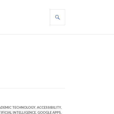
SEARCH
ADEMIC TECHNOLOGY
,
ACCESSIBILITY
,
IFICIAL INTELLIGENCE
,
GOOGLE APPS
,