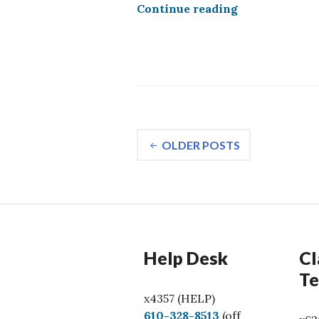
Google Gemini
Continue reading
Posts
OLDER POSTS
navigation
Help Desk
Cl
Te
x4357 (HELP)
C
610-328-8513
(off