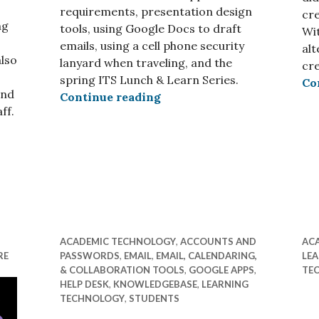
requirements, presentation design
cre
ng
tools, using Google Docs to draft
Wit
emails, using a cell phone security
al
also
lanyard when traveling, and the
cre
spring ITS Lunch & Learn Series.
Co
and
ITS Insider February 2026
Continue reading
ff.
ay 2026 – Seniors Edition
ACADEMIC TECHNOLOGY
,
ACCOUNTS AND
AC
RE
PASSWORDS
,
EMAIL
,
EMAIL, CALENDARING,
LE
& COLLABORATION TOOLS
,
GOOGLE APPS
,
TE
HELP DESK
,
KNOWLEDGEBASE
,
LEARNING
TECHNOLOGY
,
STUDENTS