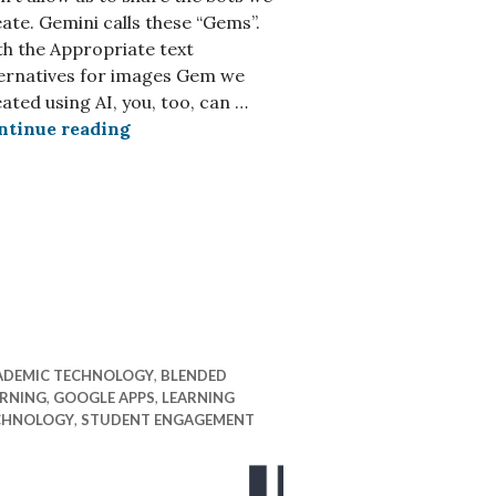
ate. Gemini calls these “Gems”.
h the Appropriate text
ternatives for images Gem we
ated using AI, you, too, can …
Using AI, you, too, can create better alt t
ntinue reading
ADEMIC TECHNOLOGY
,
BLENDED
ARNING
,
GOOGLE APPS
,
LEARNING
CHNOLOGY
,
STUDENT ENGAGEMENT