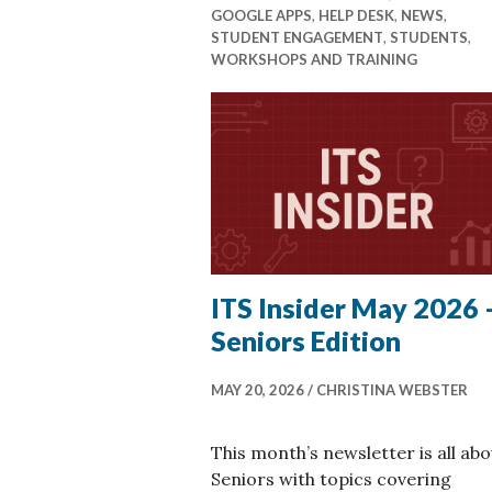
GOOGLE APPS
,
HELP DESK
,
NEWS
,
STUDENT ENGAGEMENT
,
STUDENTS
,
WORKSHOPS AND TRAINING
ITS Insider May 2026 
Seniors Edition
MAY 20, 2026
CHRISTINA WEBSTER
This month’s newsletter is all abo
Seniors with topics covering