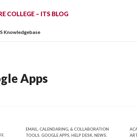
 COLLEGE – ITS BLOG
TS Knowledgebase
gle Apps
EMAIL, CALENDARING, & COLLABORATION
AC
FF
,
TOOLS
,
GOOGLE APPS
,
HELP DESK
,
NEWS
,
ART