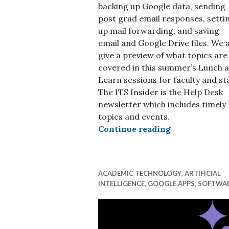
backing up Google data, sending
post grad email responses, setti
up mail forwarding, and saving
email and Google Drive files. We 
give a preview of what topics are
covered in this summer’s Lunch 
Learn sessions for faculty and sta
The ITS Insider is the Help Desk
newsletter which includes timely
topics and events.
ITS Insider M
Continue reading
ACADEMIC TECHNOLOGY
,
ARTIFICIAL
INTELLIGENCE
,
GOOGLE APPS
,
SOFTWA