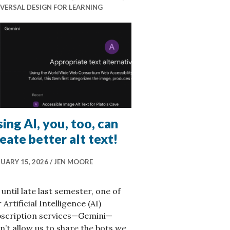
VERSAL DESIGN FOR LEARNING
ing AI, you, too, can
eate better alt text!
UARY 15, 2026
JEN MOORE
until late last semester, one of
 Artificial Intelligence (AI)
bscription services—Gemini—
n’t allow us to share the bots we