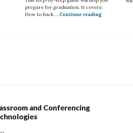
This step-by-step guide will help you
wh
 AI tool now available
prepare for graduation. It covers:
Preparing Fo
How to back …
Continue reading
assroom and Conferencing
chnologies