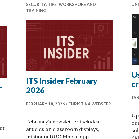
SECURITY
,
TIPS
,
WORKSHOPS AND
UNI
TRAINING
Us
ITS Insider February
cr
–
2026
JAN
FEBRUARY 18, 2026
CHRISTINA WEBSTER
Up 
February’s newsletter includes
our
ut
articles on classroom displays,
su
minimum DUO Mobile app
did