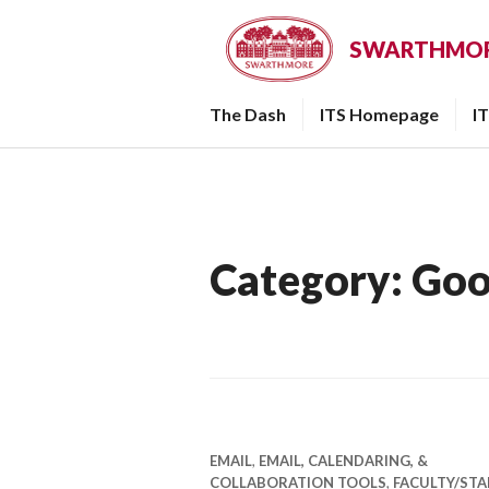
Skip
to
SWARTHMORE
content
The Dash
ITS Homepage
I
Category:
Goo
EMAIL
,
EMAIL, CALENDARING, &
COLLABORATION TOOLS
,
FACULTY/STA