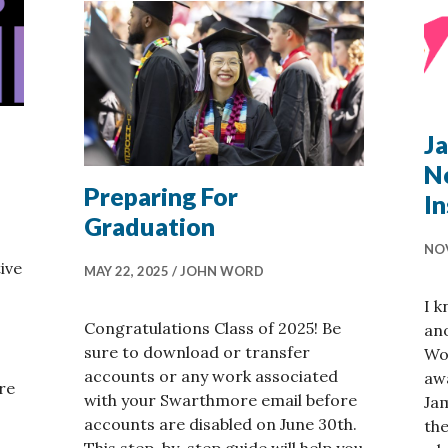
J
N
Preparing For
I
Graduation
NOV
ive
MAY 22, 2025
JOHN WORD
I k
Congratulations Class of 2025! Be
an
sure to download or transfer
Wo
accounts or any work associated
awa
re
with your Swarthmore email before
Jam
accounts are disabled on June 30th.
the