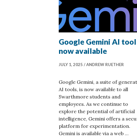
Google Gemini AI tool
now available
JULY 1, 2025
ANDREW RUETHER
Google Gemini, a suite of generat
AI tools, is now available to all
Swarthmore students and
employees. As we continue to
explore the potential of artificial
intelligence, Gemini offers a secu
platform for experimentation.
Gemini is available via a web …