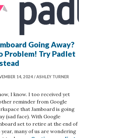
amboard Going Away?
o Problem! Try Padlet
nstead
EMBER 14, 2024
ASHLEY TURNER
now, I know. I too received yet
other reminder from Google
rkspace that Jamboard is going
y (sad face). With Google
board set to retire at the end of
 year, many of us are wondering