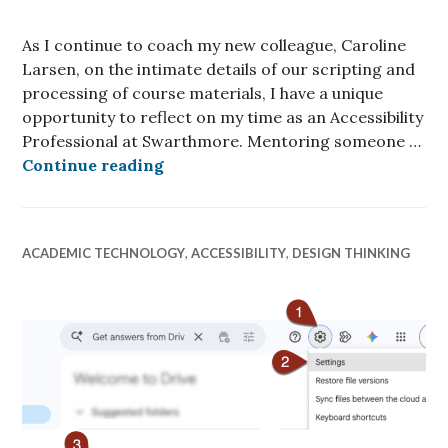
As I continue to coach my new colleague, Caroline
Larsen, on the intimate details of our scripting and
processing of course materials, I have a unique
opportunity to reflect on my time as an Accessibility
Professional at Swarthmore. Mentoring someone …
Reflections of an Accessibility Pr
Continue reading
ACADEMIC TECHNOLOGY
,
ACCESSIBILITY
,
DESIGN THINKING