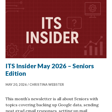
ITS Insider May 2026 – Seniors
Edition
MAY 20, 2026
CHRISTINA WEBSTER
This month’s newsletter is all about Seniors with
topics covering backing up Google data, sending
post grad email responses, setting up mail