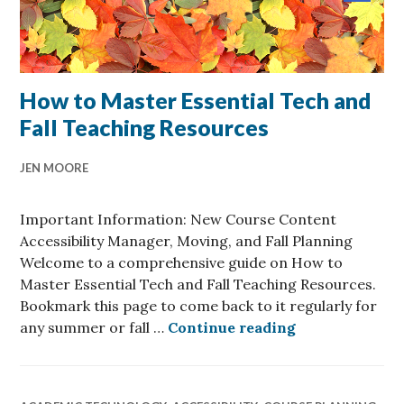
post
now
available
How to Master Essential Tech and
Fall Teaching Resources
JEN MOORE
Important Information: New Course Content
Accessibility Manager, Moving, and Fall Planning
Welcome to a comprehensive guide on How to
Master Essential Tech and Fall Teaching Resources.
Bookmark this page to come back to it regularly for
How to Master 
any summer or fall …
Continue reading