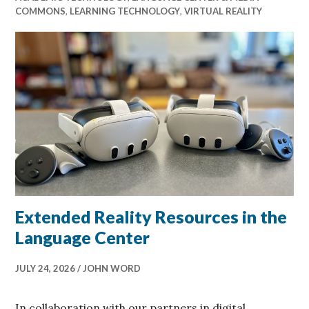
COMMONS
,
LEARNING TECHNOLOGY
,
VIRTUAL REALITY
Extended Reality Resources in the
Language Center
JULY 24, 2026
JOHN WORD
In collaboration with our partners in digital