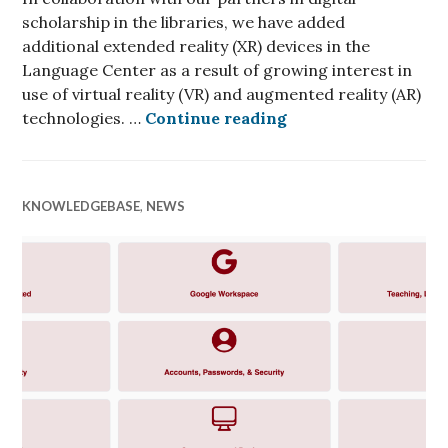
scholarship in the libraries, we have added
additional extended reality (XR) devices in the
Language Center as a result of growing interest in
use of virtual reality (VR) and augmented reality (AR)
Extended Reality R
technologies. …
Continue reading
KNOWLEDGEBASE
,
NEWS