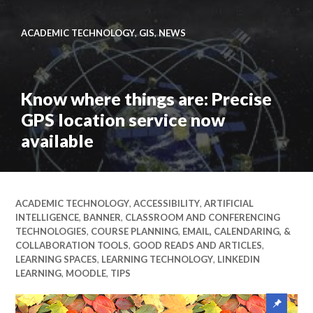
Link
to
ITS
ACADEMIC TECHNOLOGY
,
GIS
,
NEWS
Insider
May
2026
Know where things are: Precise
–
GPS location service now
Seniors
Edition
available
Link
to
Know
ACADEMIC TECHNOLOGY
,
ACCESSIBILITY
,
ARTIFICIAL
where
INTELLIGENCE
,
BANNER
,
CLASSROOM AND CONFERENCING
things
TECHNOLOGIES
,
COURSE PLANNING
,
EMAIL, CALENDARING, &
are:
COLLABORATION TOOLS
,
GOOD READS AND ARTICLES
,
Precise
LEARNING SPACES
,
LEARNING TECHNOLOGY
,
LINKEDIN
LEARNING
,
MOODLE
,
TIPS
GPS
location
Sticky
service