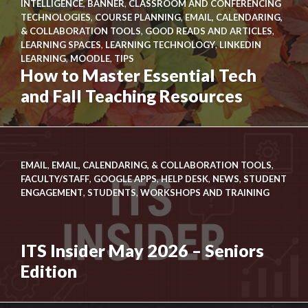
INTELLIGENCE
,
BANNER
,
CLASSROOM AND CONFERENCING
New
TECHNOLOGIES
,
COURSE PLANNING
,
EMAIL, CALENDARING,
Link
Look
& COLLABORATION TOOLS
,
GOOD READS AND ARTICLES
,
to
for
LEARNING SPACES
,
LEARNING TECHNOLOGY
,
LINKEDIN
How
the
LEARNING
,
MOODLE
,
TIPS
to
How to Master Essential Tech
ITS
Master
Knowledge
and Fall Teaching Resources
Essential
Base
Tech
and
Fall
EMAIL
,
EMAIL, CALENDARING, & COLLABORATION TOOLS
,
Teaching
FACULTY/STAFF
,
GOOGLE APPS
,
HELP DESK
,
NEWS
,
STUDENT
Resources
ENGAGEMENT
,
STUDENTS
,
WORKSHOPS AND TRAINING
ITS Insider May 2026 – Seniors
Edition