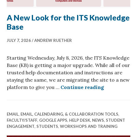
A New Look for the ITS Knowledge
Base
JULY 7, 2026
ANDREW RUETHER
Starting Wednesday, July 8, 2026, the ITS Knowledge
Base (KB) is getting a major upgrade. While all of our
trusted help documentation and instructions are
staying the same, we are migrating the site to a new
A New Look f
platform to give you …
Continue reading
EMAIL
,
EMAIL, CALENDARING, & COLLABORATION TOOLS
,
FACULTY/STAFF
,
GOOGLE APPS
,
HELP DESK
,
NEWS
,
STUDENT
ENGAGEMENT
,
STUDENTS
,
WORKSHOPS AND TRAINING