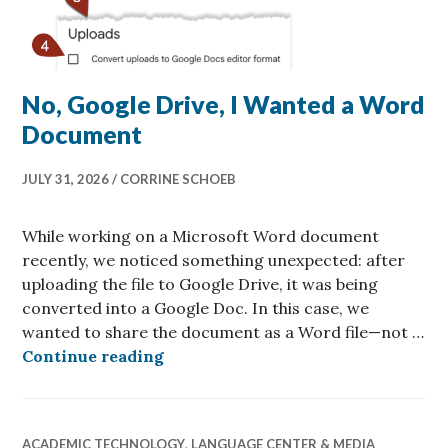
No, Google Drive, I Wanted a Word
Document
JULY 31, 2026
CORRINE SCHOEB
While working on a Microsoft Word document
recently, we noticed something unexpected: after
uploading the file to Google Drive, it was being
converted into a Google Doc. In this case, we
wanted to share the document as a Word file—not …
No, Google Drive, I Wanted a Wor
Continue reading
ACADEMIC TECHNOLOGY
,
LANGUAGE CENTER & MEDIA