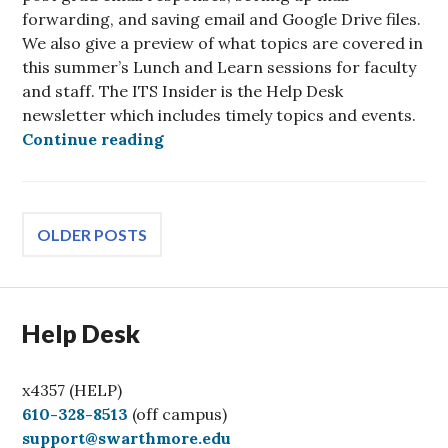
forwarding, and saving email and Google Drive files.
We also give a preview of what topics are covered in
this summer’s Lunch and Learn sessions for faculty
and staff. The ITS Insider is the Help Desk
newsletter which includes timely topics and events.
ITS Insider May 2026 – Seniors Edi
Continue reading
Posts
OLDER POSTS
navigation
Help Desk
x4357 (HELP)
C
610-328-8513
(off campus)
a
support@swarthmore.edu