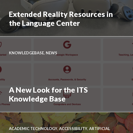
Professional
at
Extended Reality Resources in
Swarthmore
the Language Center
Link
to
Extended
KNOWLEDGEBASE
,
NEWS
Reality
Resources
in
the
A New Look for the ITS
Language
Center
Knowledge Base
Link
to
A
ACADEMIC TECHNOLOGY
,
ACCESSIBILITY
,
ARTIFICIAL