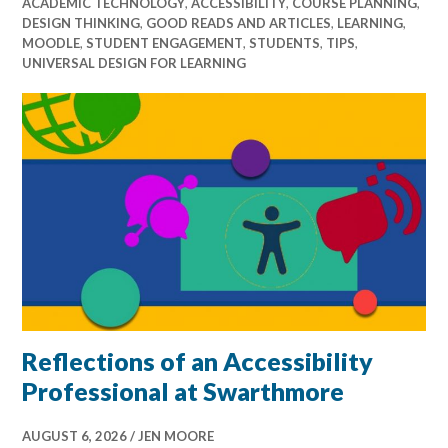
ACADEMIC TECHNOLOGY
,
ACCESSIBILITY
,
COURSE PLANNING
,
DESIGN THINKING
,
GOOD READS AND ARTICLES
,
LEARNING
,
MOODLE
,
STUDENT ENGAGEMENT
,
STUDENTS
,
TIPS
,
UNIVERSAL DESIGN FOR LEARNING
Reflections of an Accessibility
Professional at Swarthmore
AUGUST 6, 2026
JEN MOORE