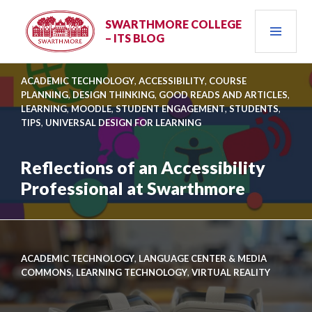
Skip
PRI
to
SWARTHMORE COLLEGE
– ITS BLOG
content
MEN
ACADEMIC TECHNOLOGY
,
ACCESSIBILITY
,
COURSE
PLANNING
,
DESIGN THINKING
,
GOOD READS AND ARTICLES
,
LEARNING
,
MOODLE
,
STUDENT ENGAGEMENT
,
STUDENTS
,
TIPS
,
UNIVERSAL DESIGN FOR LEARNING
Reflections of an Accessibility
Professional at Swarthmore
Link
to
Reflections
ACADEMIC TECHNOLOGY
,
LANGUAGE CENTER & MEDIA
of
COMMONS
,
LEARNING TECHNOLOGY
,
VIRTUAL REALITY
an
Accessibility