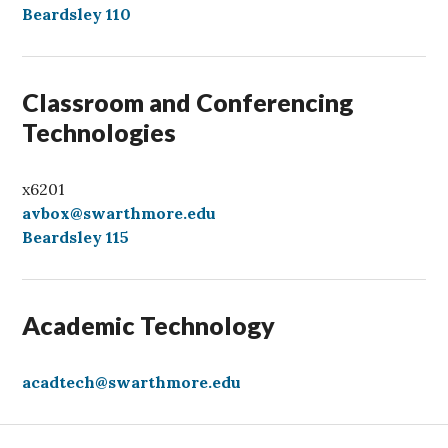
l
Beardsley 110
l
Classroom and Conferencing
Technologies
x6201
avbox@swarthmore.edu
Beardsley 115
Academic Technology
acadtech@swarthmore.edu