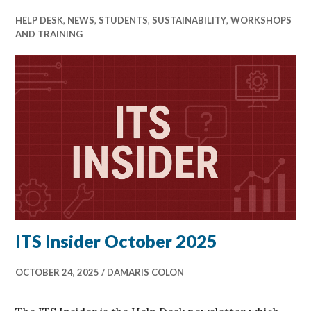
HELP DESK
,
NEWS
,
STUDENTS
,
SUSTAINABILITY
,
WORKSHOPS
AND TRAINING
ITS Insider October 2025
OCTOBER 24, 2025
DAMARIS COLON