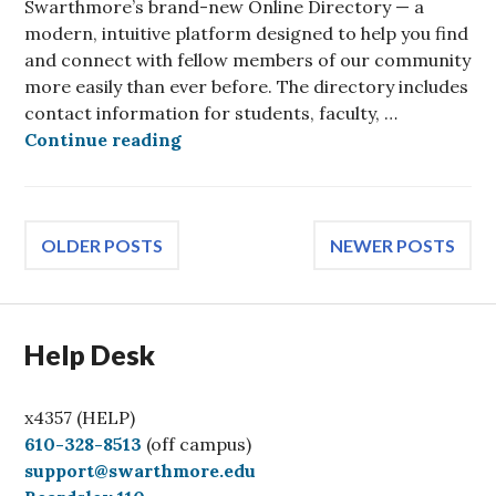
Swarthmore’s brand-new Online Directory — a
modern, intuitive platform designed to help you find
and connect with fellow members of our community
more easily than ever before. The directory includes
contact information for students, faculty, …
Introducing Our New Online Direc
Continue reading
Posts
OLDER POSTS
NEWER POSTS
navigation
Help Desk
x4357 (HELP)
C
610-328-8513
(off campus)
a
support@swarthmore.edu