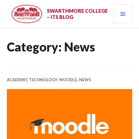
Skip
PRI
to
SWARTHMORE COLLEGE
– ITS BLOG
content
MEN
Category:
News
ACADEMIC TECHNOLOGY
,
MOODLE
,
NEWS