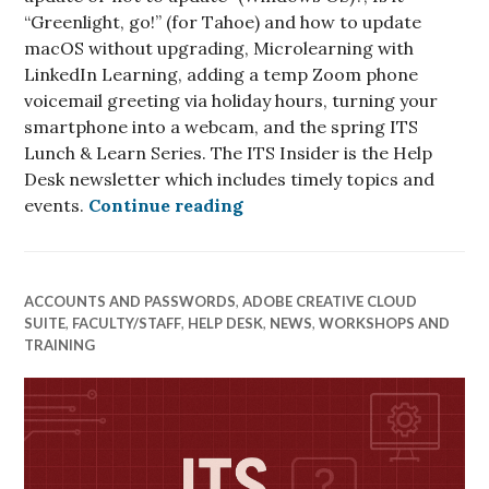
“Greenlight, go!” (for Tahoe) and how to update
macOS without upgrading, Microlearning with
LinkedIn Learning, adding a temp Zoom phone
voicemail greeting via holiday hours, turning your
smartphone into a webcam, and the spring ITS
Lunch & Learn Series. The ITS Insider is the Help
Desk newsletter which includes timely topics and
ITS Insider January 2026
events.
Continue reading
ACCOUNTS AND PASSWORDS
,
ADOBE CREATIVE CLOUD
SUITE
,
FACULTY/STAFF
,
HELP DESK
,
NEWS
,
WORKSHOPS AND
TRAINING