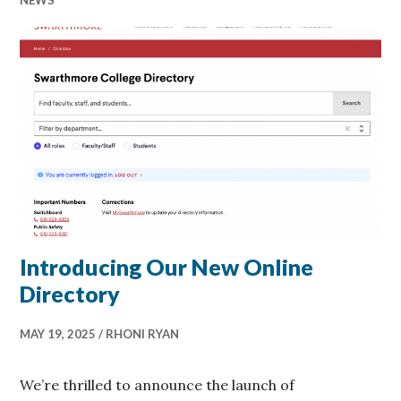
Introducing Our New Online
Directory
MAY 19, 2025
RHONI RYAN
We’re thrilled to announce the launch of