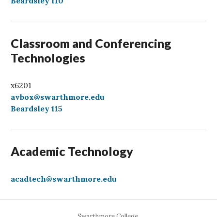
l
Beardsley 110
l
Classroom and Conferencing
Technologies
x6201
avbox@swarthmore.edu
Beardsley 115
Academic Technology
acadtech@swarthmore.edu
Swarthmore College,