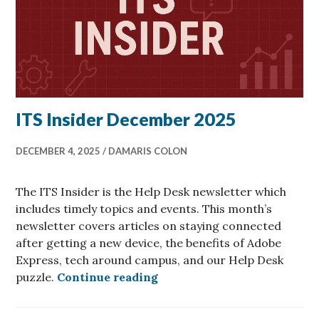
ITS Insider December 2025
DECEMBER 4, 2025
DAMARIS COLON
The ITS Insider is the Help Desk newsletter which
includes timely topics and events. This month’s
newsletter covers articles on staying connected
after getting a new device, the benefits of Adobe
Express, tech around campus, and our Help Desk
ITS Insider December 2025
puzzle.
Continue reading