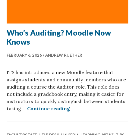
Who’s Auditing? Moodle Now
Knows
FEBRUARY 6, 2026
ANDREW RUETHER
ITS has introduced a new Moodle feature that
assigns students and community members who are
auditing a course the Auditor role. This role does
not include a gradebook entry, making it easier for
instructors to quickly distinguish between students
Who’s Auditing? Moodle
taking …
Continue reading
FACULTY/STAFF
,
HELP DESK
,
LINKEDIN LEARNING
,
NEWS
,
TIPS
,