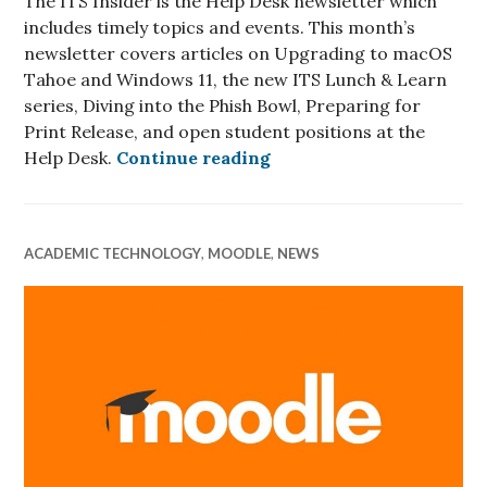
The ITS Insider is the Help Desk newsletter which
includes timely topics and events. This month’s
newsletter covers articles on Upgrading to macOS
Tahoe and Windows 11, the new ITS Lunch & Learn
series, Diving into the Phish Bowl, Preparing for
Print Release, and open student positions at the
ITS Insider October 202
Help Desk.
Continue reading
ACADEMIC TECHNOLOGY
,
MOODLE
,
NEWS