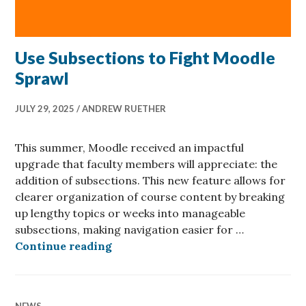
Use Subsections to Fight Moodle
Sprawl
JULY 29, 2025
ANDREW RUETHER
This summer, Moodle received an impactful
upgrade that faculty members will appreciate: the
addition of subsections. This new feature allows for
clearer organization of course content by breaking
up lengthy topics or weeks into manageable
subsections, making navigation easier for …
Use Subsections to Fight Moodle S
Continue reading
NEWS