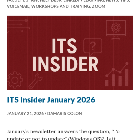
VOICEMAIL
,
WORKSHOPS AND TRAINING
,
ZOOM
ITS Insider January 2026
JANUARY 21, 2026
DAMARIS COLON
January’s newsletter answers the question, “To
update or not to update” (Windows OS)?, Is it