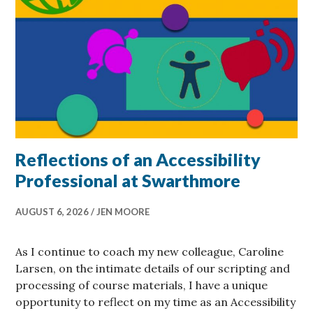
Reflections of an Accessibility
Professional at Swarthmore
AUGUST 6, 2026
JEN MOORE
As I continue to coach my new colleague, Caroline
Larsen, on the intimate details of our scripting and
processing of course materials, I have a unique
opportunity to reflect on my time as an Accessibility