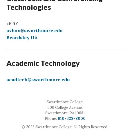
Technologies
x6201
avbox@swarthmore.edu
Beardsley 115
Academic Technology
acadtech@swarthmore.edu
Swarthmore College,
500 College Avenue,
Swarthmore, PA 19081
Call
Phone:
610-328-8000
© 2023 Swarthmore College. All Rights Reserved.