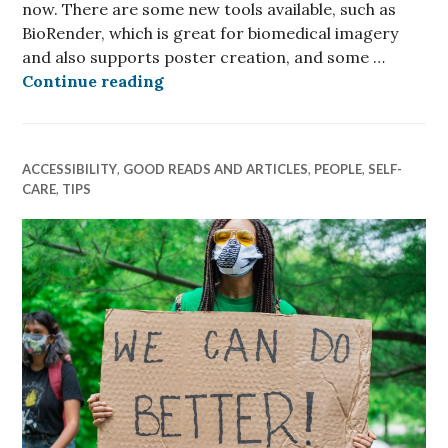
now. There are some new tools available, such as
BioRender, which is great for biomedical imagery
and also supports poster creation, and some …
Better Conference Posters
Continue reading
ACCESSIBILITY
,
GOOD READS AND ARTICLES
,
PEOPLE
,
SELF-
CARE
,
TIPS