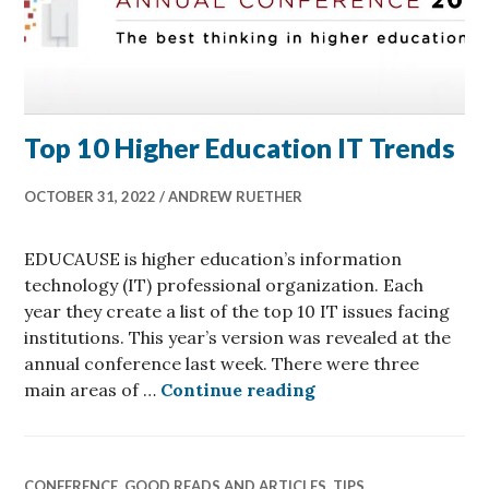
Top 10 Higher Education IT Trends
OCTOBER 31, 2022
ANDREW RUETHER
EDUCAUSE is higher education’s information
technology (IT) professional organization. Each
year they create a list of the top 10 IT issues facing
institutions. This year’s version was revealed at the
annual conference last week. There were three
Top 10 Higher Educ
main areas of …
Continue reading
CONFERENCE
,
GOOD READS AND ARTICLES
,
TIPS