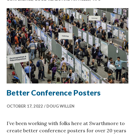
Better Conference Posters
OCTOBER 17, 2022
DOUG WILLEN
I’ve been working with folks here at Swarthmore to
create better conference posters for over 20 years