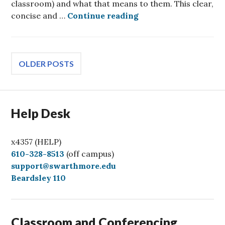
classroom) and what that means to them. This clear,
Best Practices in Acc
concise and …
Continue reading
Posts
OLDER POSTS
navigation
Help Desk
x4357 (HELP)
C
610-328-8513
(off campus)
a
support@swarthmore.edu
l
Beardsley 110
l
Classroom and Conferencing