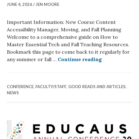
JUNE 4, 2026
JEN MOORE
Important Information: New Course Content
Accessibility Manager, Moving, and Fall Planning
Welcome to a comprehensive guide on How to
Master Essential Tech and Fall Teaching Resources.
Bookmark this page to come back to it regularly for
How to Master 
any summer or fall …
Continue reading
CONFERENCE
,
FACULTY/STAFF
,
GOOD READS AND ARTICLES
,
NEWS