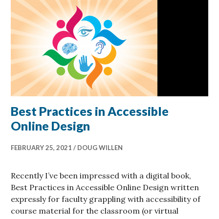
Best Practices in Accessible
Online Design
FEBRUARY 25, 2021
DOUG WILLEN
Recently I’ve been impressed with a digital book,
Best Practices in Accessible Online Design written
expressly for faculty grappling with accessibility of
course material for the classroom (or virtual