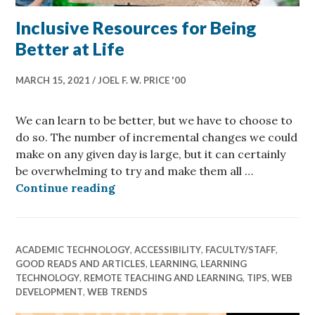
Inclusive Resources for Being
Better at Life
MARCH 15, 2021
JOEL F. W. PRICE '00
We can learn to be better, but we have to choose to
do so. The number of incremental changes we could
make on any given day is large, but it can certainly
be overwhelming to try and make them all …
Inclusive Resources for Being Bette
Continue reading
ACADEMIC TECHNOLOGY
,
ACCESSIBILITY
,
FACULTY/STAFF
,
GOOD READS AND ARTICLES
,
LEARNING
,
LEARNING
TECHNOLOGY
,
REMOTE TEACHING AND LEARNING
,
TIPS
,
WEB
DEVELOPMENT
,
WEB TRENDS