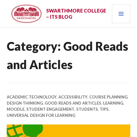
Skip
PRI
to
SWARTHMORE COLLEGE
– ITS BLOG
content
MEN
Category:
Good Reads
and Articles
ACADEMIC TECHNOLOGY
,
ACCESSIBILITY
,
COURSE PLANNING
,
DESIGN THINKING
,
GOOD READS AND ARTICLES
,
LEARNING
,
MOODLE
,
STUDENT ENGAGEMENT
,
STUDENTS
,
TIPS
,
UNIVERSAL DESIGN FOR LEARNING