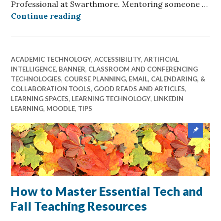
Professional at Swarthmore. Mentoring someone …
Reflections of an Accessibility Pr
Continue reading
ACADEMIC TECHNOLOGY
,
ACCESSIBILITY
,
ARTIFICIAL
INTELLIGENCE
,
BANNER
,
CLASSROOM AND CONFERENCING
TECHNOLOGIES
,
COURSE PLANNING
,
EMAIL, CALENDARING, &
COLLABORATION TOOLS
,
GOOD READS AND ARTICLES
,
LEARNING SPACES
,
LEARNING TECHNOLOGY
,
LINKEDIN
LEARNING
,
MOODLE
,
TIPS
Sticky
post
How to Master Essential Tech and
Fall Teaching Resources