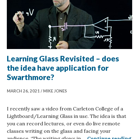
Learning Glass Revisited – does
the idea have application for
Swarthmore?
MARCH 26, 2021
MIKE JONES
I recently saw a video from Carleton College of a
Lightboard/Learning Glass in use. The idea is that
you can record lectures, or even do live remote
classes writing on the glass and facing your
Lea
audience. “The writing glows in …
Continue reading