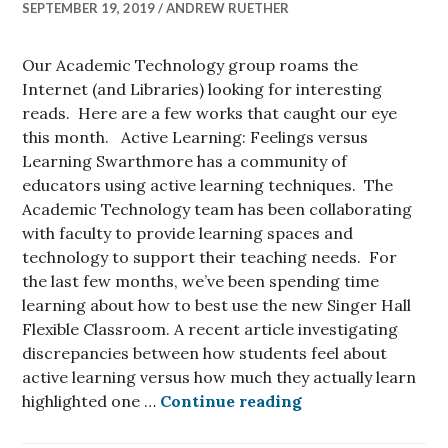
SEPTEMBER 19, 2019
ANDREW RUETHER
Our Academic Technology group roams the
Internet (and Libraries) looking for interesting
reads. Here are a few works that caught our eye
this month. Active Learning: Feelings versus
Learning Swarthmore has a community of
educators using active learning techniques. The
Academic Technology team has been collaborating
with faculty to provide learning spaces and
technology to support their teaching needs. For
the last few months, we’ve been spending time
learning about how to best use the new Singer Hall
Flexible Classroom. A recent article investigating
discrepancies between how students feel about
active learning versus how much they actually learn
What We are Read
highlighted one …
Continue reading