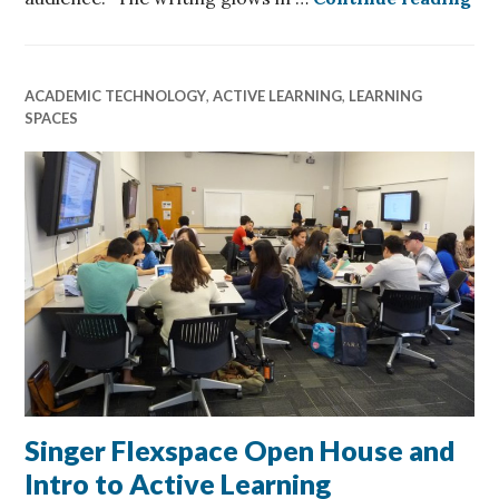
ACADEMIC TECHNOLOGY
,
ACTIVE LEARNING
,
LEARNING
SPACES
Singer Flexspace Open House and
Intro to Active Learning