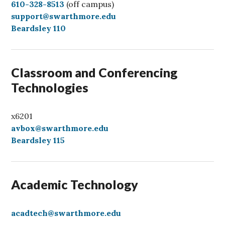
C
610-328-8513
(off campus)
a
support@swarthmore.edu
l
Beardsley 110
l
Classroom and Conferencing
Technologies
x6201
avbox@swarthmore.edu
Beardsley 115
Academic Technology
acadtech@swarthmore.edu