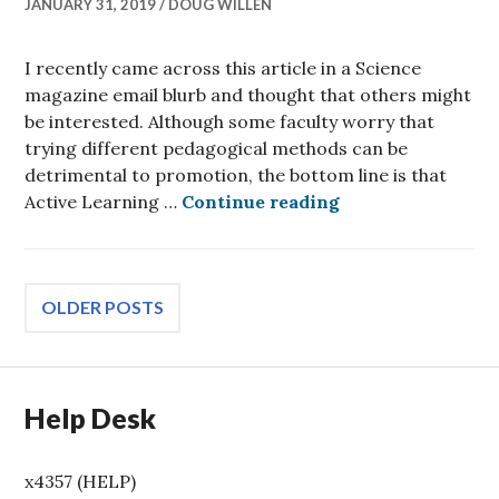
JANUARY 31, 2019
DOUG WILLEN
I recently came across this article in a Science
magazine email blurb and thought that others might
be interested. Although some faculty worry that
trying different pedagogical methods can be
detrimental to promotion, the bottom line is that
Active Learning 
Active Learning …
Continue reading
Posts
OLDER POSTS
navigation
Help Desk
x4357 (HELP)