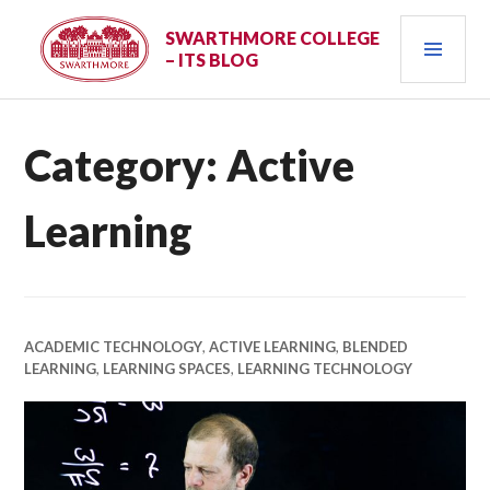
Skip
PRI
to
SWARTHMORE COLLEGE
– ITS BLOG
content
MEN
Category:
Active
Learning
ACADEMIC TECHNOLOGY
,
ACTIVE LEARNING
,
BLENDED
LEARNING
,
LEARNING SPACES
,
LEARNING TECHNOLOGY