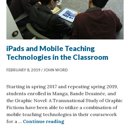
iPads and Mobile Teaching
Technologies in the Classroom
FEBRUARY 8, 2019
JOHN WORD
Starting in spring 2017 and repeating spring 2019,
students enrolled in Manga, Bande Dessinée, and
the Graphic Novel: A Transnational Study of Graphic
Fictions have been able to utilize a combination of
mobile teaching technologies in their coursework
iPads and Mobile Teaching 
for a …
Continue reading