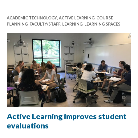
ACADEMIC TECHNOLOGY
,
ACTIVE LEARNING
,
COURSE
PLANNING
,
FACULTY/STAFF
,
LEARNING
,
LEARNING SPACES
Active Learning improves student
evaluations