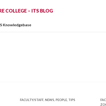
 COLLEGE – ITS BLOG
TS Knowledgebase
FACULTY/STAFF
,
NEWS
,
PEOPLE
,
TIPS
FAC
ZO