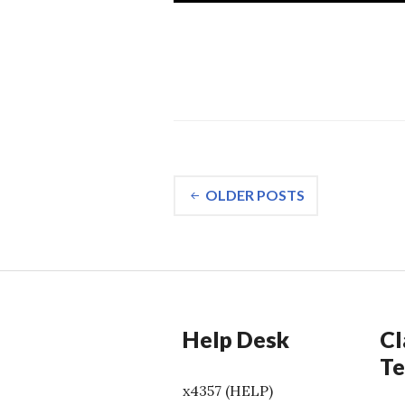
Posts
OLDER POSTS
navigation
Help Desk
Cl
Te
x4357 (HELP)