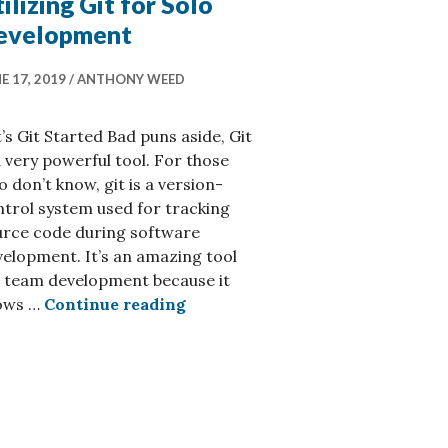
ilizing Git for Solo
evelopment
E 17, 2019
ANTHONY WEED
’s Git Started Bad puns aside, Git
a very powerful tool. For those
 don’t know, git is a version-
trol system used for tracking
urce code during software
elopment. It’s an amazing tool
r team development because it
Utilizing Git for Solo Developm
lows …
Continue reading