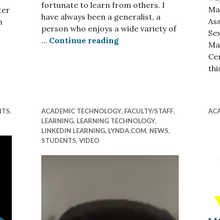
fortunate to learn from others. I
Ma
ter
have always been a generalist, a
As
n
person who enjoys a wide variety of
Sex
A Growing Set of (Not A
…
Continue reading
eturning Where You Are
Ma
Cen
thi
NTS
,
ACADEMIC TECHNOLOGY
,
FACULTY/STAFF
,
AC
LEARNING
,
LEARNING TECHNOLOGY
,
LINKEDIN LEARNING
,
LYNDA.COM
,
NEWS
,
STUDENTS
,
VIDEO