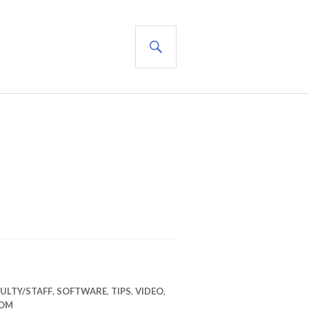
SEARCH
ULTY/STAFF
,
SOFTWARE
,
TIPS
,
VIDEO
,
OM