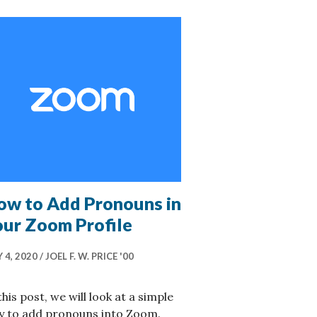
ow to Add Pronouns in
our Zoom Profile
 4, 2020
JOEL F. W. PRICE '00
this post, we will look at a simple
y to add pronouns into Zoom.