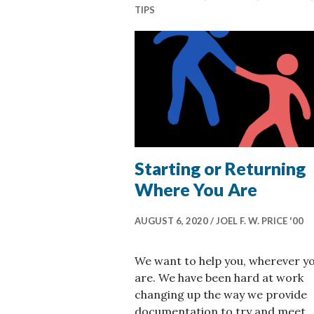
TIPS
Starting or Returning
Where You Are
AUGUST 6, 2020
JOEL F. W. PRICE '00
We want to help you, wherever y
are. We have been hard at work
changing up the way we provide
documentation to try and meet