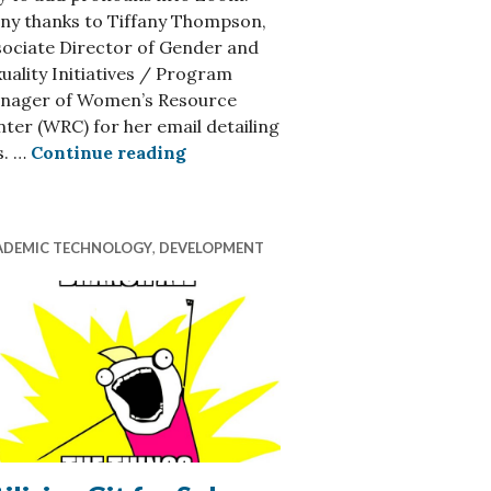
ny thanks to Tiffany Thompson,
sociate Director of Gender and
uality Initiatives / Program
lways ITS-Focused) Resources
nager of Women’s Resource
ter (WRC) for her email detailing
How to Add Pronouns in Your Zoo
s. …
Continue reading
ADEMIC TECHNOLOGY
,
DEVELOPMENT