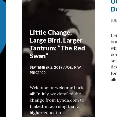
Ut
D
JUN
Little Change,
Let
Large Bird, Larger
is 
Tantrum: “The Red
who
con
Swan”
so
dev
SEPTEMBER 2, 2019
JOEL F. W.
fo
PRICE '00
al
Welcome or welcome back,
all! In July, we detailed the
change from Lynda.com to
LinkedIn Learning that all
sts: Curating Your Experience
higher education