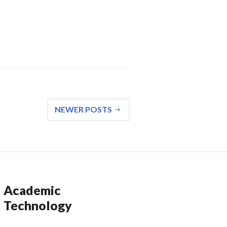
 Large Bird, Larger Tantrum: “The Red Swan”
NEWER POSTS
Academic
Technology