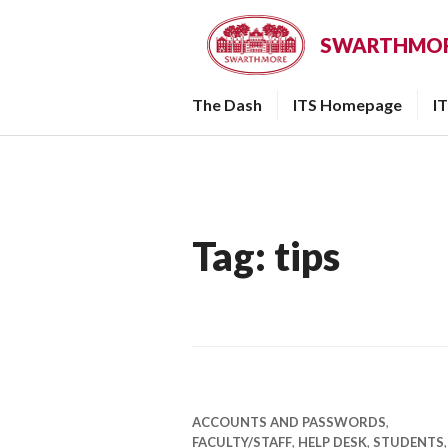
Skip
to
SWARTHMORE
content
The Dash
ITS Homepage
I
Tag:
tips
ACCOUNTS AND PASSWORDS
,
FACULTY/STAFF
,
HELP DESK
,
STUDENTS
,