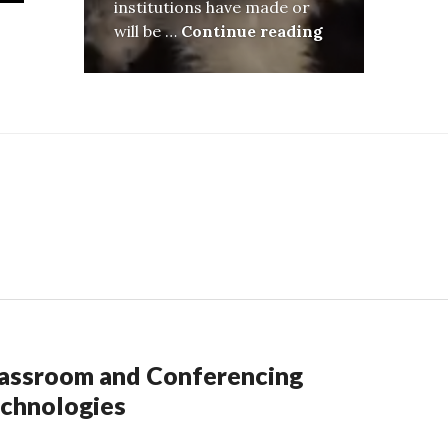
institutions have made or
Little Change,
will be …
Continue reading
assroom and Conferencing
chnologies