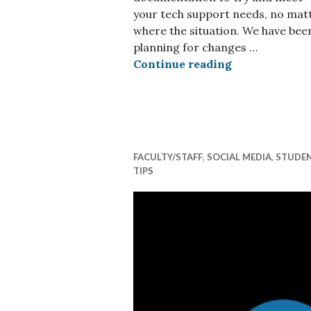
your tech support needs, no mat
where the situation. We have bee
planning for changes …
Starting or R
Continue reading
FACULTY/STAFF
,
SOCIAL MEDIA
,
STUDE
TIPS