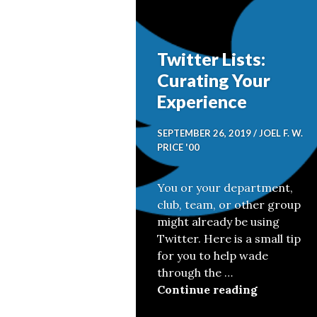
Twitter Lists:
Curating Your
Experience
SEPTEMBER 26, 2019
JOEL F. W.
PRICE '00
You or your department,
club, team, or other group
might already be using
Twitter. Here is a small tip
for you to help wade
through the …
Twitter Li
Continue reading