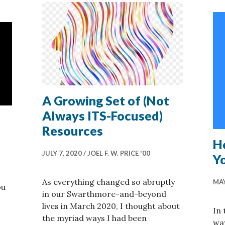
A Growing Set of (Not
Always ITS-Focused)
Resources
H
JULY 7, 2020
JOEL F. W. PRICE '00
Y
As everything changed so abruptly
MAY
ou
in our Swarthmore-and-beyond
lives in March 2020, I thought about
In 
the myriad ways I had been
wa