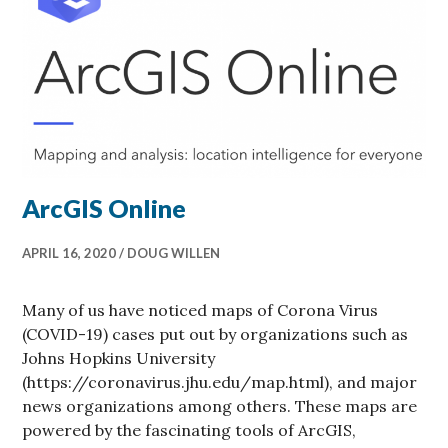
ArcGIS Online
APRIL 16, 2020
DOUG WILLEN
Many of us have noticed maps of Corona Virus
(COVID-19) cases put out by organizations such as
Johns Hopkins University
(https://coronavirus.jhu.edu/map.html), and major
news organizations among others. These maps are
powered by the fascinating tools of ArcGIS,