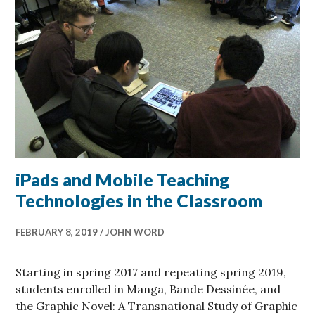
iPads and Mobile Teaching
Technologies in the Classroom
FEBRUARY 8, 2019
JOHN WORD
Starting in spring 2017 and repeating spring 2019,
students enrolled in Manga, Bande Dessinée, and
the Graphic Novel: A Transnational Study of Graphic