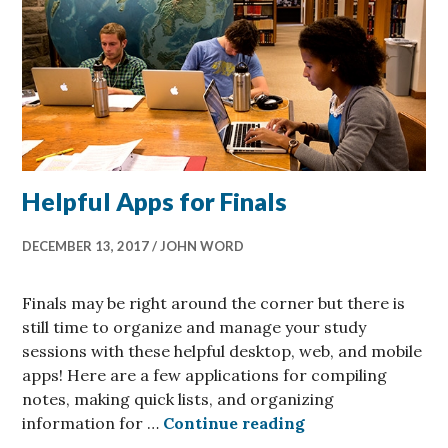
Helpful Apps for Finals
DECEMBER 13, 2017
JOHN WORD
Finals may be right around the corner but there is
still time to organize and manage your study
sessions with these helpful desktop, web, and mobile
apps! Here are a few applications for compiling
notes, making quick lists, and organizing
Helpful Apps for 
information for …
Continue reading