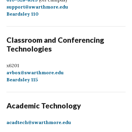
a
support@swarthmore.edu
l
Beardsley 110
l
Classroom and Conferencing
Technologies
x6201
avbox@swarthmore.edu
Beardsley 115
Academic Technology
acadtech@swarthmore.edu