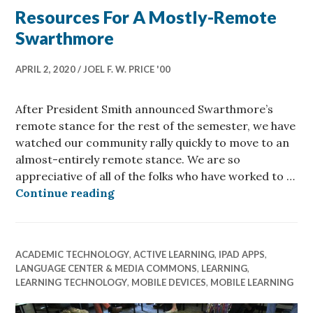
Resources For A Mostly-Remote
Swarthmore
APRIL 2, 2020
JOEL F. W. PRICE '00
After President Smith announced Swarthmore’s
remote stance for the rest of the semester, we have
watched our community rally quickly to move to an
almost-entirely remote stance. We are so
appreciative of all of the folks who have worked to …
Resources For A Mostly-Remote S
Continue reading
ACADEMIC TECHNOLOGY
,
ACTIVE LEARNING
,
IPAD APPS
,
LANGUAGE CENTER & MEDIA COMMONS
,
LEARNING
,
LEARNING TECHNOLOGY
,
MOBILE DEVICES
,
MOBILE LEARNING