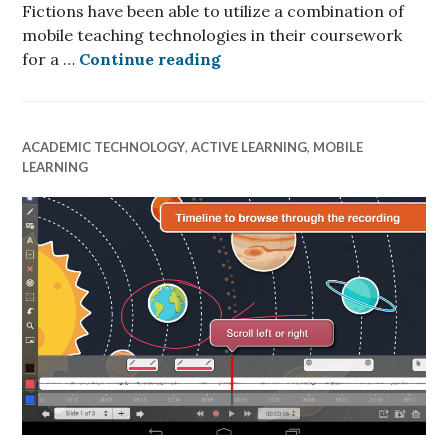
Fictions have been able to utilize a combination of
mobile teaching technologies in their coursework
iPads and Mobile Teaching 
for a …
Continue reading
ACADEMIC TECHNOLOGY
,
ACTIVE LEARNING
,
MOBILE
LEARNING