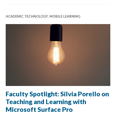
ACADEMIC TECHNOLOGY
,
MOBILE LEARNING
Faculty Spotlight: Silvia Porello on
Teaching and Learning with
Microsoft Surface Pro