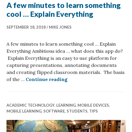
A few minutes to learn something
cool … Explain Everything
SEPTEMBER 18, 2018
MIKE JONES
A few minutes to learn something cool … Explain
Everything Ambitious idea … what does this app do?
Explain Everything is an easy to use platform for
capturing presentations, annotating documents
and creating flipped classroom materials. The basis
A few minutes to learn so
of the …
Continue reading
ACADEMIC TECHNOLOGY
,
LEARNING
,
MOBILE DEVICES
,
MOBILE LEARNING
,
SOFTWARE
,
STUDENTS
,
TIPS