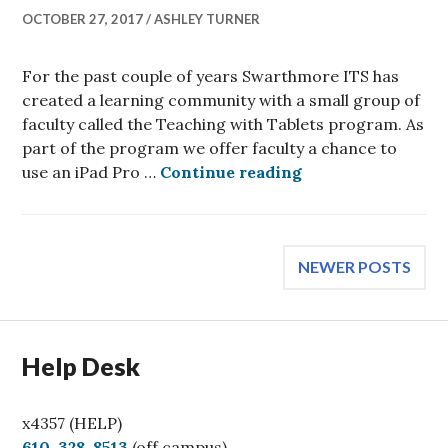
OCTOBER 27, 2017
ASHLEY TURNER
For the past couple of years Swarthmore ITS has
created a learning community with a small group of
faculty called the Teaching with Tablets program. As
part of the program we offer faculty a chance to
Faculty Spotlight
use an iPad Pro …
Continue reading
Posts
NEWER POSTS
navigation
Help Desk
x4357 (HELP)
C
610-328-8513
(off campus)