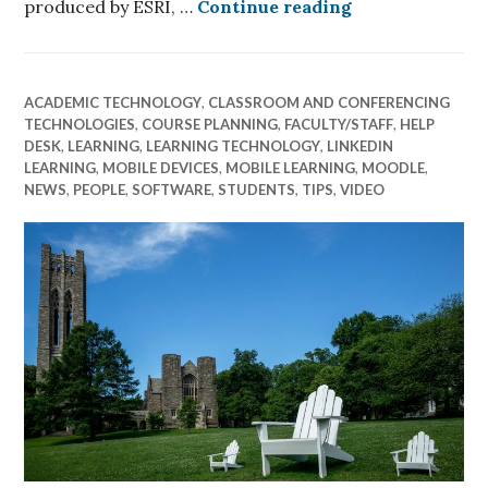
ArcGIS Online
produced by ESRI, …
Continue reading
ACADEMIC TECHNOLOGY
,
CLASSROOM AND CONFERENCING
TECHNOLOGIES
,
COURSE PLANNING
,
FACULTY/STAFF
,
HELP
DESK
,
LEARNING
,
LEARNING TECHNOLOGY
,
LINKEDIN
LEARNING
,
MOBILE DEVICES
,
MOBILE LEARNING
,
MOODLE
,
NEWS
,
PEOPLE
,
SOFTWARE
,
STUDENTS
,
TIPS
,
VIDEO