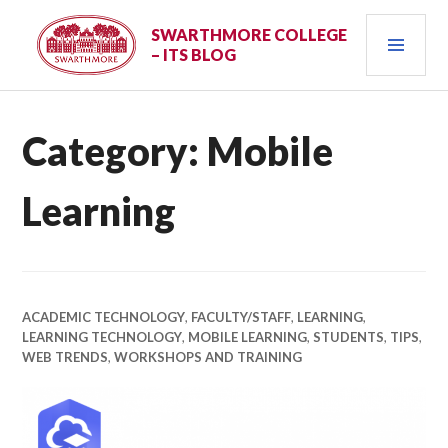
Skip
PRI
to
SWARTHMORE COLLEGE
– ITS BLOG
content
MEN
Category:
Mobile
Learning
ACADEMIC TECHNOLOGY
,
FACULTY/STAFF
,
LEARNING
,
LEARNING TECHNOLOGY
,
MOBILE LEARNING
,
STUDENTS
,
TIPS
,
WEB TRENDS
,
WORKSHOPS AND TRAINING