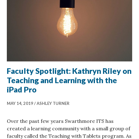
Faculty Spotlight: Kathryn Riley on
Teaching and Learning with the
iPad Pro
MAY 14, 2019
ASHLEY TURNER
Over the past few years Swarthmore ITS has
created a learning community with a small group of
faculty called the Teaching with Tablets program. As