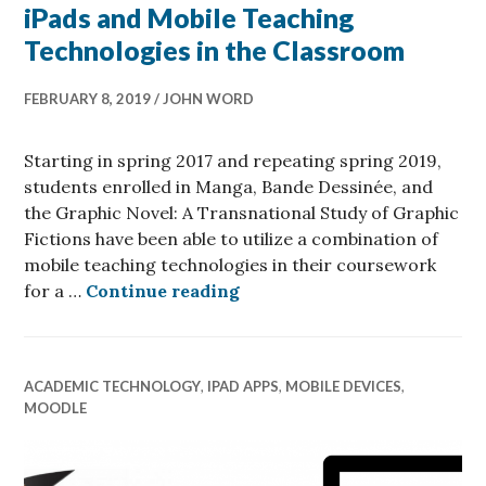
iPads and Mobile Teaching
Technologies in the Classroom
FEBRUARY 8, 2019
JOHN WORD
Starting in spring 2017 and repeating spring 2019,
students enrolled in Manga, Bande Dessinée, and
the Graphic Novel: A Transnational Study of Graphic
Fictions have been able to utilize a combination of
mobile teaching technologies in their coursework
iPads and Mobile Teaching 
for a …
Continue reading
ACADEMIC TECHNOLOGY
,
IPAD APPS
,
MOBILE DEVICES
,
MOODLE