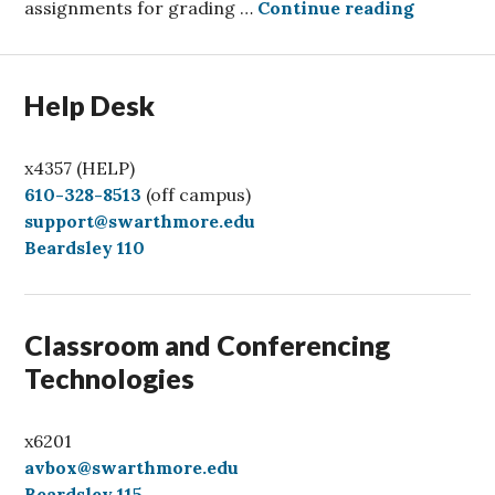
Grading 
assignments for grading …
Continue reading
Help Desk
x4357 (HELP)
C
610-328-8513
(off campus)
a
support@swarthmore.edu
l
Beardsley 110
l
Classroom and Conferencing
Technologies
x6201
avbox@swarthmore.edu
Beardsley 115