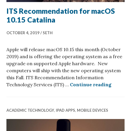
ITS Recommendation for macOS
10.15 Catalina
OCTOBER 4, 2019
SETH
Apple will release macOS 10.15 this month (October
2019) and is offering the operating system as a free
upgrade on supported Apple hardware. New
computers will ship with the new operating system
this Fall. ITS Recommendation Information
ITS Rec
Technology Services (ITS) …
Continue reading
ACADEMIC TECHNOLOGY
,
IPAD APPS
,
MOBILE DEVICES