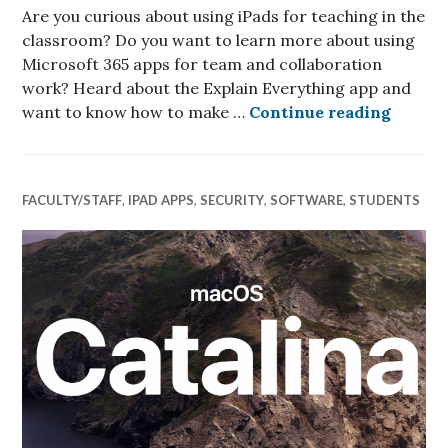
Are you curious about using iPads for teaching in the
classroom? Do you want to learn more about using
Microsoft 365 apps for team and collaboration
work? Heard about the Explain Everything app and
Teachi
want to know how to make …
Continue reading
FACULTY/STAFF
,
IPAD APPS
,
SECURITY
,
SOFTWARE
,
STUDENTS