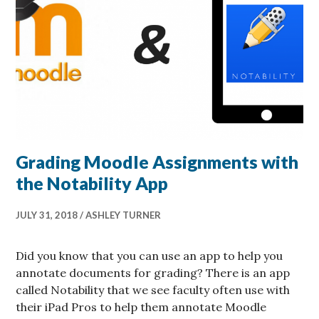
Grading Moodle Assignments with
the Notability App
JULY 31, 2018
ASHLEY TURNER
Did you know that you can use an app to help you
annotate documents for grading? There is an app
called Notability that we see faculty often use with
their iPad Pros to help them annotate Moodle