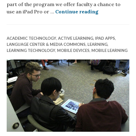
part of the program we offer faculty a chance to
Faculty Spotli
use an iPad Pro or …
Continue reading
ACADEMIC TECHNOLOGY
,
ACTIVE LEARNING
,
IPAD APPS
,
LANGUAGE CENTER & MEDIA COMMONS
,
LEARNING
,
LEARNING TECHNOLOGY
,
MOBILE DEVICES
,
MOBILE LEARNING