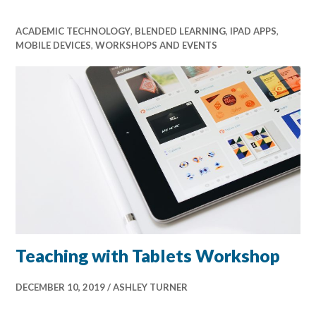
ACADEMIC TECHNOLOGY
,
BLENDED LEARNING
,
IPAD APPS
,
MOBILE DEVICES
,
WORKSHOPS AND EVENTS
Teaching with Tablets Workshop
DECEMBER 10, 2019
ASHLEY TURNER