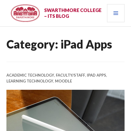
Skip
PRI
to
SWARTHMORE COLLEGE
– ITS BLOG
content
MEN
Category:
iPad Apps
ACADEMIC TECHNOLOGY
,
FACULTY/STAFF
,
IPAD APPS
,
LEARNING TECHNOLOGY
,
MOODLE