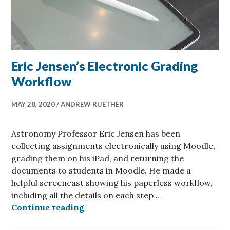
Eric Jensen’s Electronic Grading
Workflow
MAY 28, 2020
ANDREW RUETHER
Astronomy Professor Eric Jensen has been
collecting assignments electronically using Moodle,
grading them on his iPad, and returning the
documents to students in Moodle. He made a
helpful screencast showing his paperless workflow,
including all the details on each step …
Eric Jensen’s Electronic Grading 
Continue reading