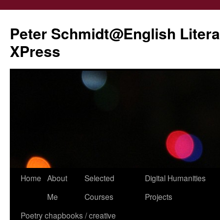
Peter Schmidt@English Liter
XPress
Skip
Home
About
Selected
Digital Humanities
to
Me
Courses
Projects
content
Poetry chapbooks / creative