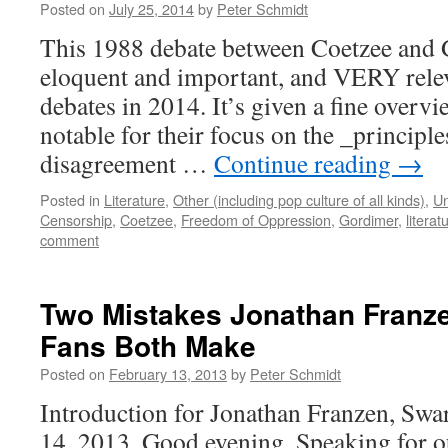
Posted on
July 25, 2014
by
Peter Schmidt
This 1988 debate between Coetzee and 
eloquent and important, and VERY relev
debates in 2014. It’s given a fine overvi
notable for their focus on the _principles
disagreement …
Continue reading
→
Posted in
Literature
,
Other (including pop culture of all kinds)
,
Un
Censorship
,
Coetzee
,
Freedom of Oppression
,
Gordimer
,
literat
comment
Two Mistakes Jonathan Franze
Fans Both Make
Posted on
February 13, 2013
by
Peter Schmidt
Introduction for Jonathan Franzen, Swa
14, 2013. Good evening. Speaking for 