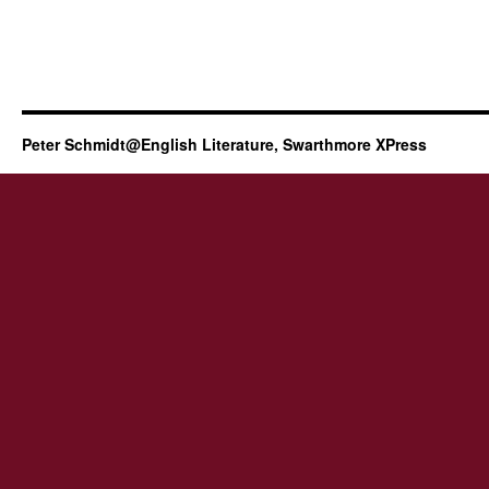
Peter Schmidt@English Literature, Swarthmore XPress