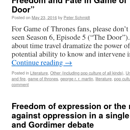
Door”
Posted on
May 23, 2016
by
Peter Schmidt
For Game of Thrones fans, please don’t r
seen Season 6, Episode 5 (“The Door”).
about time travel dramatize the power 
potential ability to know and intervene 
Continue reading
→
Posted in
Literature
,
Other (including pop culture of all kinds)
,
Un
and fire
,
game of thrones
,
george r. r. martin
,
literature
,
pop cult
comment
Freedom of expression or the
against oppression in a singl
and Gordimer debate