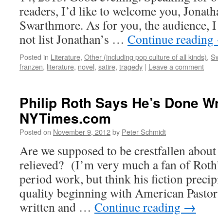
readers, I’d like to welcome you, Jonath
Swarthmore. As for you, the audience, I
not list Jonathan’s …
Continue reading
Posted in
Literature
,
Other (including pop culture of all kinds)
,
Sw
franzen
,
literature
,
novel
,
satire
,
tragedy
|
Leave a comment
Philip Roth Says He’s Done Wr
NYTimes.com
Posted on
November 9, 2012
by
Peter Schmidt
Are we supposed to be crestfallen about 
relieved? (I’m very much a fan of Roth
period work, but think his fiction precip
quality beginning with American Pastor
written and …
Continue reading
→