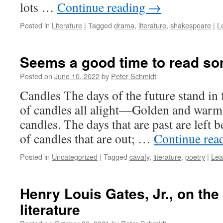
lots …
Continue reading
→
Posted in
Literature
|
Tagged
drama
,
literature
,
shakespeare
|
L
Seems a good time to read so
Posted on
June 10, 2022
by
Peter Schmidt
Candles The days of the future stand in f
of candles all alight—Golden and warm a
candles. The days that are past are left
of candles that are out; …
Continue rea
Posted in
Uncategorized
|
Tagged
cavafy
,
literature
,
poetry
|
Lea
Henry Louis Gates, Jr., on the
literature