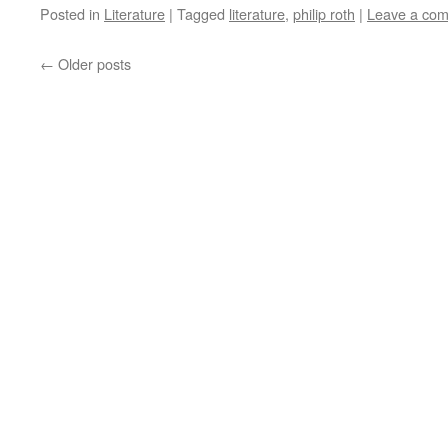
Posted in
Literature
|
Tagged
literature
,
philip roth
|
Leave a co
←
Older posts