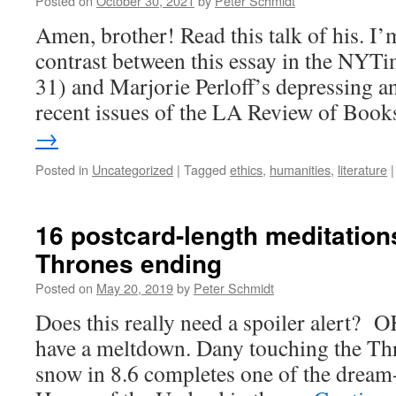
Posted on
October 30, 2021
by
Peter Schmidt
Amen, brother! Read this talk of his. I’
contrast between this essay in the NYT
31) and Marjorie Perloff’s depressing a
recent issues of the LA Review of Boo
→
Posted in
Uncategorized
|
Tagged
ethics
,
humanities
,
literature
|
16 postcard-length meditation
Thrones ending
Posted on
May 20, 2019
by
Peter Schmidt
Does this really need a spoiler alert? O
have a meltdown. Dany touching the Th
snow in 8.6 completes one of the dream-