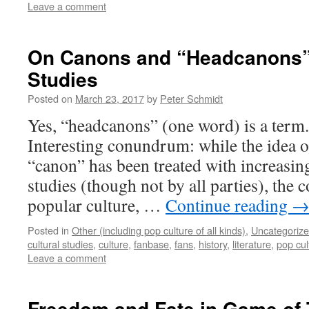
Leave a comment
On Canons and “Headcanons” 
Studies
Posted on
March 23, 2017
by
Peter Schmidt
Yes, “headcanons” (one word) is a term.
Interesting conundrum: while the idea 
“canon” has been treated with increasing
studies (though not by all parties), the c
popular culture, …
Continue reading
Posted in
Other (including pop culture of all kinds)
,
Uncategoriz
cultural studies
,
culture
,
fanbase
,
fans
,
history
,
literature
,
pop cul
Leave a comment
Freedom and Fate in Game of 