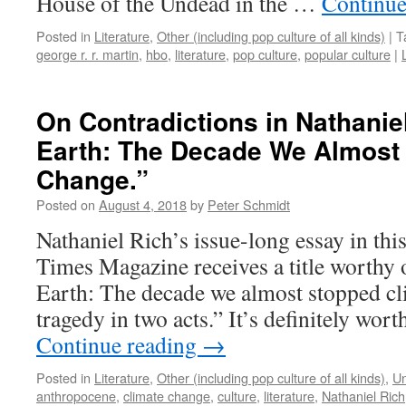
House of the Undead in the …
Continue
Posted in
Literature
,
Other (including pop culture of all kinds)
|
T
george r. r. martin
,
hbo
,
literature
,
pop culture
,
popular culture
|
On Contradictions in Nathanie
Earth: The Decade We Almost
Change.”
Posted on
August 4, 2018
by
Peter Schmidt
Nathaniel Rich’s issue-long essay in th
Times Magazine receives a title worthy 
Earth: The decade we almost stopped cl
tragedy in two acts.” It’s definitely wo
Continue reading
→
Posted in
Literature
,
Other (including pop culture of all kinds)
,
Un
anthropocene
,
climate change
,
culture
,
literature
,
Nathaniel Rich