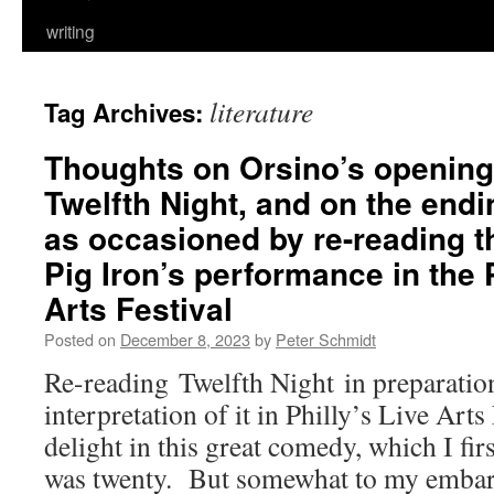
writing
literature
Tag Archives:
Thoughts on Orsino’s opening
Twelfth Night, and on the endi
as occasioned by re-reading th
Pig Iron’s performance in the 
Arts Festival
Posted on
December 8, 2023
by
Peter Schmidt
Re-reading Twelfth Night in preparation
interpretation of it in Philly’s Live Arts
delight in this great comedy, which I fi
was twenty. But somewhat to my embarr