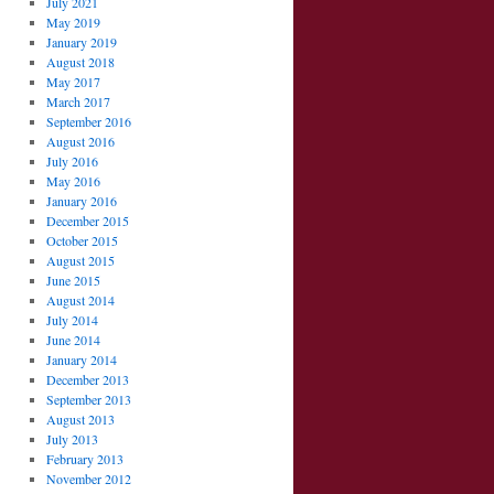
July 2021
May 2019
January 2019
August 2018
May 2017
March 2017
September 2016
August 2016
July 2016
May 2016
January 2016
December 2015
October 2015
August 2015
June 2015
August 2014
July 2014
June 2014
January 2014
December 2013
September 2013
August 2013
July 2013
February 2013
November 2012