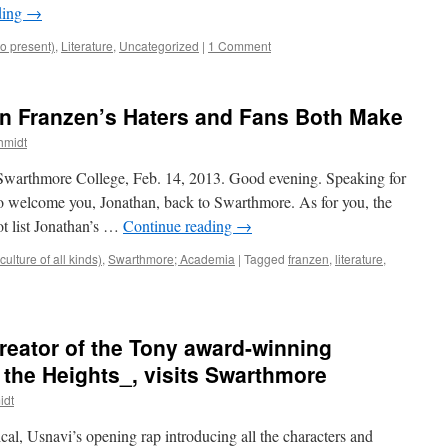
ding
→
to present)
,
Literature
,
Uncategorized
|
1 Comment
n Franzen’s Haters and Fans Both Make
hmidt
 Swarthmore College, Feb. 14, 2013. Good evening. Speaking for
to welcome you, Jonathan, back to Swarthmore. As for you, the
ot list Jonathan’s …
Continue reading
→
ulture of all kinds)
,
Swarthmore; Academia
|
Tagged
franzen
,
literature
,
reator of the Tony award-winning
the Heights_, visits Swarthmore
idt
al, Usnavi’s opening rap introducing all the characters and