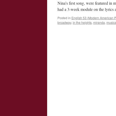
Nina’s first song, were featured in
had a 3-week module on the lyric
Posted in
English 53 (Modern American P
broadway
,
in the heights
,
miranda
,
musica