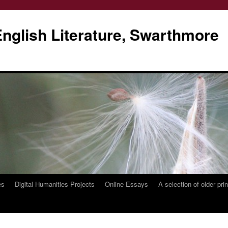
glish Literature, Swarthmore
es
Digital Humanities Projects
Online Essays
A selection of older pri