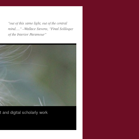
"out of this same light, out of the central
mind…." –Wallace Stevens, "Final Soliloquy
of the Interior Paramour"
nt and digital scholarly work