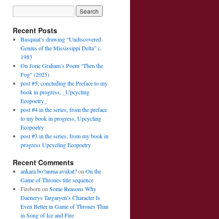
Recent Posts
Basquiat’s drawing “Undiscovered
Genius of the Mississippi Delta” c.
1983
On Jorie Graham’s Poem “Then the
Fog” (2025)
post #5, concluding the Preface to my
book in progress, _Upcycling
Ecopoetry_
post #4 in the series, from the preface
to my book in progress, Upcycling
Ecopoetry
post #3 in the series, from my book in
progress Upcycling Ecopoetry
Recent Comments
ankara bo?anma avukat?
on
On the
Game of Thrones title sequence
Fireborn
on
Some Reasons Why
Daenerys Targaryen’s Character Is
Even Better in Game of Thrones Than
in Song of Ice and Fire