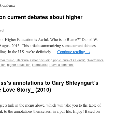
Academia
on current debates about higher
idt
 of Higher Education is Awful. Who is to Blame?” Daniel W.
ugust 2015. This article summarizing some current debates
ding. In the U.S. we’re definitely …
Continue reading
→
ther music
,
Literature
,
Other (including pop culture of all kinds)
,
Swarthmore;
tion
,
higher education
,
liberal arts
|
Leave a comment
ass’s annotations to Gary Shteyngart’s
e Love Story_ (2010)
ects link in the menu above, which will take you to the table of
ink to the annotations themselves, in a pdf file. Enjoy! Based on