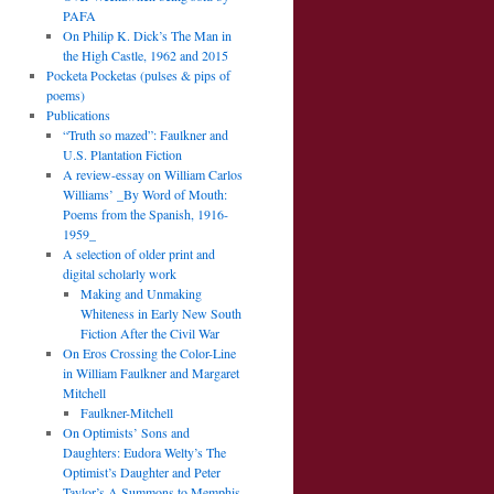
PAFA
On Philip K. Dick’s The Man in
the High Castle, 1962 and 2015
Pocketa Pocketas (pulses & pips of
poems)
Publications
“Truth so mazed”: Faulkner and
U.S. Plantation Fiction
A review-essay on William Carlos
Williams’ _By Word of Mouth:
Poems from the Spanish, 1916-
1959_
A selection of older print and
digital scholarly work
Making and Unmaking
Whiteness in Early New South
Fiction After the Civil War
On Eros Crossing the Color-Line
in William Faulkner and Margaret
Mitchell
Faulkner-Mitchell
On Optimists’ Sons and
Daughters: Eudora Welty’s The
Optimist’s Daughter and Peter
Taylor’s A Summons to Memphis