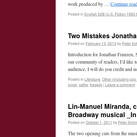
work produced by …
Continue rea
Posted in
English 52B (U.S. Fiction 1950 
Two Mistakes Jonatha
Posted on
February 13, 2013
by
Peter Sc
Introduction for Jonathan Franzen,
our community of readers, I’d like 
audience, I will do you credit and n
Posted in
Literature
,
Other (including pop c
novel
,
satire
,
tragedy
|
Leave a comment
Lin-Manuel Miranda, c
Broadway musical _In 
Posted on
October 1, 2011
by
Peter Schm
The two opening cuts from the music