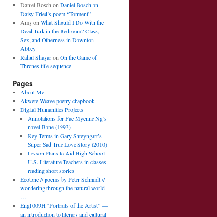
Daniel Bosch
on
Daniel Bosch on
Daisy Fried’s poem “Torment”
Amy
on
What Should I Do With the
Dead Turk in the Bedroom? Class,
Sex, and Otherness in Downton
Abbey
Rahul Shayar
on
On the Game of
Thrones title sequence
Pages
About Me
Akwete Weave poetry chapbook
Digital Humanities Projects
Annotations for Fae Myenne Ng’s
novel Bone (1993)
Key Terms in Gary Shteyngart’s
Super Sad True Love Story (2010)
Lesson Plans to Aid High School
U.S. Literature Teachers in classes
reading short stories
Ecotone // poems by Peter Schmidt //
wondering through the natural world
…
Engl 009H “Portraits of the Artist” —
an introduction to literary and cultural