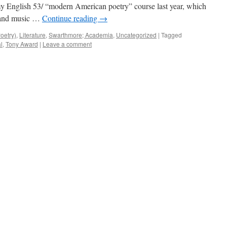
 my English 53/ “modern American poetry” course last year, which
s and music …
Continue reading
→
oetry)
,
Literature
,
Swarthmore; Academia
,
Uncategorized
|
Tagged
l
,
Tony Award
|
Leave a comment