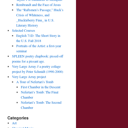
Rembrandt and the Face of Jesus
The “Raftsmen’s Passage,” Huck’s
Crisis of Whiteness, and
_Huckleberry Finn_ in U.S.
Literary History
Selected Courses
English 71D: The Short Story in
the U.S. Fall 2018
Portraits of the Artist: a first-year
seminar
SPLEEN poetry chapbook: pissed-off
poems for a pissant age.
Very Large Array // a poetry collage
project by Peter Schmidt (1990-2000)
Very Large Array project
A Tour of Nefertari’s Tomb
First Chamber in the Descent
Nefertari’s Tomb: The Final
Chamber
Nefertari’s Tomb: The Second
Chamber
Categories
Art