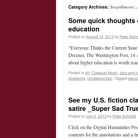
Swarthmore; 
Category Archives:
Some quick thoughts 
education
Posted on
August 14, 2015
by
Peter Schm
“Everyone Thinks the Current State
Drezner, The Washington Post, 14 A
about higher education is worth rea
Posted in
Art
,
Classical Music
,
Jazz and o
Academia
,
Uncategorized
|
Tagged
educa
See my U.S. fiction cl
satire _Super Sad Tru
Posted on
July 5, 2013
by
Peter Schmidt
Click on the Digital Humanities Proj
contents for the annotations and a l