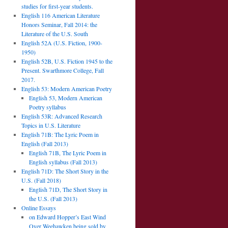
studies for first-year students.
English 116 American Literature
Honors Seminar, Fall 2014: the
Literature of the U.S. South
English 52A (U.S. Fiction, 1900-
1950)
English 52B, U.S. Fiction 1945 to the
Present. Swarthmore College, Fall
2017.
English 53: Modern American Poetry
English 53, Modern American
Poetry syllabus
English 53R: Advanced Research
Topics in U.S. Literature
English 71B: The Lyric Poem in
English (Fall 2013)
English 71B, The Lyric Poem in
English syllabus (Fall 2013)
English 71D: The Short Story in the
U.S. (Fall 2018)
English 71D, The Short Story in
the U.S. (Fall 2013)
Online Essays
on Edward Hopper’s East Wind
Over Weehawken being sold by