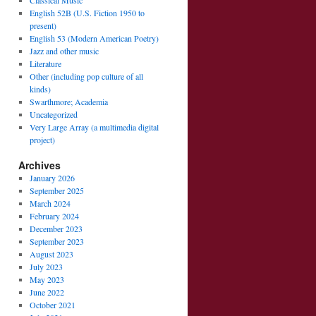
Classical Music
English 52B (U.S. Fiction 1950 to
present)
English 53 (Modern American Poetry)
Jazz and other music
Literature
Other (including pop culture of all
kinds)
Swarthmore; Academia
Uncategorized
Very Large Array (a multimedia digital
project)
Archives
January 2026
September 2025
March 2024
February 2024
December 2023
September 2023
August 2023
July 2023
May 2023
June 2022
October 2021