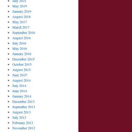
July 2021
May 2019
January 2019
August 2018
May 2017
March 2017
September 2016
August 2016
July 2016
May 2016
January 2016
December 2015
October 2015
August 2015
June 2015
August 2014
July 2014
June 2014
January 2014
December 2013
September 2013
August 2013
July 2013
February 2013
November 2012