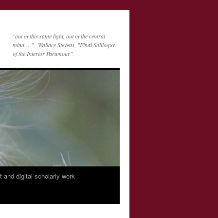
"out of this same light, out of the central
mind…." –Wallace Stevens, "Final Soliloquy
of the Interior Paramour"
nt and digital scholarly work