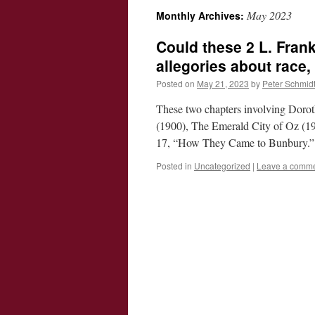
May 2023
Monthly Archives:
Could these 2 L. Fran
allegories about race
Posted on
May 21, 2023
by
Peter Schmid
These two chapters involving Dorot
(1900), The Emerald City of Oz (1
17, “How They Came to Bunbury.
Posted in
Uncategorized
|
Leave a comm