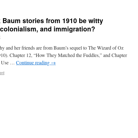
k Baum stories from 1910 be witty
, colonialism, and immigration?
t
hy and her friends are from Baum’s sequel to The Wizard of Oz
910). Chapter 12, “How They Matched the Fuddles,” and Chapter
” Use …
Continue reading
→
ent