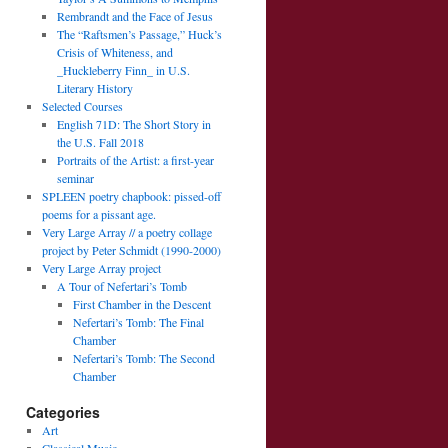
Rembrandt and the Face of Jesus
The “Raftsmen’s Passage,” Huck’s
Crisis of Whiteness, and
_Huckleberry Finn_ in U.S.
Literary History
Selected Courses
English 71D: The Short Story in
the U.S. Fall 2018
Portraits of the Artist: a first-year
seminar
SPLEEN poetry chapbook: pissed-off
poems for a pissant age.
Very Large Array // a poetry collage
project by Peter Schmidt (1990-2000)
Very Large Array project
A Tour of Nefertari’s Tomb
First Chamber in the Descent
Nefertari’s Tomb: The Final
Chamber
Nefertari’s Tomb: The Second
Chamber
Categories
Art