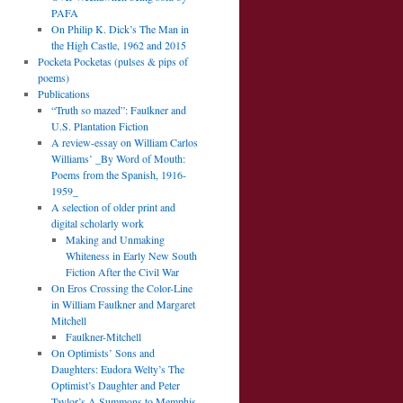
PAFA
On Philip K. Dick’s The Man in
the High Castle, 1962 and 2015
Pocketa Pocketas (pulses & pips of
poems)
Publications
“Truth so mazed”: Faulkner and
U.S. Plantation Fiction
A review-essay on William Carlos
Williams’ _By Word of Mouth:
Poems from the Spanish, 1916-
1959_
A selection of older print and
digital scholarly work
Making and Unmaking
Whiteness in Early New South
Fiction After the Civil War
On Eros Crossing the Color-Line
in William Faulkner and Margaret
Mitchell
Faulkner-Mitchell
On Optimists’ Sons and
Daughters: Eudora Welty’s The
Optimist’s Daughter and Peter
Taylor’s A Summons to Memphis