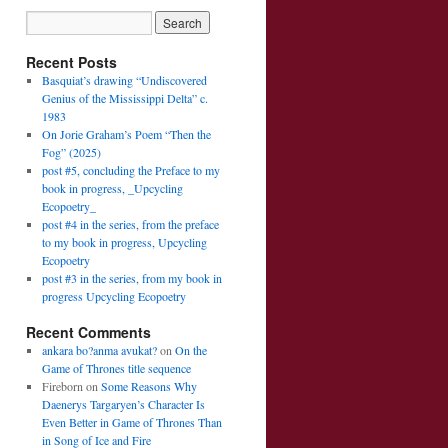
Recent Posts
Basquiat’s drawing “Undiscovered
Genius of the Mississippi Delta” c.
1983
On Jorie Graham’s Poem “Then the
Fog” (2025)
post #5, concluding the Preface to my
book in progress, _Upcycling
Ecopoetry_
post #4 in the series, from the preface
to my book in progress, Upcycling
Ecopoetry
post #3 in the series, from my book in
progress Upcycling Ecopoetry
Recent Comments
ankara bo?anma avukat?
on
On the
Game of Thrones title sequence
Fireborn
on
Some Reasons Why
Daenerys Targaryen’s Character Is
Even Better in Game of Thrones Than
in Song of Ice and Fire