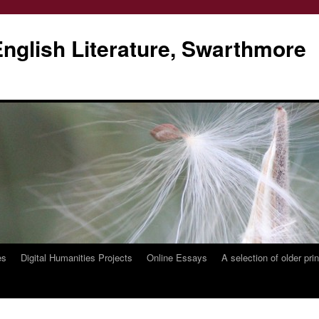
glish Literature, Swarthmore
es
Digital Humanities Projects
Online Essays
A selection of older pri