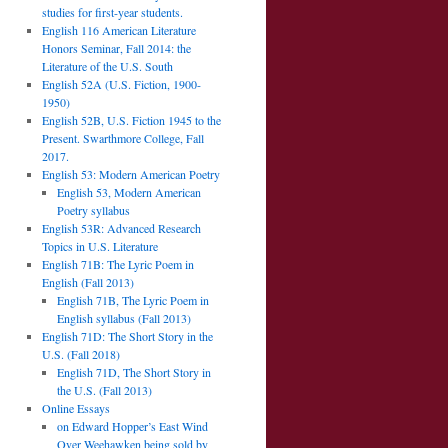
studies for first-year students.
English 116 American Literature
Honors Seminar, Fall 2014: the
Literature of the U.S. South
English 52A (U.S. Fiction, 1900-
1950)
English 52B, U.S. Fiction 1945 to the
Present. Swarthmore College, Fall
2017.
English 53: Modern American Poetry
English 53, Modern American
Poetry syllabus
English 53R: Advanced Research
Topics in U.S. Literature
English 71B: The Lyric Poem in
English (Fall 2013)
English 71B, The Lyric Poem in
English syllabus (Fall 2013)
English 71D: The Short Story in the
U.S. (Fall 2018)
English 71D, The Short Story in
the U.S. (Fall 2013)
Online Essays
on Edward Hopper’s East Wind
Over Weehawken being sold by