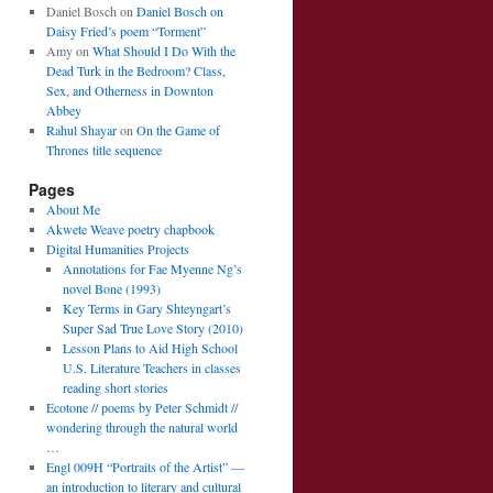
Daniel Bosch
on
Daniel Bosch on
Daisy Fried’s poem “Torment”
Amy
on
What Should I Do With the
Dead Turk in the Bedroom? Class,
Sex, and Otherness in Downton
Abbey
Rahul Shayar
on
On the Game of
Thrones title sequence
Pages
About Me
Akwete Weave poetry chapbook
Digital Humanities Projects
Annotations for Fae Myenne Ng’s
novel Bone (1993)
Key Terms in Gary Shteyngart’s
Super Sad True Love Story (2010)
Lesson Plans to Aid High School
U.S. Literature Teachers in classes
reading short stories
Ecotone // poems by Peter Schmidt //
wondering through the natural world
…
Engl 009H “Portraits of the Artist” —
an introduction to literary and cultural