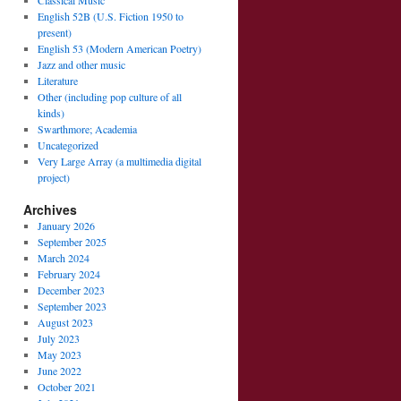
Classical Music
English 52B (U.S. Fiction 1950 to
present)
English 53 (Modern American Poetry)
Jazz and other music
Literature
Other (including pop culture of all
kinds)
Swarthmore; Academia
Uncategorized
Very Large Array (a multimedia digital
project)
Archives
January 2026
September 2025
March 2024
February 2024
December 2023
September 2023
August 2023
July 2023
May 2023
June 2022
October 2021