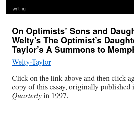
writing
On Optimists’ Sons and Daugh
Welty’s The Optimist’s Daught
Taylor’s A Summons to Memp
Welty-Taylor
Click on the link above and then click a
copy of this essay, originally published
Quarterly
in 1997.