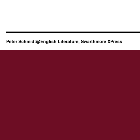
Peter Schmidt@English Literature, Swarthmore XPress