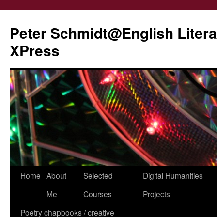
Peter Schmidt@English Liter
XPress
Skip
Home
About
Selected
Digital Humanities
to
Me
Courses
Projects
content
Poetry chapbooks / creative