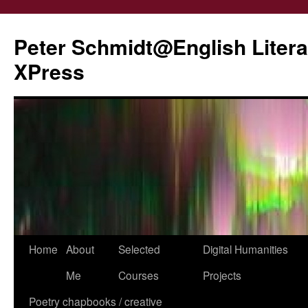
Peter Schmidt@English Liter
XPress
Skip
Home
About
Selected
Digital Humanities
to
Me
Courses
Projects
content
Poetry chapbooks / creative