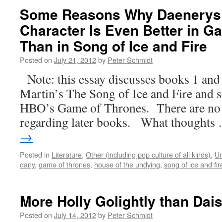
Some Reasons Why Daenerys 
Character Is Even Better in G
Than in Song of Ice and Fire
Posted on
July 21, 2012
by
Peter Schmidt
Note: this essay discusses books 1 and
Martin’s The Song of Ice and Fire and s
HBO’s Game of Thrones. There are no 
regarding later books. What thought
→
Posted in
Literature
,
Other (including pop culture of all kinds)
,
Un
dany
,
game of thrones
,
house of the undying
,
song of ice and fir
More Holly Golightly than Dais
Posted on
July 14, 2012
by
Peter Schmidt