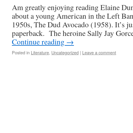
Am greatly enjoying reading Elaine Du
about a young American in the Left Bank
1950s, The Dud Avocado (1958). It’s jus
paperback. The heroine Sally Jay Gorc
Continue reading
→
Posted in
Literature
,
Uncategorized
|
Leave a comment