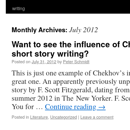
writing
July 2012
Monthly Archives:
Want to see the influence of 
short story writing?
Posted on
July 31, 2012
by
Peter Schmidt
This is just one example of Chekhov’s in
great one. An apparently previously unp
story by F. Scott Fitzgerald, dating from
summer 2012 in The New Yorker. F. Sco
You for …
Continue reading
→
Posted in
Literature
,
Uncategorized
|
Leave a comment