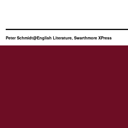
Peter Schmidt@English Literature, Swarthmore XPress