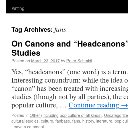
writing
fans
Tag Archives:
On Canons and “Headcanons” 
Studies
Posted on
March 23, 2017
by
Peter Schmidt
Yes, “headcanons” (one word) is a term.
Interesting conundrum: while the idea 
“canon” has been treated with increasing
studies (though not by all parties), the c
popular culture, …
Continue reading
Posted in
Other (including pop culture of all kinds)
,
Uncategoriz
cultural studies
,
culture
,
fanbase
,
fans
,
history
,
literature
,
pop cul
Leave a comment