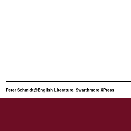
Peter Schmidt@English Literature, Swarthmore XPress