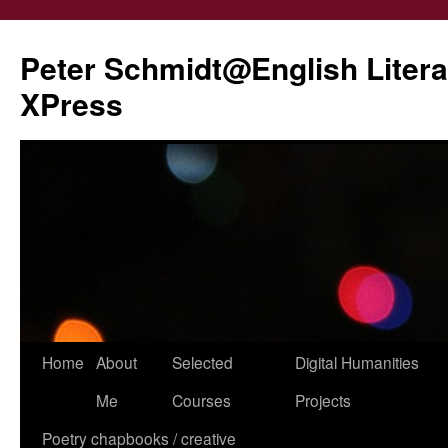
Peter Schmidt@English Liter
XPress
Skip
Home
About
Selected
Digital Humanities
to
Me
Courses
Projects
content
Poetry chapbooks / creative