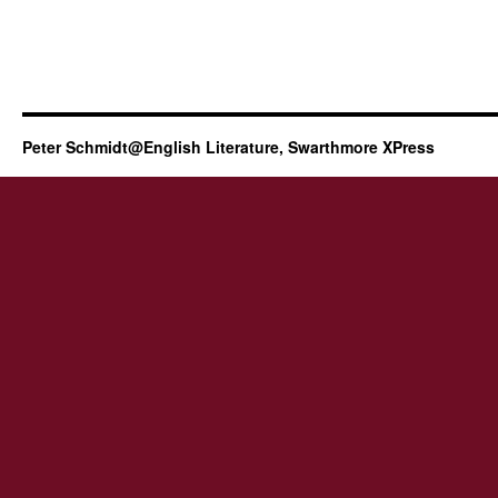
Peter Schmidt@English Literature, Swarthmore XPress