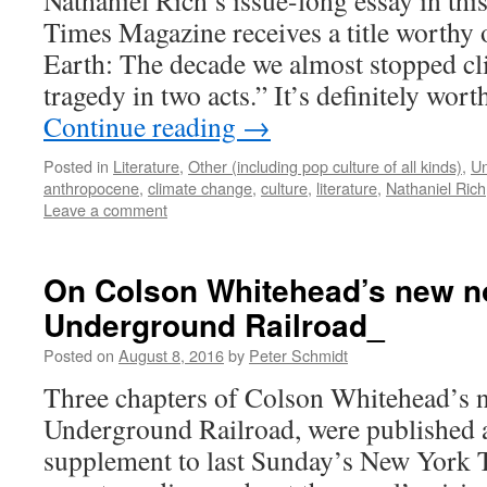
Nathaniel Rich’s issue-long essay in th
Times Magazine receives a title worthy 
Earth: The decade we almost stopped cl
tragedy in two acts.” It’s definitely wo
Continue reading
→
Posted in
Literature
,
Other (including pop culture of all kinds)
,
Un
anthropocene
,
climate change
,
culture
,
literature
,
Nathaniel Rich
Leave a comment
On Colson Whitehead’s new n
Underground Railroad_
Posted on
August 8, 2016
by
Peter Schmidt
Three chapters of Colson Whitehead’s 
Underground Railroad, were published as
supplement to last Sunday’s New York 