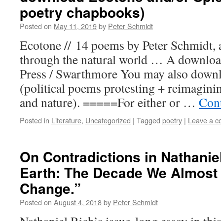
poetry chapbooks)
Posted on
May 11, 2019
by
Peter Schmidt
Ecotone // 14 poems by Peter Schmidt,
through the natural world … A downloa
Press / Swarthmore You may also dow
(political poems protesting + reimaginin
and nature). =====For either or …
Con
Posted in
Literature
,
Uncategorized
|
Tagged
poetry
|
Leave a 
On Contradictions in Nathanie
Earth: The Decade We Almost
Change.”
Posted on
August 4, 2018
by
Peter Schmidt