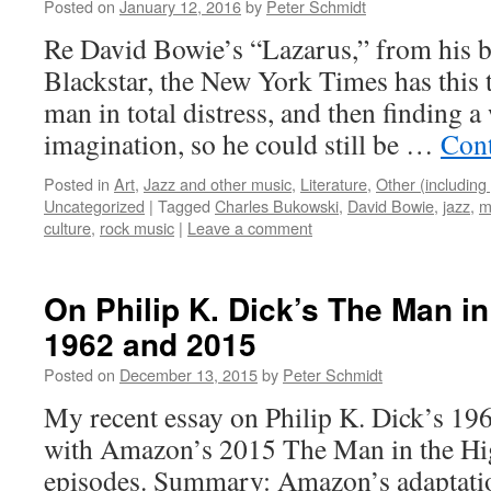
Posted on
January 12, 2016
by
Peter Schmidt
Re David Bowie’s “Lazarus,” from his br
Blackstar, the New York Times has this t
man in total distress, and then finding a 
imagination, so he could still be …
Cont
Posted in
Art
,
Jazz and other music
,
Literature
,
Other (including 
Uncategorized
|
Tagged
Charles Bukowski
,
David Bowie
,
jazz
,
m
culture
,
rock music
|
Leave a comment
On Philip K. Dick’s The Man in
1962 and 2015
Posted on
December 13, 2015
by
Peter Schmidt
My recent essay on Philip K. Dick’s 196
with Amazon’s 2015 The Man in the Hig
episodes. Summary: Amazon’s adaptation