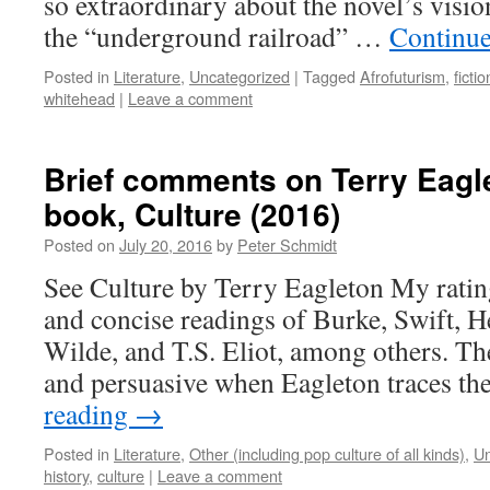
so extraordinary about the novel’s visio
the “underground railroad” …
Continue
Posted in
Literature
,
Uncategorized
|
Tagged
Afrofuturism
,
fictio
whitehead
|
Leave a comment
Brief comments on Terry Eagle
book, Culture (2016)
Posted on
July 20, 2016
by
Peter Schmidt
See Culture by Terry Eagleton My rating
and concise readings of Burke, Swift, H
Wilde, and T.S. Eliot, among others. Th
and persuasive when Eagleton traces t
reading
→
Posted in
Literature
,
Other (including pop culture of all kinds)
,
Un
history
,
culture
|
Leave a comment