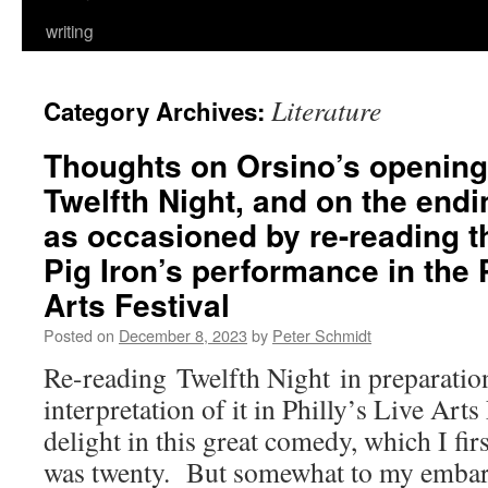
writing
Literature
Category Archives:
Thoughts on Orsino’s opening
Twelfth Night, and on the endi
as occasioned by re-reading th
Pig Iron’s performance in the 
Arts Festival
Posted on
December 8, 2023
by
Peter Schmidt
Re-reading Twelfth Night in preparation
interpretation of it in Philly’s Live Arts
delight in this great comedy, which I fi
was twenty. But somewhat to my embarr