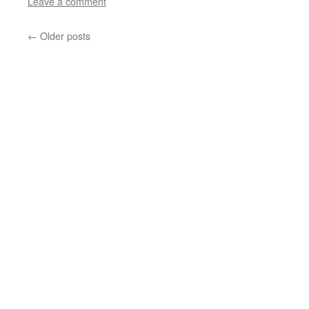
Leave a comment
←
Older posts