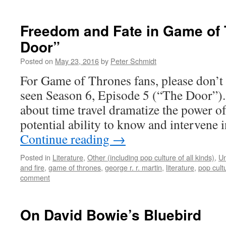
Freedom and Fate in Game of 
Door”
Posted on
May 23, 2016
by
Peter Schmidt
For Game of Thrones fans, please don’t r
seen Season 6, Episode 5 (“The Door”).
about time travel dramatize the power 
potential ability to know and intervene 
Continue reading
→
Posted in
Literature
,
Other (including pop culture of all kinds)
,
Un
and fire
,
game of thrones
,
george r. r. martin
,
literature
,
pop cult
comment
On David Bowie’s Bluebird