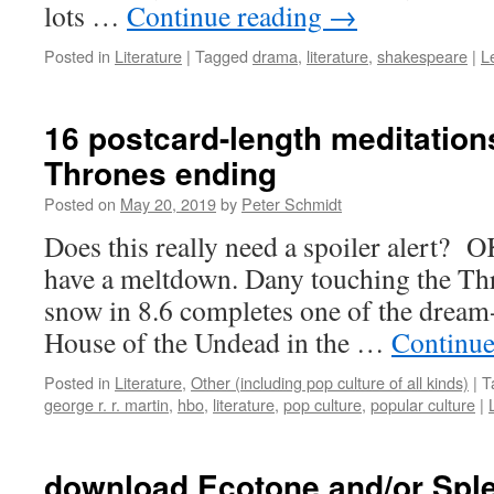
lots …
Continue reading
→
Posted in
Literature
|
Tagged
drama
,
literature
,
shakespeare
|
L
16 postcard-length meditation
Thrones ending
Posted on
May 20, 2019
by
Peter Schmidt
Does this really need a spoiler alert? O
have a meltdown. Dany touching the Th
snow in 8.6 completes one of the dream-
House of the Undead in the …
Continue
Posted in
Literature
,
Other (including pop culture of all kinds)
|
T
george r. r. martin
,
hbo
,
literature
,
pop culture
,
popular culture
|
download Ecotone and/or Spl