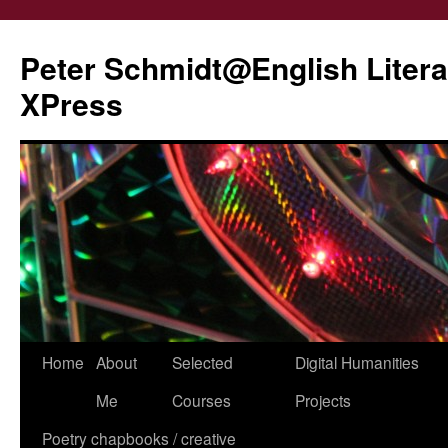
Peter Schmidt@English Liter
XPress
Skip
Home
About
Selected
Digital Humanities
to
Me
Courses
Projects
content
Poetry chapbooks / creative