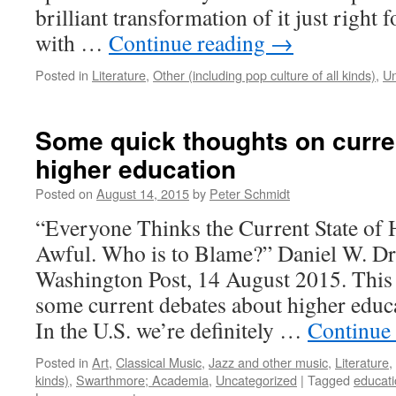
brilliant transformation of it just right 
with …
Continue reading
→
Posted in
Literature
,
Other (including pop culture of all kinds)
,
Un
Some quick thoughts on curre
higher education
Posted on
August 14, 2015
by
Peter Schmidt
“Everyone Thinks the Current State of 
Awful. Who is to Blame?” Daniel W. Dr
Washington Post, 14 August 2015. This
some current debates about higher educa
In the U.S. we’re definitely …
Continue
Posted in
Art
,
Classical Music
,
Jazz and other music
,
Literature
,
kinds)
,
Swarthmore; Academia
,
Uncategorized
|
Tagged
educat