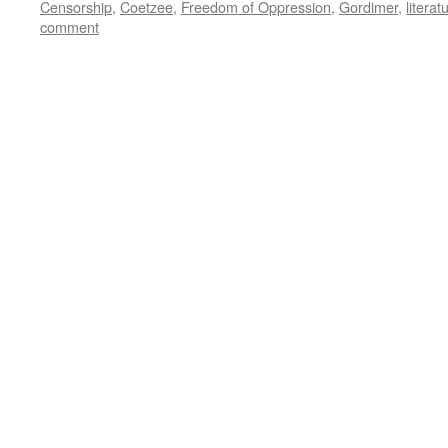
Censorship
,
Coetzee
,
Freedom of Oppression
,
Gordimer
,
literat
comment