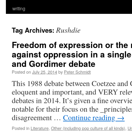
writing
Rushdie
Tag Archives:
Freedom of expression or the
against oppression in a singl
and Gordimer debate
Posted on
July 25, 2014
by
Peter Schmidt
This 1988 debate between Coetzee and 
eloquent and important, and VERY relev
debates in 2014. It’s given a fine overvi
notable for their focus on the _principles
disagreement …
Continue reading
→
Posted in
Literature
,
Other (including pop culture of all kinds)
,
Un