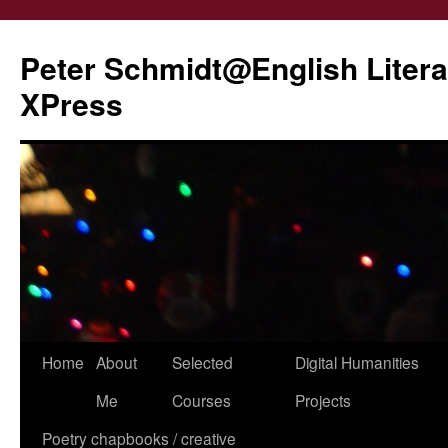
Peter Schmidt@English Liter
XPress
Skip
Home
About
Selected
Digital Humanities
to
Me
Courses
Projects
content
Poetry chapbooks / creative