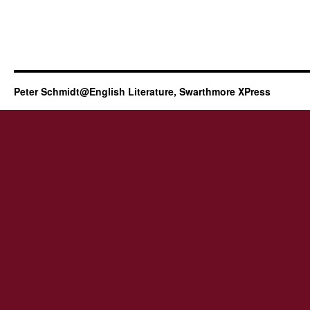
Peter Schmidt@English Literature, Swarthmore XPress