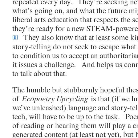
repeated every day. They’re seeking new
what’s going on, and what the future m
liberal arts education that respects the 
they’re ready for a new STEAM-powered
They also know that at least some ki
[ii]
story-telling do not seek to escape what 
to condition us to accept an authoritari
it issues a challenge. And helps us con
to talk about that.
The humble but stubbornly hopeful thesi
of
Ecopoetry Upcycling
is that (if we 
we’ve unleashed) language and story-tell
tech, will have to be up to the task. Po
of reading or hearing them will play a c
generated content (at least not yet), but 