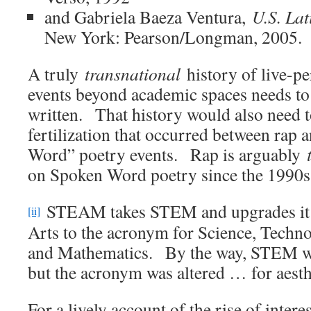
and Gabriela Baeza Ventura,
U.S. Lat
New York: Pearson/Longman, 2005.
A truly
transnational
history of live-p
events beyond academic spaces needs to
written. That history would also need t
fertilization that occurred between rap 
Word” poetry events. Rap is arguably
on Spoken Word poetry since the 1990s
STEAM takes STEM and upgrades it b
[ii]
Arts to the acronym for Science, Techn
and Mathematics. By the way, STEM w
but the acronym was altered … for aest
For a lively account of the rise of inte