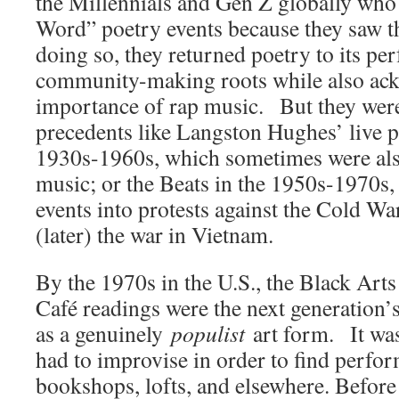
the Millennials and Gen Z globally who
Word” poetry events because they saw t
doing so, they returned poetry to its p
community-making roots while also ac
importance of rap music. But they were
precedents like Langston Hughes’ live p
1930s-1960s, which sometimes were al
music; or the Beats in the 1950s-1970s,
events into protests against the Cold Wa
(later) the war in Vietnam.
By the 1970s in the U.S., the Black Art
Café readings were the next generation’s
as a genuinely
populist
art form. It was
had to improvise in order to find perfor
bookshops, lofts, and elsewhere. Before