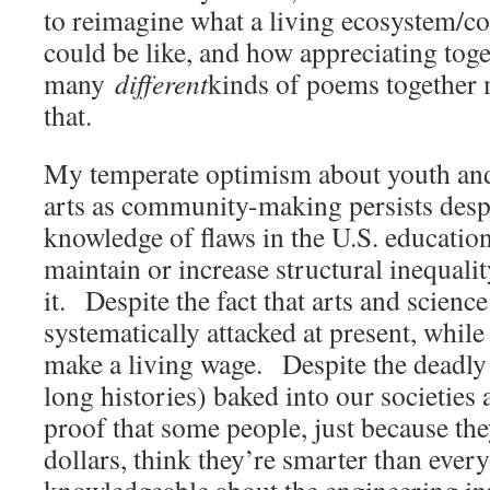
to reimagine what a living ecosystem/
could be like, and how appreciating toge
many
different
kinds of poems together 
that.
My temperate optimism about youth and t
arts as community-making persists despi
knowledge of flaws in the U.S. educatio
maintain or increase structural inequalit
it. Despite the fact that arts and scienc
systematically attacked at present, whil
make a living wage. Despite the deadly 
long histories) baked into our societies
proof that some people, just because the
dollars, think they’re smarter than ever