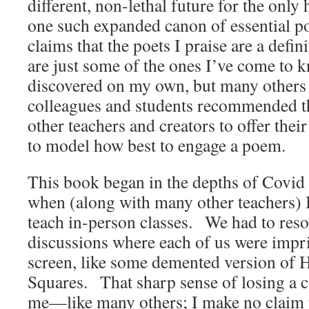
different, non-lethal future for the onl
one such expanded canon of essential 
claims that the poets I praise are a def
are just some of the ones I’ve come to
discovered on my own, but many others
colleagues and students recommended 
other teachers and creators to offer the
to model how best to engage a poem.
This book began in the depths of Covid 
when (along with many other teachers) I
teach in-person classes. We had to resor
discussions where each of us were impr
screen, like some demented version of
Squares. That sharp sense of losing a
me—like many others; I make no claim