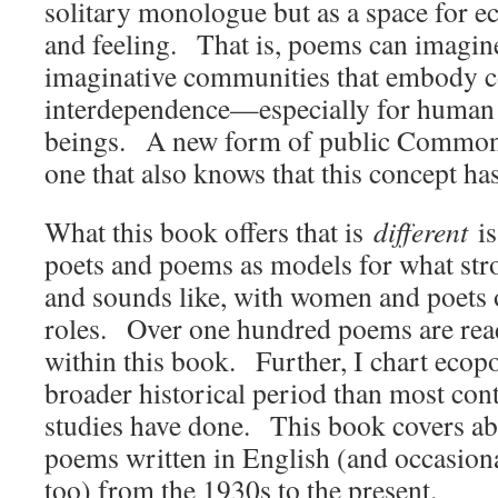
solitary monologue but as a space for e
and feeling. That is, poems can imagin
imaginative communities that embody c
interdependence—especially for huma
beings. A new form of public Commons
one that also knows that this concept h
What this book offers that is
different
is
poets and poems as models for what str
and sounds like, with women and poets 
roles. Over one hundred poems are rea
within this book. Further, I chart ecop
broader historical period than most con
studies have done. This book covers ab
poems written in English (and occasion
too) from the 1930s to the present.