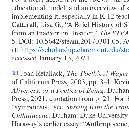
educational model, and an overview of
implementing it, especially in K-12 teach
Catterall, Lisa G., “A Brief History 
from an Inadvertent Insider,”
The STEA
5. DOI: 10.5642/steam.20170301.05. Av
at:
https://scholarship.claremont.edu/st
accessed January 13, 2024.
Joan Retallack,
The
Poethical Wager
[iii]
of California Press, 2003, pp. 3-4. Kev
Aliveness, or a Poetics of Being
. Durham
Press, 2021; quotation from p. 21. For
“sympoiesis,” see
Staying with the Trou
Chthulucene
. Durham: Duke University 
Haraway’s earlier essay: “Anthropocene,