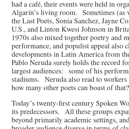
had a café, their events were held in or
Algarín’s living room. Sometimes (as w
the Last Poets, Sonia Sanchez, Jayne Cor
U.S., and Linton Kwesi Johnson in Brita
1970s also mixed together poetry and m
performance, and populist appeal also c
developments in Latin America from the
Pablo Neruda surely holds the record for
largest audiences: some of his performa
stadiums. Neruda also read to workers i
how many other poets can boast of that?
Today’s twenty-first century Spoken Wo
its predecessors. All these groups exp
beyond primarily academic settings, an
broader audience diverse in terms of cla