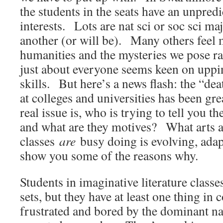
the students in the seats have an unpred
interests. Lots are nat sci or soc sci ma
another (or will be). Many others feel
humanities and the mysteries we pose r
just about everyone seems keen on upp
skills. But here’s a news flash: the “de
at colleges and universities has been g
real issue is, who is trying to tell you t
and what are they motives? What arts 
classes
are
busy doing is evolving, ada
show you some of the reasons why.
Students in imaginative literature classes
sets, but they have at least one thing 
frustrated and bored by the dominant na