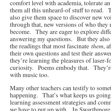
comfort level with academia, tolerate a
them all this unheard-of stuff to read. 
also give them space to discover new vo
through that, new versions of who they 
become. They are eager to explore diff
answering my questions. But they also 
the readings that most fascinate
them
, a
their own questions and test their answe
they’re learning the pleasures of laser-f
curiosity. Poems embody that. They’re
with music too.
Many other teachers can testify to some
happening. That’s what keeps us going d
learning assessment strategies and com
we have to put up with. In Swarthmore 