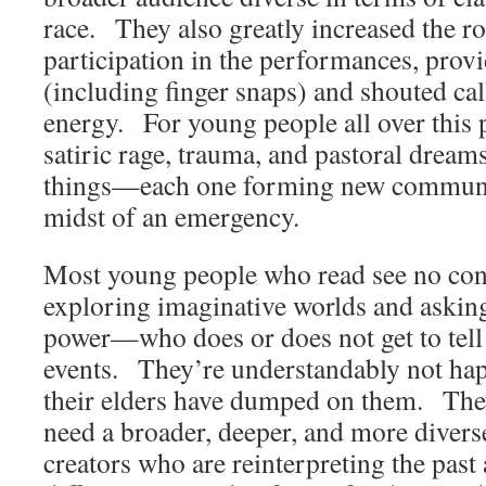
race. They also greatly increased the ro
participation in the performances, prov
(including finger snaps) and shouted ca
energy. For young people all over this p
satiric rage, trauma, and pastoral dreams
things—each one forming new communit
midst of an emergency.
Most young people who read see no con
exploring imaginative worlds and askin
power—who does or does not get to tell 
events. They’re understandably not hap
their elders have dumped on them. The
need a broader, deeper, and more divers
creators who are reinterpreting the past