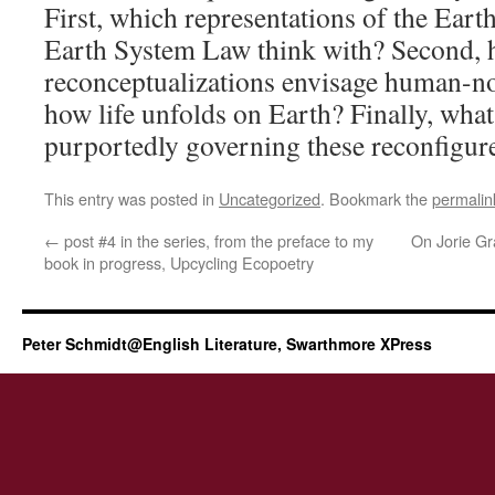
First, which representations of the Earth
Earth System Law think with? Second, 
reconceptualizations envisage human-n
how life unfolds on Earth? Finally, what
purportedly governing these reconfigure
This entry was posted in
Uncategorized
. Bookmark the
permalin
←
post #4 in the series, from the preface to my
On Jorie G
book in progress, Upcycling Ecopoetry
Peter Schmidt@English Literature, Swarthmore XPress