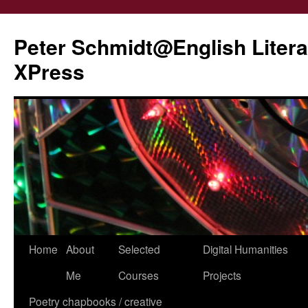
Peter Schmidt@English Liter
XPress
Skip
Home
About
Selected
Digital Humanities
to
Me
Courses
Projects
content
Poetry chapbooks / creative