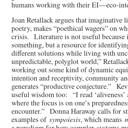
humans working with their EI—eco-int
Joan Retallack argues that imaginative li
poetry, makes “poethical wagers” on wha
crisis. Literature is not useful because it
something, but a resource for identifyi
different solutions while living with un
unpredictable, polyglot world,” Retallac
working out some kind of dynamic equ
intention and receptivity, community and
generates “productive conjecture.” Kev
useful wisdom too: “I read ‘aliveness’ a
where the focus is on one’s preparednes
encounter.” Donna Haraway calls for st
examples of
sympoiesis
, which means
m
a paradigm for how complex systems ma