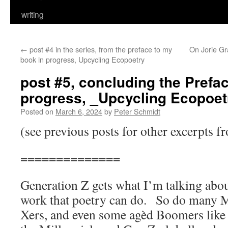
writing
←
post #4 in the series, from the preface to my
On Jorie G
book in progress, Upcycling Ecopoetry
post #5, concluding the Prefa
progress, _Upcycling Ecopoet
Posted on
March 6, 2024
by
Peter Schmidt
(see previous posts for other excerpts f
==============
Generation Z gets what I’m talking abou
work that poetry can do. So do many M
Xers, and even some agèd Boomers like 