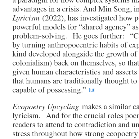
advantages in a crisis. And Min Song, 
Lyricism
(2022), has investigated how 
powerful models for “shared agency” as 
problem-solving. He goes further: “Cl
by turning anthropocentric habits of exp
kind developed alongside the growth of 
colonialism) back on themselves, so tha
given human characteristics and asserts
that humans are traditionally thought to
capable of possessing.”
[iii]
Ecopoetry Upcycling
makes a similar ca
lyricism. And for the crucial roles poe
readers to attend to contradiction and un
stress throughout how strong ecopoetry 