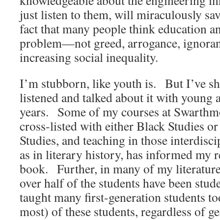
knowledgeable about the engineering inn
just listen to them, will miraculously sa
fact that many people think education an
problem—not greed, arrogance, ignoran
increasing social inequality.
I’m stubborn, like youth is. But I’ve sh
listened and talked about it with young a
years. Some of my courses at Swarthm
cross-listed with either Black Studies 
Studies, and teaching in those interdiscip
as in literary history, has informed my r
book. Further, in many of my literature
over half of the students have been stud
taught many first-generation students too
most) of these students, regardless of ge