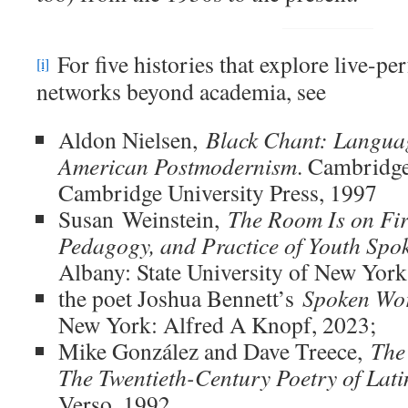
For five histories that explore live-p
[i]
networks beyond academia, see
Aldon Nielsen,
Black Chant: Languag
American Postmodernism
. Cambridge
Cambridge University Press, 1997
Susan Weinstein,
The Room Is on Fir
Pedagogy, and Practice of Youth Spo
Albany: State University of New York
the poet Joshua Bennett’s
Spoken Wor
New York: Alfred A Knopf, 2023;
Mike González and Dave Treece,
The
The Twentieth-Century Poetry of Lat
Verso, 1992