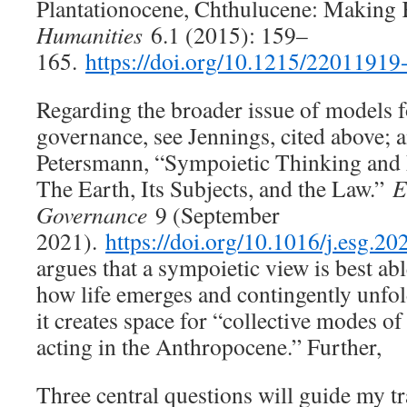
Plantationocene, Chthulucene: Making
Humanities
6.1 (2015): 159–
165.
https://doi.org/10.1215/2201191
Regarding the broader issue of models f
governance, see Jennings, cited above;
Petersmann, “Sympoietic Thinking and
The Earth, Its Subjects, and the Law.”
E
Governance
9 (September
2021).
https://doi.org/10.1016/j.esg.2
argues that a sympoietic view is best ab
how life emerges and contingently unfo
it creates space for “collective modes of
acting in the Anthropocene.” Further,
Three central questions will guide my tr