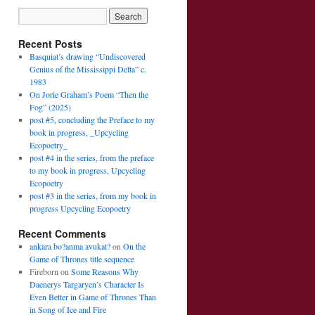
Recent Posts
Basquiat’s drawing “Undiscovered
Genius of the Mississippi Delta” c.
1983
On Jorie Graham’s Poem “Then the
Fog” (2025)
post #5, concluding the Preface to my
book in progress, _Upcycling
Ecopoetry_
post #4 in the series, from the preface
to my book in progress, Upcycling
Ecopoetry
post #3 in the series, from my book in
progress Upcycling Ecopoetry
Recent Comments
ankara bo?anma avukat?
on
On the
Game of Thrones title sequence
Fireborn
on
Some Reasons Why
Daenerys Targaryen’s Character Is
Even Better in Game of Thrones Than
in Song of Ice and Fire