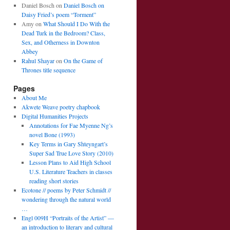
Daniel Bosch
on
Daniel Bosch on
Daisy Fried’s poem “Torment”
Amy
on
What Should I Do With the
Dead Turk in the Bedroom? Class,
Sex, and Otherness in Downton
Abbey
Rahul Shayar
on
On the Game of
Thrones title sequence
Pages
About Me
Akwete Weave poetry chapbook
Digital Humanities Projects
Annotations for Fae Myenne Ng’s
novel Bone (1993)
Key Terms in Gary Shteyngart’s
Super Sad True Love Story (2010)
Lesson Plans to Aid High School
U.S. Literature Teachers in classes
reading short stories
Ecotone // poems by Peter Schmidt //
wondering through the natural world
…
Engl 009H “Portraits of the Artist” —
an introduction to literary and cultural