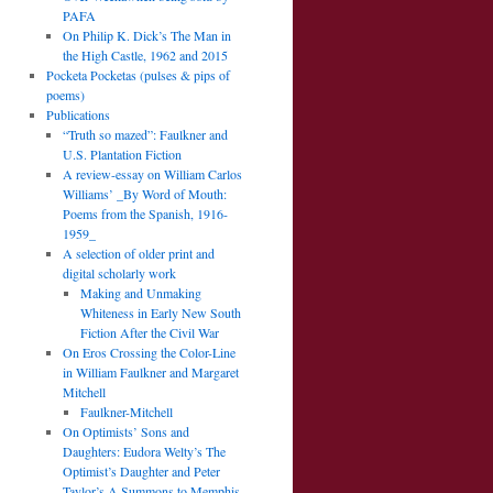
PAFA
On Philip K. Dick’s The Man in
the High Castle, 1962 and 2015
Pocketa Pocketas (pulses & pips of
poems)
Publications
“Truth so mazed”: Faulkner and
U.S. Plantation Fiction
A review-essay on William Carlos
Williams’ _By Word of Mouth:
Poems from the Spanish, 1916-
1959_
A selection of older print and
digital scholarly work
Making and Unmaking
Whiteness in Early New South
Fiction After the Civil War
On Eros Crossing the Color-Line
in William Faulkner and Margaret
Mitchell
Faulkner-Mitchell
On Optimists’ Sons and
Daughters: Eudora Welty’s The
Optimist’s Daughter and Peter
Taylor’s A Summons to Memphis