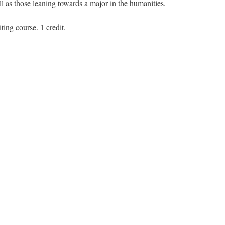
ll as those leaning towards a major in the humanities.
ting course. 1 credit.