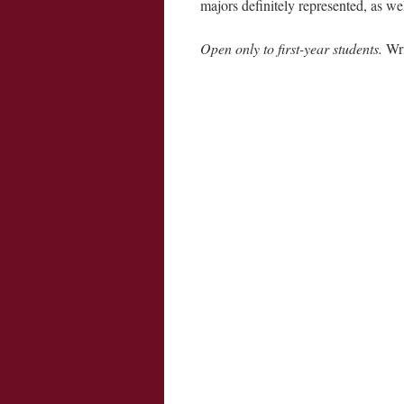
majors definitely represented, as we
Open only to first-year students.
Wri