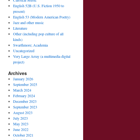
Classical Music
English 52B (U.S. Fiction 1950 to
present)
English 53 (Modern American Poetry)
Jazz and other music
Literature
Other (including pop culture of all
kinds)
Swarthmore; Academia
Uncategorized
Very Large Array (a multimedia digital
project)
Archives
January 2026
September 2025
March 2024
February 2024
December 2023
September 2023
August 2023
July 2023
May 2023
June 2022
October 2021