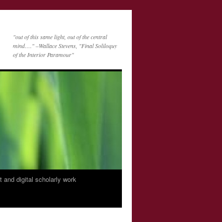
"out of this same light, out of the central
mind…." –Wallace Stevens, "Final Soliloquy
of the Interior Paramour"
nt and digital scholarly work