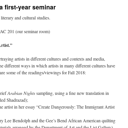
 a first-year seminar
iterary and cultural studies.
AC 201 (our seminar room)
rtist.”
traying artists in different cultures and contexts and media,
he different ways in which artists in many different cultures have
e are some of the readings/viewings for Fall 2018:
brief
Arabian Nights
sampling, using a fine new translation in
lled Shadrazad);
he artist in her essay “Create Dangerously: The Immigrant Artist
Mary Lee Bendolph and the Gee’s Bend African American quilting
terials arranged by the Department of Art and the List Gallery)