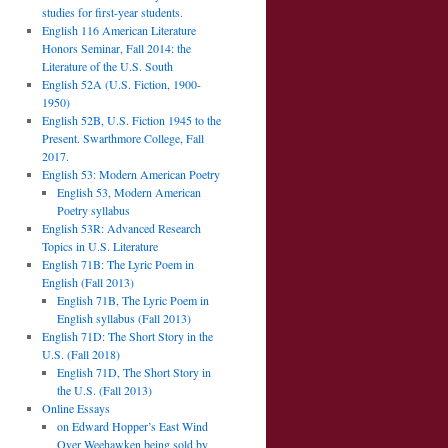
studies for first-year students.
English 116 American Literature
Honors Seminar, Fall 2014: the
Literature of the U.S. South
English 52A (U.S. Fiction, 1900-
1950)
English 52B, U.S. Fiction 1945 to the
Present. Swarthmore College, Fall
2017.
English 53: Modern American Poetry
English 53, Modern American
Poetry syllabus
English 53R: Advanced Research
Topics in U.S. Literature
English 71B: The Lyric Poem in
English (Fall 2013)
English 71B, The Lyric Poem in
English syllabus (Fall 2013)
English 71D: The Short Story in the
U.S. (Fall 2018)
English 71D, The Short Story in
the U.S. (Fall 2013)
Online Essays
on Edward Hopper’s East Wind
Over Weehawken being sold by