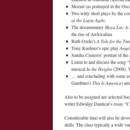
Mozart (as portrayed in the Os
Two witty short plays by the c
at the Lapin Agile
;
The documentary
Maya Lin: A 
the rise of Awkwafina
Ruth Ozeki’s
A Tale for the Ti
Tony Kushner’s epic play
Angel
Sandra Cisneros’ portrait of the
Listen to and discuss the song
musical
In the Heights
(2008). 
… and concluding with some aw
Gambino’s
This Is America
) an
Also to be assigned are selected ba
writer Edwidge Danticat’s essay “C
Considerable time will also be devo
skills. The class typically a wide va