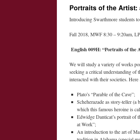
Portraits of the Artist:
Introducing Swarthmore students to l
Fall 2018, MWF 8:30 – 9:20am, LP
English 009H: “Portraits of the A
We will study a variety of works por
seeking a critical understanding of t
interacted with their societies. Her
Plato’s “Parable of the Cave”;
Scheherazade as story-teller (a 
which this famous heroine is ca
Edwidge Danticat’s portrait of t
at Work”;
An introduction to the art of 
tradition in Alabama (special ma