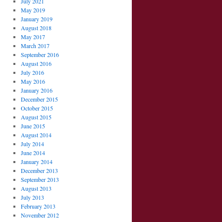
July 2021
May 2019
January 2019
August 2018
May 2017
March 2017
September 2016
August 2016
July 2016
May 2016
January 2016
December 2015
October 2015
August 2015
June 2015
August 2014
July 2014
June 2014
January 2014
December 2013
September 2013
August 2013
July 2013
February 2013
November 2012