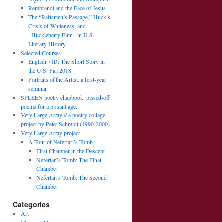
Rembrandt and the Face of Jesus
The “Raftsmen’s Passage,” Huck’s
Crisis of Whiteness, and
_Huckleberry Finn_ in U.S.
Literary History
Selected Courses
English 71D: The Short Story in
the U.S. Fall 2018
Portraits of the Artist: a first-year
seminar
SPLEEN poetry chapbook: pissed-off
poems for a pissant age.
Very Large Array // a poetry collage
project by Peter Schmidt (1990-2000)
Very Large Array project
A Tour of Nefertari’s Tomb
First Chamber in the Descent
Nefertari’s Tomb: The Final
Chamber
Nefertari’s Tomb: The Second
Chamber
Categories
Art