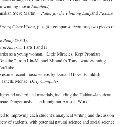
car-winning movie
Amadeus
);
omedian Steve Martin —
Patter for the Floating Lady
and
Picasso
Strong Clear Vision
, plus (for comparison/contrast) two pieces on
me Being
(2013);
s in America
Parts I and II
 artist as a young woman, “Little Miracles, Kept Promises”
 “Breathe,” from Lin-Manuel Miranda’s Tony award-winning
YouTube.
esome recent music videos by Donald Glover (Childish
d Janelle Monáe,
Dirty Computer
.
ckground and critical materials, including the Haitian-American
reate Dangerously: The Immigrant Artist at Work.”
ted to improving each student’s analytical writing and discussion
riety of students, with potential natural science and social science