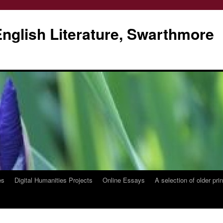
glish Literature, Swarthmore
es
Digital Humanities Projects
Online Essays
A selection of older pri