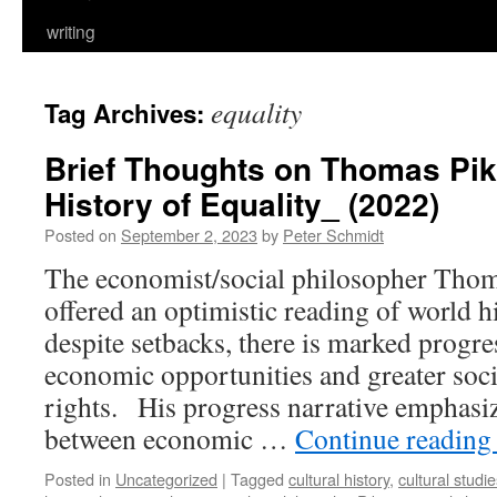
writing
equality
Tag Archives:
Brief Thoughts on Thomas Pike
History of Equality_ (2022)
Posted on
September 2, 2023
by
Peter Schmidt
The economist/social philosopher Thoma
offered an optimistic reading of world h
despite setbacks, there is marked progr
economic opportunities and greater socia
rights. His progress narrative emphasiz
between economic …
Continue readin
Posted in
Uncategorized
|
Tagged
cultural history
,
cultural studi