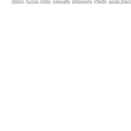
history
,
human rights
,
inequality
,
philosophy
,
Piketty
,
social chan