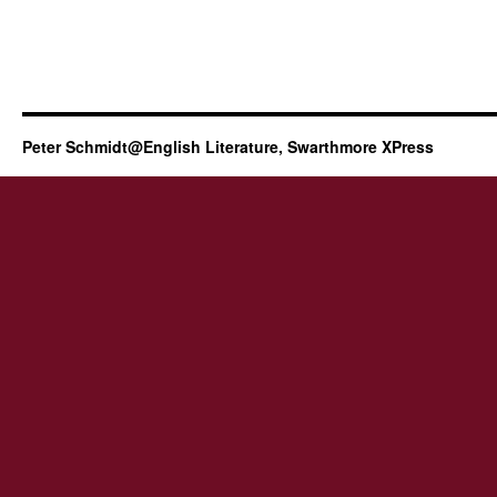
Peter Schmidt@English Literature, Swarthmore XPress