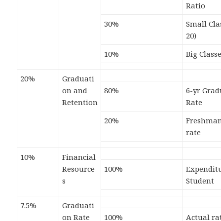
Ratio
30%
Small Cla
20)
10%
Big Classe
20%
Graduati
on and
80%
6-yr Grad
Retention
Rate
20%
Freshman
rate
10%
Financial
Resource
100%
Expenditu
s
Student
7.5%
Graduati
on Rate
100%
Actual ra