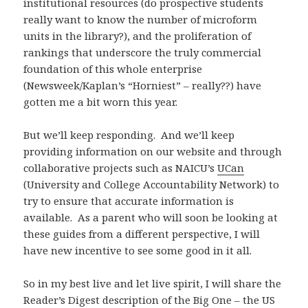
institutional resources (do prospective students
really want to know the number of microform
units in the library?), and the proliferation of
rankings that underscore the truly commercial
foundation of this whole enterprise
(Newsweek/Kaplan’s “Horniest” – really??) have
gotten me a bit worn this year.
But we’ll keep responding. And we’ll keep
providing information on our website and through
collaborative projects such as NAICU’s
UCan
(University and College Accountability Network) to
try to ensure that accurate information is
available. As a parent who will soon be looking at
these guides from a different perspective, I will
have new incentive to see some good in it all.
So in my best live and let live spirit, I will share the
Reader’s Digest description of the Big One – the US