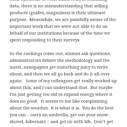
data, there is no misunderstanding that selling
products (guides, magazines) is their ultimate
purpose. Meanwhile, we are painfully aware of the
important work that we were not able to do on
behalf of our institutions because of the time we
spent responding to their surveys.
So the rankings come out, alumni ask questions,
administrators debate the methodology and the
merit, newspapers get something juicy to write
about, and then we all go back and do it all over
again. Some of my colleagues get really worked up
about this, and I can understand that. But maybe
I’m just getting too old to expend energy where it
does no good. It seems to me like complaining
about the weather. It is what it is. You do the best
you can – carry an umbrella, get out your snow
shovel, hibernate – and get on with life. Don’t get