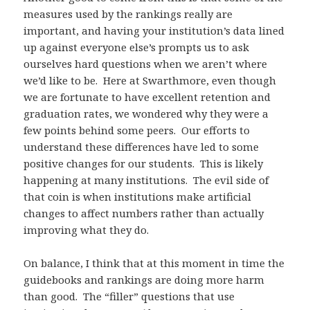
measures used by the rankings really are
important, and having your institution’s data lined
up against everyone else’s prompts us to ask
ourselves hard questions when we aren’t where
we’d like to be. Here at Swarthmore, even though
we are fortunate to have excellent retention and
graduation rates, we wondered why they were a
few points behind some peers. Our efforts to
understand these differences have led to some
positive changes for our students. This is likely
happening at many institutions. The evil side of
that coin is when institutions make artificial
changes to affect numbers rather than actually
improving what they do.
On balance, I think that at this moment in time the
guidebooks and rankings are doing more harm
than good. The “filler” questions that use