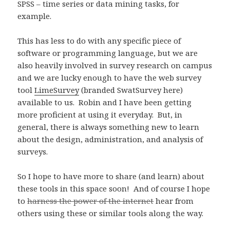
SPSS – time series or data mining tasks, for
example.
This has less to do with any specific piece of
software or programming language, but we are
also heavily involved in survey research on campus
and we are lucky enough to have the web survey
tool
LimeSurvey
(branded SwatSurvey here)
available to us. Robin and I have been getting
more proficient at using it everyday. But, in
general, there is always something new to learn
about the design, administration, and analysis of
surveys.
So I hope to have more to share (and learn) about
these tools in this space soon! And of course I hope
to
harness the power of the internet
hear from
others using these or similar tools along the way.