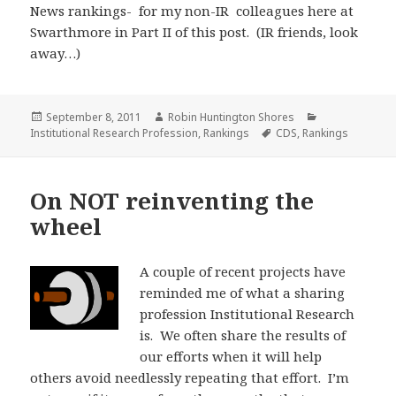
News rankings- for my non-IR colleagues here at
Swarthmore in Part II of this post. (IR friends, look
away…)
Posted
Author
Categories
September 8, 2011
Robin Huntington Shores
on
Tags
Institutional Research Profession
,
Rankings
CDS
,
Rankings
On NOT reinventing the
wheel
A couple of recent projects have
reminded me of what a sharing
profession Institutional Research
is. We often share the results of
our efforts when it will help
others avoid needlessly repeating that effort. I’m