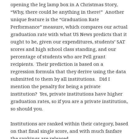
opening the leg lamp box in A Christmas Story,
“Why, there could be anything in there!” Another
unique feature is the “Graduation Rate
Performance” measure, which compares our actual
graduation rate with what US News predicts that it
ought to be, given our expenditures, students’ SAT
scores and high school class standing, and our
percentage of students who are Pell grant
recipients. Their prediction is based on a
regression formula that they derive using the data
submitted to them by all institutions. Did I
mention the penalty for being a private
institution? Yes, private institutions have higher
graduation rates, so if you are a private institution,
so should you.
Institutions are ranked within their category, based
on that final single score, and with much fanfare
the rankings are released.