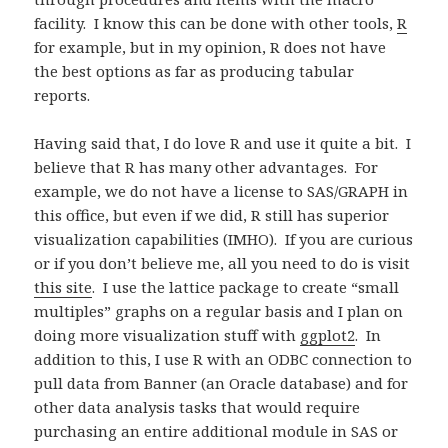
facility. I know this can be done with other tools,
R
for example, but in my opinion, R does not have
the best options as far as producing tabular
reports.
Having said that, I do love R and use it quite a bit. I
believe that R has many other advantages. For
example, we do not have a license to SAS/GRAPH in
this office, but even if we did, R still has superior
visualization capabilities (IMHO). If you are curious
or if you don’t believe me, all you need to do is visit
this site
. I use the lattice package to create “small
multiples” graphs on a regular basis and I plan on
doing more visualization stuff with
ggplot2
. In
addition to this, I use R with an ODBC connection to
pull data from Banner (an Oracle database) and for
other data analysis tasks that would require
purchasing an entire additional module in SAS or