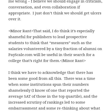
me wrong – I believe we should engage in criticism,
conversation, and even collaboration if
appropriate. I just don’t think we should get ulcers
over it.
<Minor Rant>That said, I do think it’s especially
shameful for publishers to lead prospective
students to think that “measures” such as the
salaries volunteered by a tiny fraction of alumni on
PayScale.com will be useful in their search for a
college that’s right for them.</Minor Rant>
I think we have to acknowledge that there has
been some good from all this. There was a time
when some institutions spun their numbers
shamelessly (I know of one that reported the
average SAT of those in the top quartile), and the
increased scrutiny of rankings led to some
embarrassment and some re-thinking about what