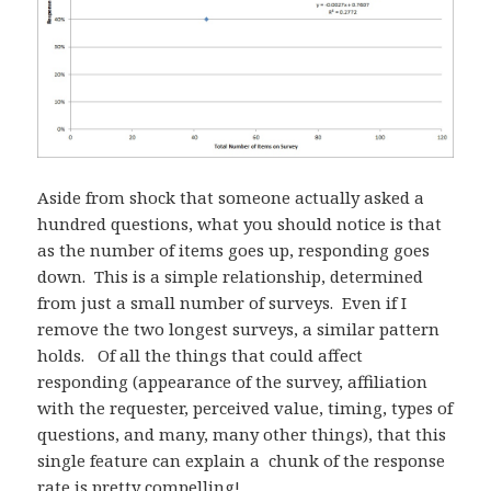
Aside from shock that someone actually asked a
hundred questions, what you should notice is that
as the number of items goes up, responding goes
down. This is a simple relationship, determined
from just a small number of surveys. Even if I
remove the two longest surveys, a similar pattern
holds. Of all the things that could affect
responding (appearance of the survey, affiliation
with the requester, perceived value, timing, types of
questions, and many, many other things), that this
single feature can explain a chunk of the response
rate is pretty compelling!