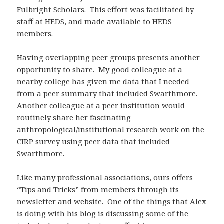
Fulbright Scholars. This effort was facilitated by
staff at HEDS, and made available to HEDS
members.
Having overlapping peer groups presents another
opportunity to share. My good colleague at a
nearby college has given me data that I needed
from a peer summary that included Swarthmore.
Another colleague at a peer institution would
routinely share her fascinating
anthropological/institutional research work on the
CIRP survey using peer data that included
Swarthmore.
Like many professional associations, ours offers
“Tips and Tricks” from members through its
newsletter and website. One of the things that Alex
is doing with his blog is discussing some of the