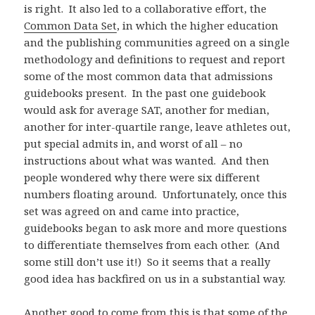
is right. It also led to a collaborative effort, the
Common Data Set
, in which the higher education
and the publishing communities agreed on a single
methodology and definitions to request and report
some of the most common data that admissions
guidebooks present. In the past one guidebook
would ask for average SAT, another for median,
another for inter-quartile range, leave athletes out,
put special admits in, and worst of all – no
instructions about what was wanted. And then
people wondered why there were six different
numbers floating around. Unfortunately, once this
set was agreed on and came into practice,
guidebooks began to ask more and more questions
to differentiate themselves from each other. (And
some still don’t use it!) So it seems that a really
good idea has backfired on us in a substantial way.
Another good to come from this is that some of the