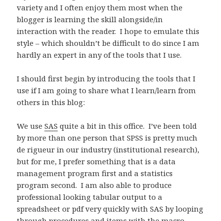
variety and I often enjoy them most when the
blogger is learning the skill alongside/in
interaction with the reader. I hope to emulate this
style – which shouldn’t be difficult to do since I am
hardly an expert in any of the tools that I use.
I should first begin by introducing the tools that I
use if I am going to share what I learn/learn from
others in this blog:
We use
SAS
quite a bit in this office. I’ve been told
by more than one person that SPSS is pretty much
de rigueur in our industry (institutional research),
but for me, I prefer something that is a data
management program first and a statistics
program second. I am also able to produce
professional looking tabular output to a
spreadsheet or pdf very quickly with SAS by looping
through procedures and items with the macro