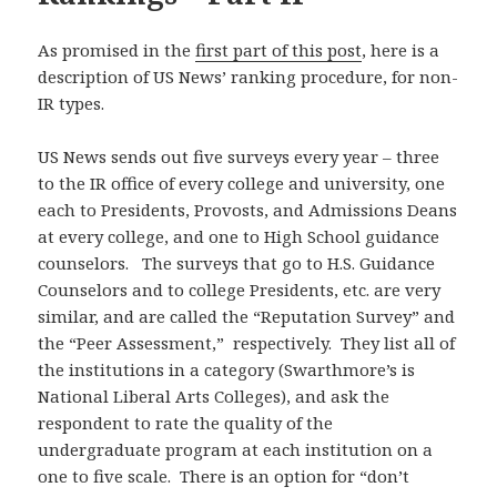
As promised in the
first part of this post
, here is a
description of US News’ ranking procedure, for non-
IR types.
US News sends out five surveys every year – three
to the IR office of every college and university, one
each to Presidents, Provosts, and Admissions Deans
at every college, and one to High School guidance
counselors. The surveys that go to H.S. Guidance
Counselors and to college Presidents, etc. are very
similar, and are called the “Reputation Survey” and
the “Peer Assessment,” respectively. They list all of
the institutions in a category (Swarthmore’s is
National Liberal Arts Colleges), and ask the
respondent to rate the quality of the
undergraduate program at each institution on a
one to five scale. There is an option for “don’t