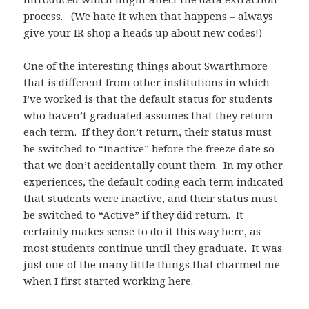
process. (We hate it when that happens – always
give your IR shop a heads up about new codes!)
One of the interesting things about Swarthmore
that is different from other institutions in which
I’ve worked is that the default status for students
who haven’t graduated assumes that they return
each term. If they don’t return, their status must
be switched to “Inactive” before the freeze date so
that we don’t accidentally count them. In my other
experiences, the default coding each term indicated
that students were inactive, and their status must
be switched to “Active” if they did return. It
certainly makes sense to do it this way here, as
most students continue until they graduate. It was
just one of the many little things that charmed me
when I first started working here.