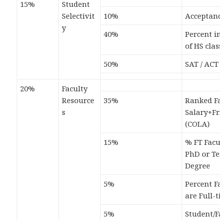
15%
Student
Selectivit
10%
Acceptan
y
40%
Percent i
of HS clas
50%
SAT / ACT
20%
Faculty
Resource
35%
Ranked Fa
s
Salary+F
(COLA)
15%
% FT Facu
PhD or T
Degree
5%
Percent F
are Full-
5%
Student/F