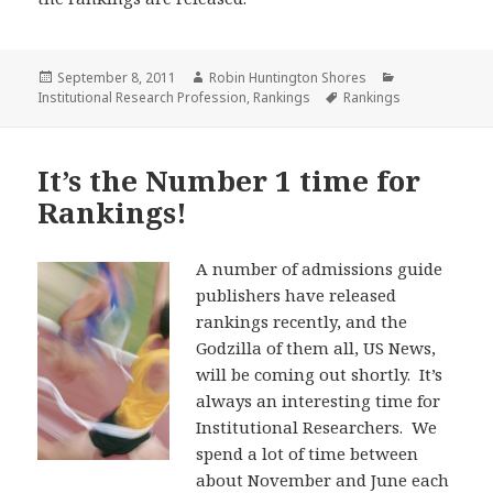
Posted
Author
Categories
September 8, 2011
Robin Huntington Shores
on
Tags
Institutional Research Profession
,
Rankings
Rankings
It’s the Number 1 time for
Rankings!
A number of admissions guide
publishers have released
rankings recently, and the
Godzilla of them all, US News,
will be coming out shortly. It’s
always an interesting time for
Institutional Researchers. We
spend a lot of time between
about November and June each