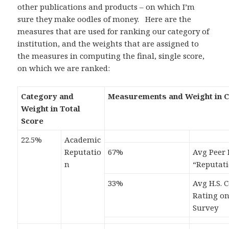
other publications and products – on which I’m
sure they make oodles of money. Here are the
measures that are used for ranking our category of
institution, and the weights that are assigned to
the measures in computing the final, single score,
on which we are ranked:
Category and
Measurements and Weight in 
Weight in Total
Score
22.5%
Academic
Reputatio
67%
Avg Peer 
n
“Reputat
33%
Avg H.S. 
Rating o
Survey