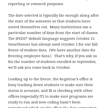
reporting or research purposes.
The date selected is typically far enough along after
the start of the semester so that students have
sorted themselves out. Many institutions use a
particular number of days from the start of classes.
The IPEDS* default language suggests October 15.
Swarthmore has always used October 1 for our fall
freeze of student data. (We have another date for
freezing employee data.) That’s why, if you ask us
for the number of students enrolled in September,
we’ll ask you come back in October.
Leading up to the freeze, the Registrar’s office is
busy tracking down students to make sure their
status is accurate, and IR is checking with other
offices (especially IT) to make sure programs are
ready to run and new coding hasn’t been
introduced which might affect the data extraction