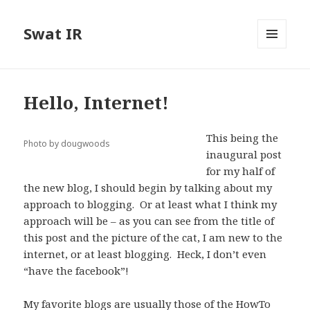
Swat IR
MENU
AND
WIDGETS
Hello, Internet!
This being the
Photo by dougwoods
inaugural post
for my half of
the new blog, I should begin by talking about my
approach to blogging. Or at least what I think my
approach will be – as you can see from the title of
this post and the picture of the cat, I am new to the
internet, or at least blogging. Heck, I don’t even
“have the facebook”!
My favorite blogs are usually those of the HowTo