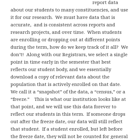
report data
about our students to many constituencies, and use
it for our research. We must have data that is
accurate, and is consistent across reports and
research projects, and over time. When students
are enrolling or dropping out at different points
during the term, how do we keep track of it all? We
don’t! Along with our Registrars, we select a single
point in time early in the semester that best
reflects our student body, and we essentially
download a copy of relevant data about the
population that is actively enrolled on that date.
We call it a “snapshot” of the data, a “census,” or a
“freeze.” This is what our institution looks like at
that point, and we will use this data forever to
reflect our students in this term. If someone drops
out after the freeze date, our data will still reflect
that student. If a student enrolled, but left before
the freeze date, they will not be counted for general