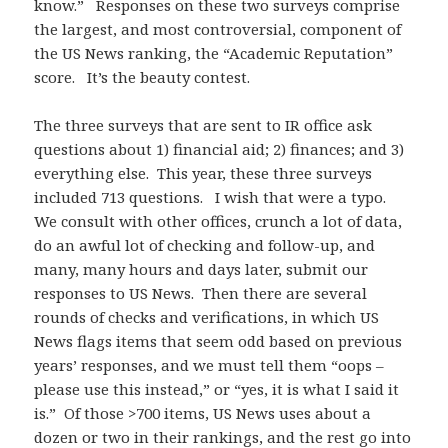
know.” Responses on these two surveys comprise
the largest, and most controversial, component of
the US News ranking, the “Academic Reputation”
score. It’s the beauty contest.
The three surveys that are sent to IR office ask
questions about 1) financial aid; 2) finances; and 3)
everything else. This year, these three surveys
included 713 questions. I wish that were a typo.
We consult with other offices, crunch a lot of data,
do an awful lot of checking and follow-up, and
many, many hours and days later, submit our
responses to US News. Then there are several
rounds of checks and verifications, in which US
News flags items that seem odd based on previous
years’ responses, and we must tell them “oops –
please use this instead,” or “yes, it is what I said it
is.” Of those >700 items, US News uses about a
dozen or two in their rankings, and the rest go into