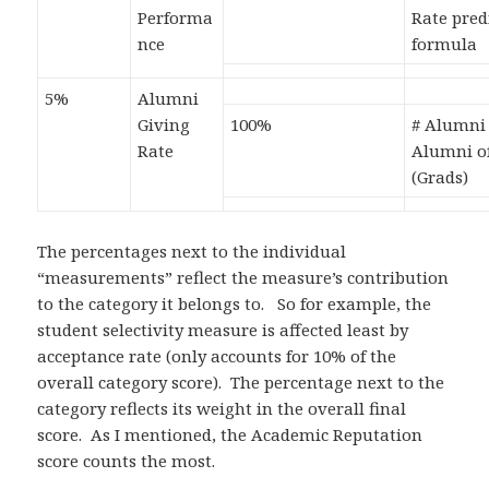
Performa
Rate pred
nce
formula
5%
Alumni
Giving
100%
# Alumni 
Rate
Alumni o
(Grads)
The percentages next to the individual
“measurements” reflect the measure’s contribution
to the category it belongs to. So for example, the
student selectivity measure is affected least by
acceptance rate (only accounts for 10% of the
overall category score). The percentage next to the
category reflects its weight in the overall final
score. As I mentioned, the Academic Reputation
score counts the most.