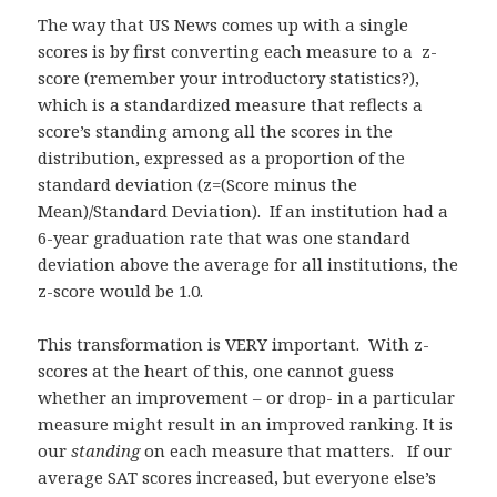
The way that US News comes up with a single
scores is by first converting each measure to a z-
score (remember your introductory statistics?),
which is a standardized measure that reflects a
score’s standing among all the scores in the
distribution, expressed as a proportion of the
standard deviation (z=(Score minus the
Mean)/Standard Deviation). If an institution had a
6-year graduation rate that was one standard
deviation above the average for all institutions, the
z-score would be 1.0.
This transformation is VERY important. With z-
scores at the heart of this, one cannot guess
whether an improvement – or drop- in a particular
measure might result in an improved ranking. It is
our
standing
on each measure that matters. If our
average SAT scores increased, but everyone else’s