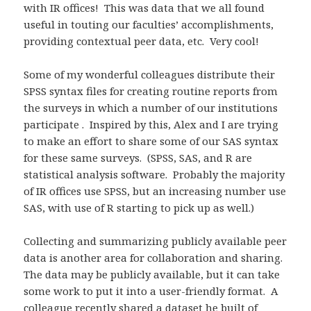
with IR offices! This was data that we all found
useful in touting our faculties’ accomplishments,
providing contextual peer data, etc. Very cool!
Some of my wonderful colleagues distribute their
SPSS syntax files for creating routine reports from
the surveys in which a number of our institutions
participate . Inspired by this, Alex and I are trying
to make an effort to share some of our SAS syntax
for these same surveys. (SPSS, SAS, and R are
statistical analysis software. Probably the majority
of IR offices use SPSS, but an increasing number use
SAS, with use of R starting to pick up as well.)
Collecting and summarizing publicly available peer
data is another area for collaboration and sharing.
The data may be publicly available, but it can take
some work to put it into a user-friendly format. A
colleague recently shared a dataset he built of