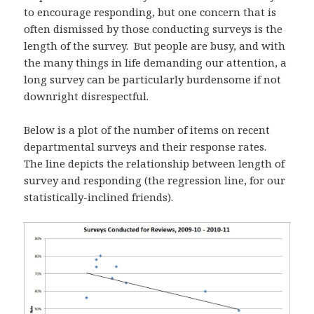
to encourage responding, but one concern that is
often dismissed by those conducting surveys is the
length of the survey. But people are busy, and with
the many things in life demanding our attention, a
long survey can be particularly burdensome if not
downright disrespectful.
Below is a plot of the number of items on recent
departmental surveys and their response rates.
The line depicts the relationship between length of
survey and responding (the regression line, for our
statistically-inclined friends).