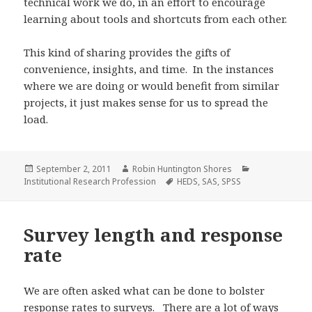
technical work we do, in an effort to encourage
learning about tools and shortcuts from each other.
This kind of sharing provides the gifts of
convenience, insights, and time. In the instances
where we are doing or would benefit from similar
projects, it just makes sense for us to spread the
load.
Posted
Author
Categories
September 2, 2011
Robin Huntington Shores
on
Tags
Institutional Research Profession
HEDS
,
SAS
,
SPSS
Survey length and response
rate
We are often asked what can be done to bolster
response rates to surveys. There are a lot of ways