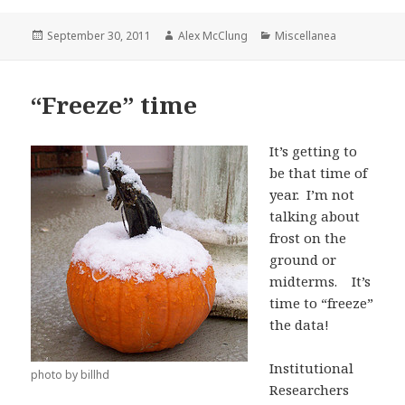
Posted
Author
Categories
September 30, 2011
Alex McClung
Miscellanea
on
“Freeze” time
It’s getting to
be that time of
year. I’m not
talking about
frost on the
ground or
midterms. It’s
time to “freeze”
the data!
Institutional
photo by billhd
Researchers