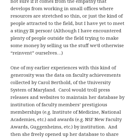
not sure if it comes from the empathy that
develops from working in small offices where
resources are stretched so thin, or just the kind of
people attracted to the field, but I have yet to meet
a stingy IR person! (Although I have encountered
plenty of people outside the field trying to make
some money by selling us the stuff we’d otherwise
“reinvent” ourselves…)
One of my earlier experiences with this kind of
generosity was the data on faculty achievements
collected by Carol Berthold, of the University
System of Maryland. Carol would troll press
releases and websites to maintain her database by
institution of faculty members’ prestigious
memberships (e.g. Institute of Medicine, National
Academies, etc.) and awards (e.g. NSF New Faculty
Awards, Guggenheims, etc.) by institution. And
then she freely opened up her database to share