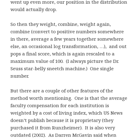
went up even more, our position in the distribution
would actually drop.
So then they weight, combine, weight again,
combine (convert to positive numbers somewhere
in there, average a few years together somewhere
else, an occasional log transformation, …), and out
pops a final score, which is again rescaled to a
maximum value of 100. (I always picture the Dr.
Seuss star-belly sneetch machine.) One single
number.
But there are a couple of other features of the
method worth mentioning. One is that the average
faculty compensation for each institution is
weighted by a cost of living index, which US News
doesn’t publish because it is proprietary (they
purchased it from Runzheimer). It is also very
outdated (2002). As Darren McGavin said when