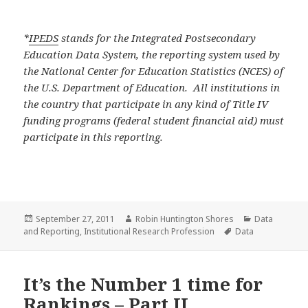
*
IPEDS
stands for the Integrated Postsecondary
Education Data System, the reporting system used by
the National Center for Education Statistics (NCES) of
the U.S. Department of Education. All institutions in
the country that participate in any kind of Title IV
funding programs (federal student financial aid) must
participate in this reporting.
Posted
Author
Categories
September 27, 2011
Robin Huntington Shores
Data
on
Tags
and Reporting
,
Institutional Research Profession
Data
It’s the Number 1 time for
Rankings – Part II