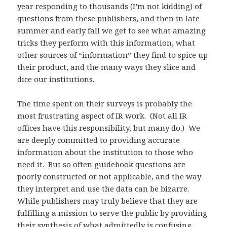
year responding to thousands (I’m not kidding) of
questions from these publishers, and then in late
summer and early fall we get to see what amazing
tricks they perform with this information, what
other sources of “information” they find to spice up
their product, and the many ways they slice and
dice our institutions.
The time spent on their surveys is probably the
most frustrating aspect of IR work. (Not all IR
offices have this responsibility, but many do.) We
are deeply committed to providing accurate
information about the institution to those who
need it. But so often guidebook questions are
poorly constructed or not applicable, and the way
they interpret and use the data can be bizarre.
While publishers may truly believe that they are
fulfilling a mission to serve the public by providing
their synthesis of what admittedly is confusing