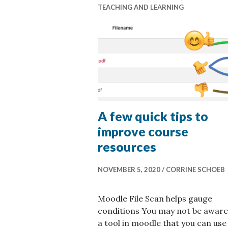
TEACHING AND LEARNING
A few quick tips to
improve course
resources
NOVEMBER 5, 2020
CORRINE SCHOEB
Moodle File Scan helps gauge
conditions You may not be aware
a tool in moodle that you can use