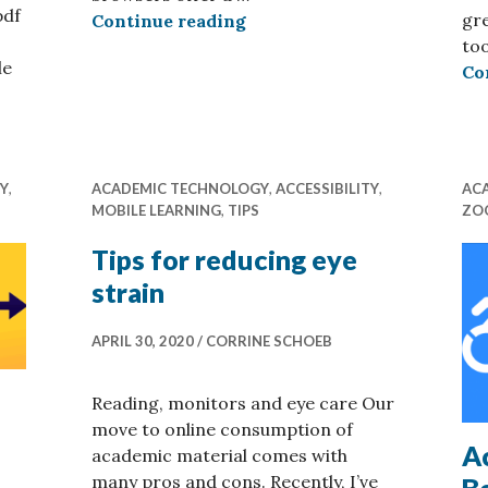
pdf
gre
Built-in Reading Tools: Fir
Continue reading
too
le
Co
 tips to improve course resources
TY
,
ACADEMIC TECHNOLOGY
,
ACCESSIBILITY
,
AC
MOBILE LEARNING
,
TIPS
ZO
Tips for reducing eye
strain
APRIL 30, 2020
CORRINE SCHOEB
Reading, monitors and eye care Our
move to online consumption of
Ac
academic material comes with
many pros and cons. Recently, I’ve