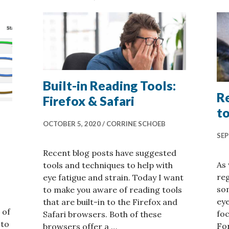
Built-in Reading Tools:
Re
Firefox & Safari
to
OCTOBER 5, 2020
CORRINE SCHOEB
SEP
Recent blog posts have suggested
As
tools and techniques to help with
reg
eye fatigue and strain. Today I want
som
to make you aware of reading tools
eye
that are built-in to the Firefox and
 of
foc
Safari browsers. Both of these
 to
For
browsers offer a …