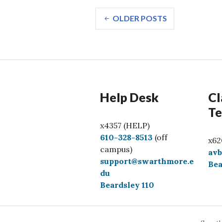
Posts
OLDER POSTS
navigation
Help Desk
Cl
Te
x4357 (HELP)
C
610-328-8513
(off
x62
a
campus)
av
l
support@swarthmore.e
Bea
l
du
Beardsley 110