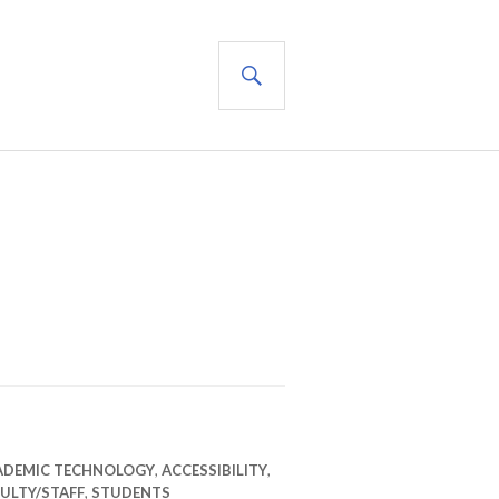
SEARCH
ADEMIC TECHNOLOGY
,
ACCESSIBILITY
,
ULTY/STAFF
,
STUDENTS