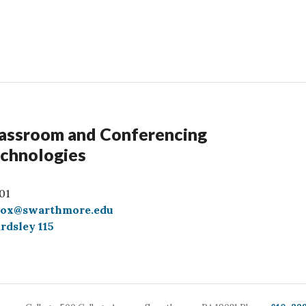
assroom and Conferencing
chnologies
01
box@swarthmore.edu
rdsley 115