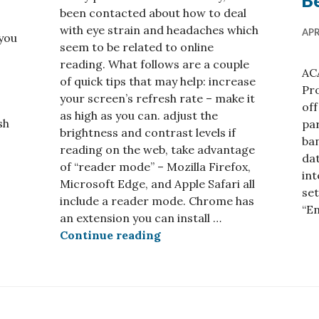
Be
been contacted about how to deal
with eye strain and headaches which
APR
you
seem to be related to online
reading. What follows are a couple
AC
of quick tips that may help: increase
Pro
your screen’s refresh rate – make it
off
as high as you can. adjust the
sh
par
brightness and contrast levels if
ban
reading on the web, take advantage
verting PDFs
dat
of “reader mode” – Mozilla Firefox,
int
Microsoft Edge, and Apple Safari all
set
include a reader mode. Chrome has
“E
an extension you can install …
Tips for reducing eye strai
Continue reading