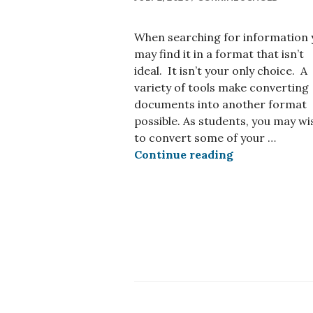
When searching for information 
may find it in a format that isn’t
ideal. It isn’t your only choice. A
variety of tools make converting
documents into another format
possible. As students, you may wi
to convert some of your …
Tools for con
Continue reading