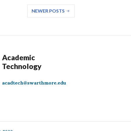
NEWER POSTS
Academic
Technology
acadtech@swarthmore.edu