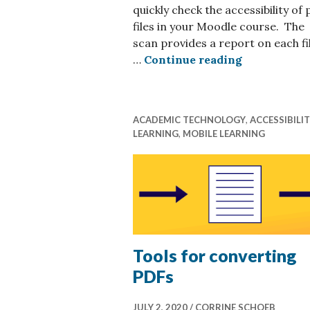
quickly check the accessibility of 
files in your Moodle course. The
scan provides a report on each fi
A few quick
…
Continue reading
ACADEMIC TECHNOLOGY
,
ACCESSIBILI
LEARNING
,
MOBILE LEARNING
Tools for converting
PDFs
JULY 2, 2020
CORRINE SCHOEB