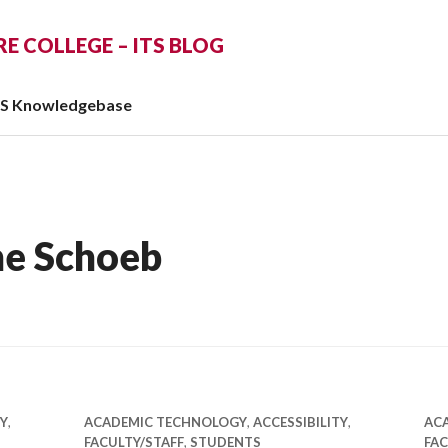
 COLLEGE – ITS BLOG
TS Knowledgebase
ne Schoeb
TY
,
ACADEMIC TECHNOLOGY
,
ACCESSIBILITY
,
AC
FACULTY/STAFF
,
STUDENTS
FAC