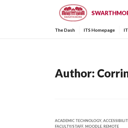
Skip
to
SWARTHMORE
content
The Dash
ITS Homepage
I
Author:
Corri
ACADEMIC TECHNOLOGY
,
ACCESSIBILI
FACULTY/STAFF
,
MOODLE
,
REMOTE