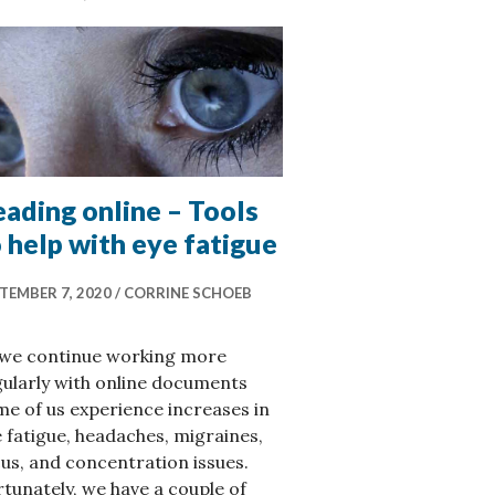
ading online – Tools
 help with eye fatigue
TEMBER 7, 2020
CORRINE SCHOEB
 we continue working more
ularly with online documents
e of us experience increases in
 fatigue, headaches, migraines,
us, and concentration issues.
tunately, we have a couple of