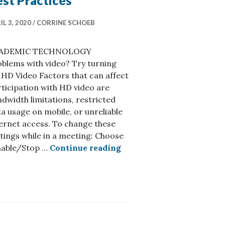
st Practices
IL 3, 2020
CORRINE SCHOEB
ADEMIC TECHNOLOGY
blems with video? Try turning
 HD Video Factors that can affect
ticipation with HD video are
dwidth limitations, restricted
a usage on mobile, or unreliable
ernet access. To change these
tings while in a meeting: Choose
Accessibility & Zoom – Be
nable/Stop …
Continue reading
n