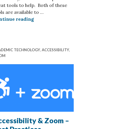
at tools to help. Both of these
efox & Safari
ls are available to …
Reading online – Tools to help with eye 
ntinue reading
ADEMIC TECHNOLOGY
,
ACCESSIBILITY
,
OM
cessibility & Zoom –