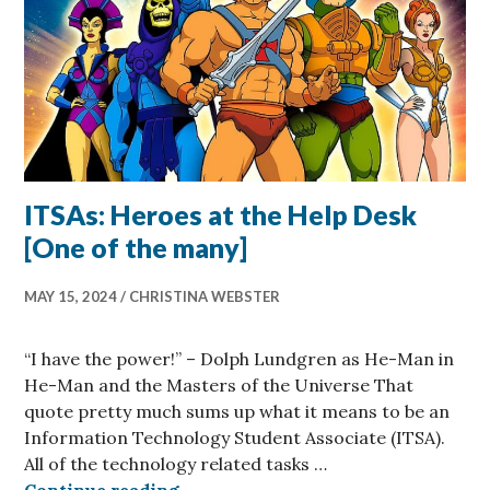
ITSAs: Heroes at the Help Desk
[One of the many]
MAY 15, 2024
CHRISTINA WEBSTER
“I have the power!” – Dolph Lundgren as He-Man in
He-Man and the Masters of the Universe That
quote pretty much sums up what it means to be an
Information Technology Student Associate (ITSA).
All of the technology related tasks …
ITSAs: Heroes at the Help Desk [On
Continue reading