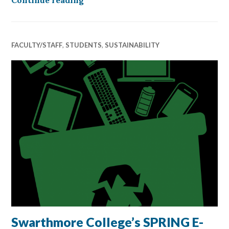
FACULTY/STAFF
,
STUDENTS
,
SUSTAINABILITY
Swarthmore College’s SPRING E-