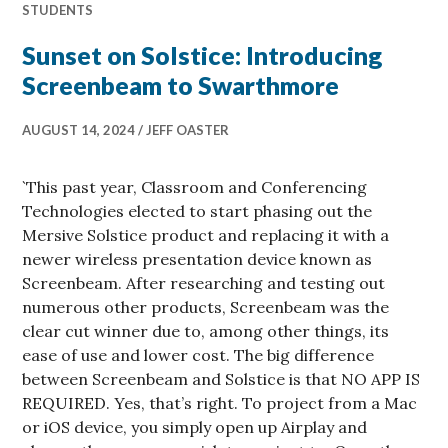
STUDENTS
Sunset on Solstice: Introducing
Screenbeam to Swarthmore
AUGUST 14, 2024
JEFF OASTER
`This past year, Classroom and Conferencing
Technologies elected to start phasing out the
Mersive Solstice product and replacing it with a
newer wireless presentation device known as
Screenbeam. After researching and testing out
numerous other products, Screenbeam was the
clear cut winner due to, among other things, its
ease of use and lower cost. The big difference
between Screenbeam and Solstice is that NO APP IS
REQUIRED. Yes, that’s right. To project from a Mac
or iOS device, you simply open up Airplay and