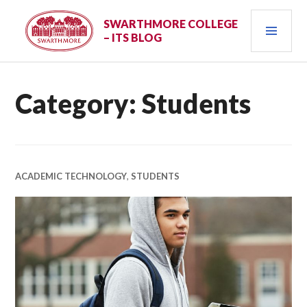
Skip
PRI
to
SWARTHMORE COLLEGE
– ITS BLOG
content
MEN
Category:
Students
ACADEMIC TECHNOLOGY
,
STUDENTS