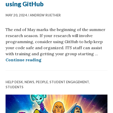
using GitHub
MAY 20, 2024
ANDREW RUETHER
The end of May marks the beginning of the summer
research season. If your research will involve
programming, consider using GitHub to help keep
your code safe and organized. ITS staff can assist
with training and getting your group starting …
Coding this summer? consider usi
Continue reading
HELP DESK
,
NEWS
,
PEOPLE
,
STUDENT ENGAGEMENT
,
STUDENTS