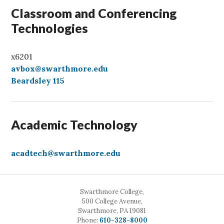
Classroom and Conferencing
Technologies
x6201
avbox@swarthmore.edu
Beardsley 115
Academic Technology
acadtech@swarthmore.edu
Swarthmore College,
500 College Avenue,
Swarthmore, PA 19081
Call
Phone:
610-328-8000