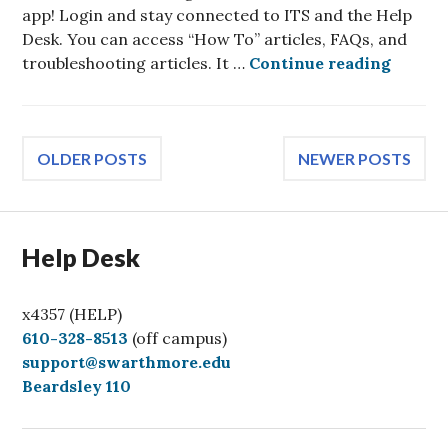
app! Login and stay connected to ITS and the Help
Desk. You can access “How To” articles, FAQs, and
Swarth
troubleshooting articles. It …
Continue reading
Posts
OLDER POSTS
NEWER POSTS
navigation
Help Desk
x4357 (HELP)
C
610-328-8513
(off campus)
a
support@swarthmore.edu
l
Beardsley 110
l