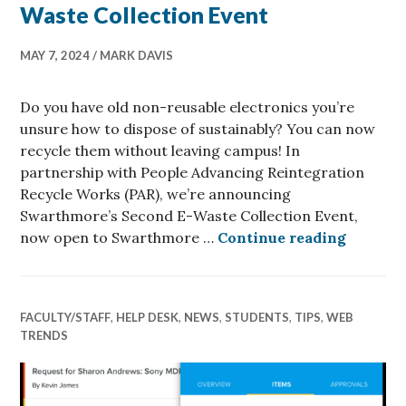
Waste Collection Event
MAY 7, 2024
MARK DAVIS
Do you have old non-reusable electronics you’re
unsure how to dispose of sustainably? You can now
recycle them without leaving campus! In
partnership with People Advancing Reintegration
Recycle Works (PAR), we’re announcing
Swarthmore’s Second E-Waste Collection Event,
Swarthm
now open to Swarthmore …
Continue reading
FACULTY/STAFF
,
HELP DESK
,
NEWS
,
STUDENTS
,
TIPS
,
WEB
TRENDS