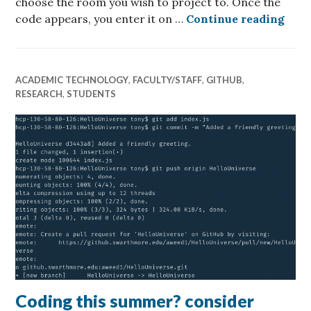
choose the room you wish to project to. Once the
Suns
code appears, you enter it on …
Continue reading
ACADEMIC TECHNOLOGY
,
FACULTY/STAFF
,
GITHUB
,
RESEARCH
,
STUDENTS
Coding this summer? consider