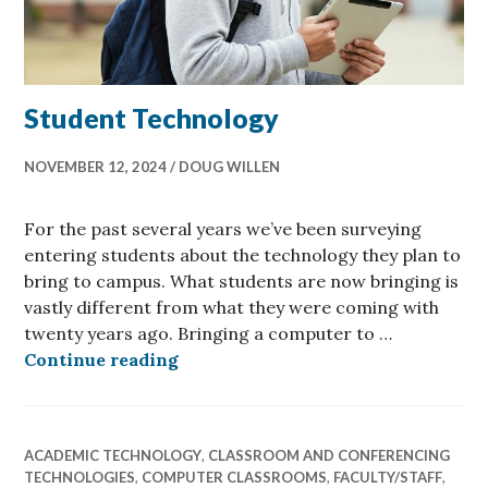
Student Technology
NOVEMBER 12, 2024
DOUG WILLEN
For the past several years we’ve been surveying
entering students about the technology they plan to
bring to campus. What students are now bringing is
vastly different from what they were coming with
twenty years ago. Bringing a computer to …
Student Technology
Continue reading
ACADEMIC TECHNOLOGY
,
CLASSROOM AND CONFERENCING
TECHNOLOGIES
,
COMPUTER CLASSROOMS
,
FACULTY/STAFF
,