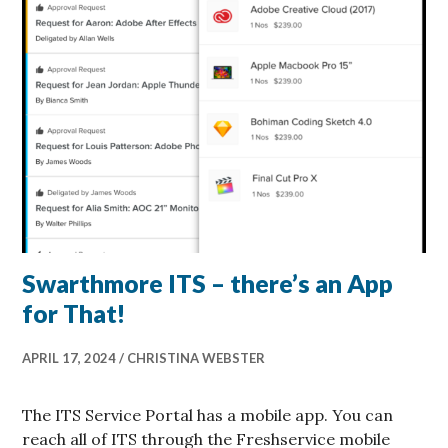
Swarthmore ITS – there’s an App
for That!
APRIL 17, 2024
CHRISTINA WEBSTER
The ITS Service Portal has a mobile app. You can
reach all of ITS through the Freshservice mobile