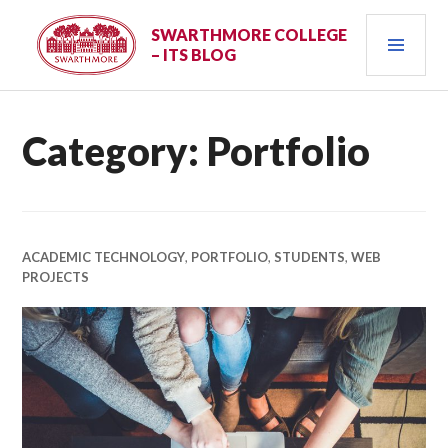
Skip
PRI
to
SWARTHMORE COLLEGE
– ITS BLOG
content
MEN
Category:
Portfolio
ACADEMIC TECHNOLOGY
,
PORTFOLIO
,
STUDENTS
,
WEB
PROJECTS