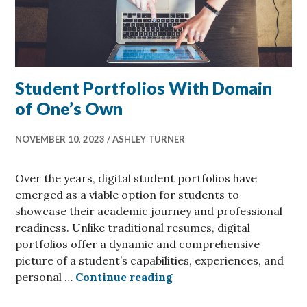
Student Portfolios With Domain
of One’s Own
NOVEMBER 10, 2023
ASHLEY TURNER
Over the years, digital student portfolios have
emerged as a viable option for students to
showcase their academic journey and professional
readiness. Unlike traditional resumes, digital
portfolios offer a dynamic and comprehensive
picture of a student’s capabilities, experiences, and
Student Portfolios Wit
personal …
Continue reading