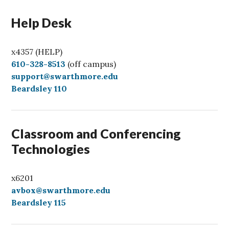
Help Desk
x4357 (HELP)
C
610-328-8513
(off campus)
a
support@swarthmore.edu
l
Beardsley 110
l
Classroom and Conferencing
Technologies
x6201
avbox@swarthmore.edu
Beardsley 115