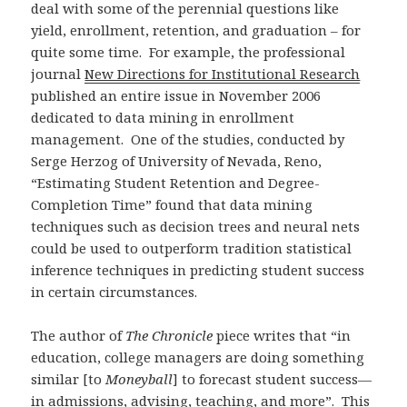
deal with some of the perennial questions like
yield, enrollment, retention, and graduation – for
quite some time. For example, the professional
journal
New Directions for Institutional Research
published an entire issue in November 2006
dedicated to data mining in enrollment
management. One of the studies, conducted by
Serge Herzog of University of Nevada, Reno,
“Estimating Student Retention and Degree-
Completion Time” found that data mining
techniques such as decision trees and neural nets
could be used to outperform tradition statistical
inference techniques in predicting student success
in certain circumstances.
The author of
The Chronicle
piece writes that “in
education, college managers are doing something
similar [to
Moneyball
] to forecast student success—
in admissions, advising, teaching, and more”. This