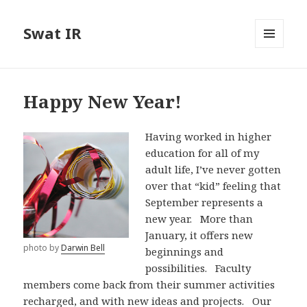
Swat IR
MENU
AND
WIDGETS
Happy New Year!
Having worked in higher
education for all of my
adult life, I’ve never gotten
over that “kid” feeling that
September represents a
new year. More than
January, it offers new
photo by
Darwin Bell
beginnings and
possibilities. Faculty
members come back from their summer activities
recharged, and with new ideas and projects. Our