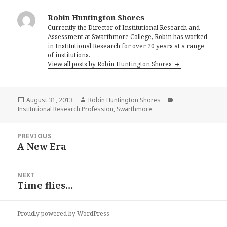
Robin Huntington Shores
Currently the Director of Institutional Research and
Assessment at Swarthmore College, Robin has worked
in Institutional Research for over 20 years at a range
of institutions.
View all posts by Robin Huntington Shores
Posted
Author
Categories
August 31, 2013
Robin Huntington Shores
on
Institutional Research Profession
,
Swarthmore
Post
PREVIOUS
navigation
A New Era
Previous
post:
NEXT
Time flies…
Next
post:
Proudly powered by WordPress