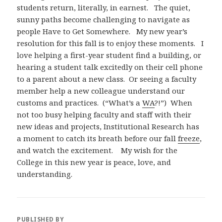
students return, literally, in earnest. The quiet,
sunny paths become challenging to navigate as
people Have to Get Somewhere. My new year’s
resolution for this fall is to enjoy these moments. I
love helping a first-year student find a building, or
hearing a student talk excitedly on their cell phone
to a parent about a new class. Or seeing a faculty
member help a new colleague understand our
customs and practices. (“What’s a
WA
?!”) When
not too busy helping faculty and staff with their
new ideas and projects, Institutional Research has
a moment to catch its breath before our fall
freeze
,
and watch the excitement. My wish for the
College in this new year is peace, love, and
understanding.
PUBLISHED BY