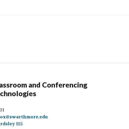
assroom and Conferencing
chnologies
01
box@swarthmore.edu
rdsley 115