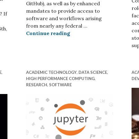
Co
GitHub), as well as by enhanced
rol
mandates to provide access to
 If
fac
software and workflows arising
ac
from nearly any federal …
th,
co
Managing Research Softwa
Continue reading
sto
 in September
su
E
,
ACADEMIC TECHNOLOGY
,
DATA SCIENCE
,
AC
HIGH PERFORMANCE COMPUTING
,
DE
RESEARCH
,
SOFTWARE