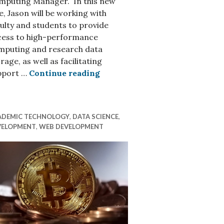
mputing Manager. In this new
e, Jason will be working with
ulty and students to provide
cess to high-performance
mputing and research data
re Environments
rage, as well as facilitating
Introducing Jason Simms, Re
pport …
Continue reading
ADEMIC TECHNOLOGY
,
DATA SCIENCE
,
VELOPMENT
,
WEB DEVELOPMENT