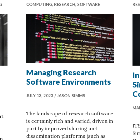
G
COMPUTING
,
RESEARCH
,
SOFTWARE
RE
Managing Research
I
Software Environments
S
C
JULY 13, 2023
JASON SIMMS
MAR
The landscape of research software
ut
is certainly rich and varied, driven in
ITS
part by improved sharing and
Sim
dissemination platforms (such as
an