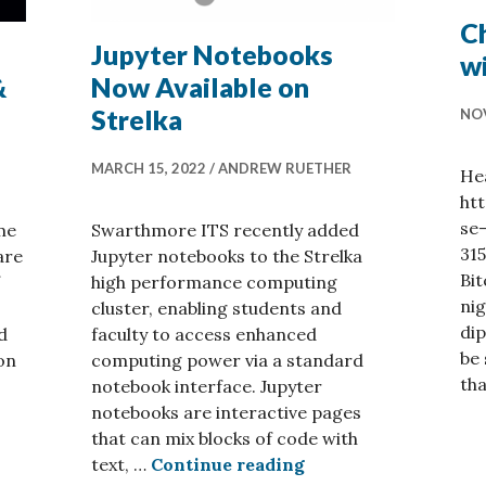
Ch
Jupyter Notebooks
w
&
Now Available on
Strelka
NOV
MARCH 15, 2022
ANDREW RUETHER
He
ht
se
me
Swarthmore ITS recently added
31
are
Jupyter notebooks to the Strelka
Bit
high performance computing
nig
cluster, enabling students and
dip
d
faculty to access enhanced
be 
on
computing power via a standard
th
notebook interface. Jupyter
notebooks are interactive pages
ation Tools at Swarthmore & New Kaleidagraph!
that can mix blocks of code with
Jupyter Notebooks N
text, …
Continue reading