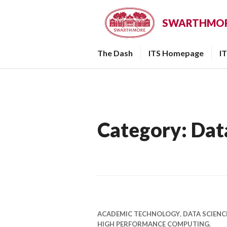
Skip
to
SWARTHMORE
content
The Dash
ITS Homepage
I
Category:
Dat
ACADEMIC TECHNOLOGY
,
DATA SCIENC
HIGH PERFORMANCE COMPUTING
,