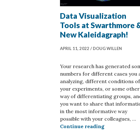
Data Visualization
Tools at Swarthmore 
New Kaleidagraph!
APRIL 11, 2022
DOUG WILLEN
Your research has generated so
numbers for different cases you 
analyzing, different conditions of
your experiments, or some other
way of differentiating groups, an
you want to share that informati
in the most informative way
possible with your colleagues, …
Data Visualiz
Continue reading