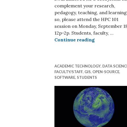
complement your research,
pedagogy, teaching, and learning?
so, please attend the HPC 101
session on Monday, September 18
12p-2p. Students, faculty, …
HPC 101 Event
Continue reading
ACADEMIC TECHNOLOGY
,
DATA SCIENC
FACULTY/STAFF
,
GIS
,
OPEN-SOURCE
,
SOFTWARE
,
STUDENTS