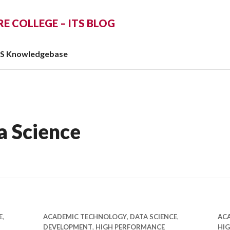
 COLLEGE – ITS BLOG
TS Knowledgebase
a Science
E
,
ACADEMIC TECHNOLOGY
,
DATA SCIENCE
,
AC
DEVELOPMENT
,
HIGH PERFORMANCE
HI