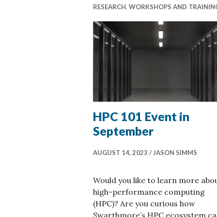
RESEARCH
,
WORKSHOPS AND TRAININ
HPC 101 Event in
September
AUGUST 14, 2023
JASON SIMMS
Would you like to learn more abo
high-performance computing
(HPC)? Are you curious how
Swarthmore’s HPC ecosystem c