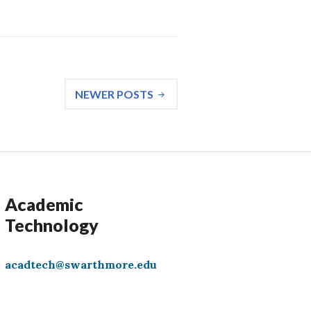
NEWER POSTS
Academic
Technology
acadtech@swarthmore.edu