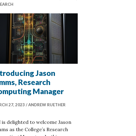
SEARCH
ntroducing Jason
imms, Research
omputing Manager
CH 27, 2023
ANDREW RUETHER
 is delighted to welcome Jason
ms as the College’s Research