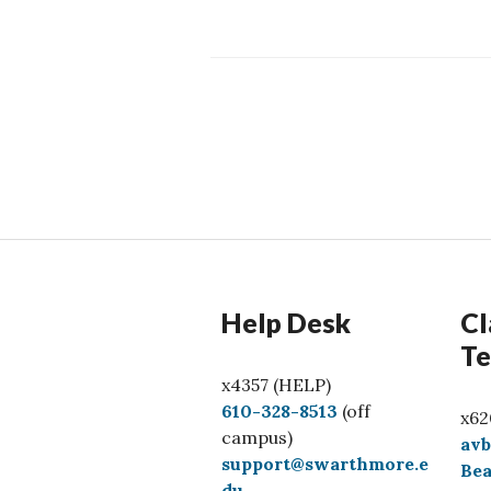
Posts
navigation
Help Desk
Cl
Te
x4357 (HELP)
C
610-328-8513
(off
x62
a
campus)
av
l
support@swarthmore.e
Bea
l
du