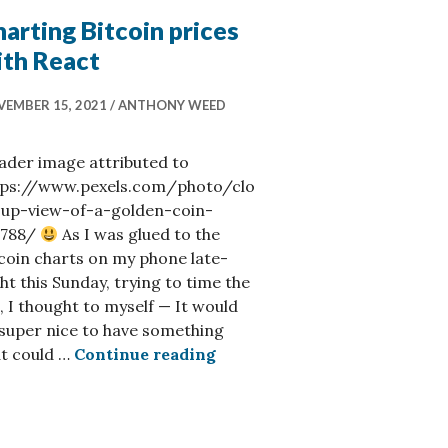
arting Bitcoin prices
ith React
EMBER 15, 2021
ANTHONY WEED
ader image attributed to
tps://www.pexels.com/photo/clo
-up-view-of-a-golden-coin-
5788/
As I was glued to the
coin charts on my phone late-
ht this Sunday, trying to time the
, I thought to myself — It would
super nice to have something
Charting Bitcoin prices wit
at could …
Continue reading
ow Available on Strelka