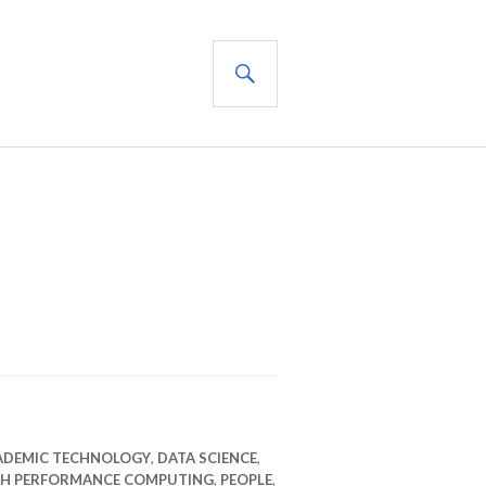
SEARCH
ADEMIC TECHNOLOGY
,
DATA SCIENCE
,
GH PERFORMANCE COMPUTING
,
PEOPLE
,