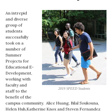
An intrepid
and diverse
group of
students
successfully
took on a
number of
Summer
Projects for
Educational E-
Development,
working with
faculty and
2019 SPEED Students
staff to the
benefit of the
campus community. Alice Huang, Bilal Soukouna,
Helen Huh,Katherine Knox and Steven Fernandez