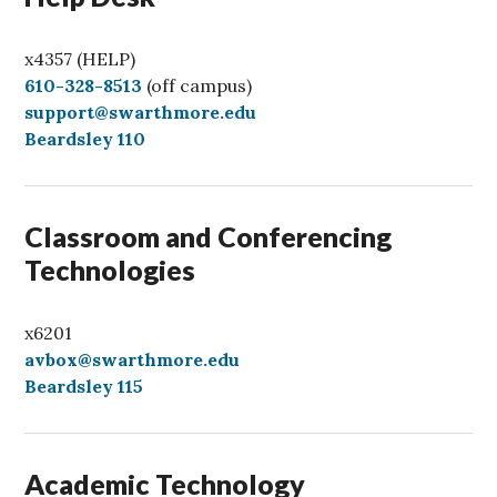
x4357 (HELP)
C
610-328-8513
(off campus)
a
support@swarthmore.edu
l
Beardsley 110
l
Classroom and Conferencing
Technologies
x6201
avbox@swarthmore.edu
Beardsley 115
Academic Technology