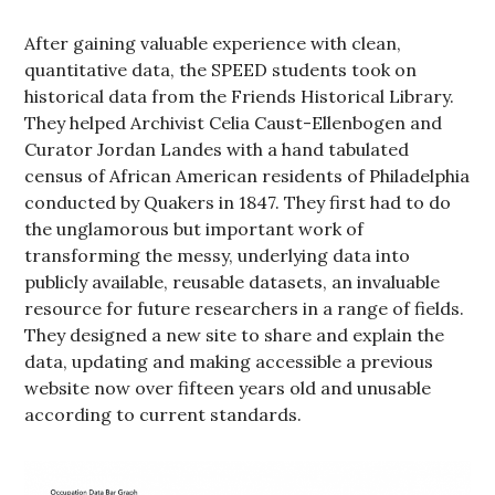
After gaining valuable experience with clean,
quantitative data, the SPEED students took on
historical data from the Friends Historical Library.
They helped Archivist Celia Caust-Ellenbogen and
Curator Jordan Landes with a hand tabulated
census of African American residents of Philadelphia
conducted by Quakers in 1847. They first had to do
the unglamorous but important work of
transforming the messy, underlying data into
publicly available, reusable datasets, an invaluable
resource for future researchers in a range of fields.
They designed a new site to share and explain the
data, updating and making accessible a previous
website now over fifteen years old and unusable
according to current standards.