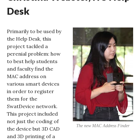
Desk
Primarily to be used by
the Help Desk, this
project tackled a
perenial problem: how
to best help students
and faculty find the
MAC address on
various smart devices
in order to register
them for the
SwatDevice network.
This project included
not just the coding of
The new MAC Address Finder
the device but 3D CAD
and 3D printing of a