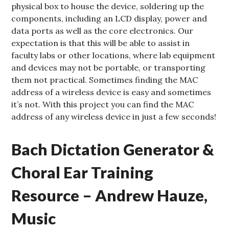
physical box to house the device, soldering up the
components, including an LCD display, power and
data ports as well as the core electronics. Our
expectation is that this will be able to assist in
faculty labs or other locations, where lab equipment
and devices may not be portable, or transporting
them not practical. Sometimes finding the MAC
address of a wireless device is easy and sometimes
it’s not. With this project you can find the MAC
address of any wireless device in just a few seconds!
Bach Dictation Generator &
Choral Ear Training
Resource – Andrew Hauze,
Music