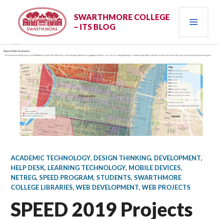
Skip
PRI
to
SWARTHMORE COLLEGE
– ITS BLOG
content
MEN
ACADEMIC TECHNOLOGY
,
DESIGN THINKING
,
DEVELOPMENT
,
HELP DESK
,
LEARNING TECHNOLOGY
,
MOBILE DEVICES
,
NETREG
,
SPEED PROGRAM
,
STUDENTS
,
SWARTHMORE
COLLEGE LIBRARIES
,
WEB DEVELOPMENT
,
WEB PROJECTS
SPEED 2019 Projects