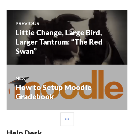
Post
PREVIOUS
navigation
Little Change, Large Bird,
Previous
post:
Larger Tantrum: “The Red
Swan”
NEXT
How to Setup Moodle
Next
post:
Gradebook
SIDEBAR
Help Desk