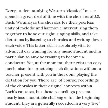
Every student studying Western “classical” music
spends a great deal of time with the chorales of J.S.
Bach. We analyze the chorales for their peerless
unity of melodic and harmonic interest, sing them
together to hone our sight-singing skills, and take
dictations by listening to chorales and writing down
each voice. This latter skill is absolutely vital to
advanced ear training for any music student and, in
particular, to anyone training to become a
conductor. Yet, at the moment, there exists no easy
mechanism for practicing such dictations without a
teacher present with you in the room, playing the
dictation for you. There are, of course, recordings
of the chorales in their original contexts within
Bach’s cantatas, but these recordings present
nearly insurmountable challenges for the beginning
student: they are generally recorded in a very “live”