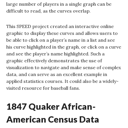
large number of players in a single graph can be
difficult to read, as the curves overlap.
This SPEED project created an interactive online
graphic to display these curves and allows users to
be able to click on a player’s name in a list and see
his curve highlighted in the graph, or click on a curve
and see the player’s name highlighted. Such a
graphic effectively demonstrates the use of
visualization to navigate and make sense of complex
data, and can serve as an excellent example in
applied statistics courses. It could also be a widely-
visited resource for baseball fans.
1847 Quaker African-
American Census Data