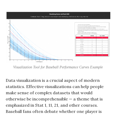
Visualization Tool for Baseball Performance Curves Example
Data visualization is a crucial aspect of modern
statistics. Effective visualizations can help people
make sense of complex datasets that would
otherwise be incomprehensible — a theme that is
emphasized in Stat 1, 11, 21, and other courses.
Baseball fans often debate whether one player is