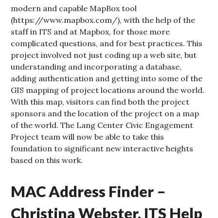
modern and capable MapBox tool
(https://www.mapbox.com/), with the help of the
staff in ITS and at Mapbox, for those more
complicated questions, and for best practices. This
project involved not just coding up a web site, but
understanding and incorporating a database,
adding authentication and getting into some of the
GIS mapping of project locations around the world.
With this map, visitors can find both the project
sponsors and the location of the project on a map
of the world. The Lang Center Civic Engagement
Project team will now be able to take this
foundation to significant new interactive heights
based on this work.
MAC Address Finder –
Christina Webster, ITS Help