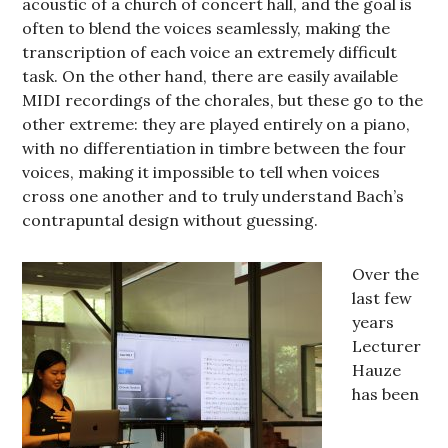
acoustic of a church of concert hall, and the goal is
often to blend the voices seamlessly, making the
transcription of each voice an extremely difficult
task. On the other hand, there are easily available
MIDI recordings of the chorales, but these go to the
other extreme: they are played entirely on a piano,
with no differentiation in timbre between the four
voices, making it impossible to tell when voices
cross one another and to truly understand Bach’s
contrapuntal design without guessing.
Over the
last few
years
Lecturer
Hauze
has been