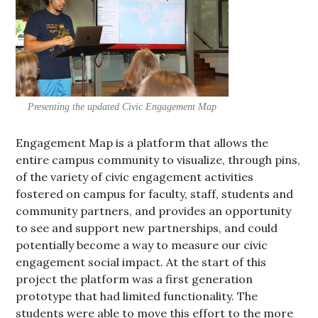
Presenting the updated Civic Engagement Map
Engagement Map is a platform that allows the
entire campus community to visualize, through pins,
of the variety of civic engagement activities
fostered on campus for faculty, staff, students and
community partners, and provides an opportunity
to see and support new partnerships, and could
potentially become a way to measure our civic
engagement social impact. At the start of this
project the platform was a first generation
prototype that had limited functionality. The
students were able to move this effort to the more