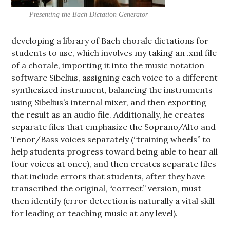
Presenting the Bach Dictation Generator
developing a library of Bach chorale dictations for
students to use, which involves my taking an .xml file
of a chorale, importing it into the music notation
software Sibelius, assigning each voice to a different
synthesized instrument, balancing the instruments
using Sibelius’s internal mixer, and then exporting
the result as an audio file. Additionally, he creates
separate files that emphasize the Soprano/Alto and
Tenor/Bass voices separately (“training wheels” to
help students progress toward being able to hear all
four voices at once), and then creates separate files
that include errors that students, after they have
transcribed the original, “correct” version, must
then identify (error detection is naturally a vital skill
for leading or teaching music at any level).