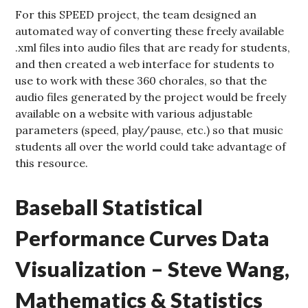
For this SPEED project, the team designed an
automated way of converting these freely available
.xml files into audio files that are ready for students,
and then created a web interface for students to
use to work with these 360 chorales, so that the
audio files generated by the project would be freely
available on a website with various adjustable
parameters (speed, play/pause, etc.) so that music
students all over the world could take advantage of
this resource.
Baseball Statistical
Performance Curves Data
Visualization – Steve Wang,
Mathematics & Statistics