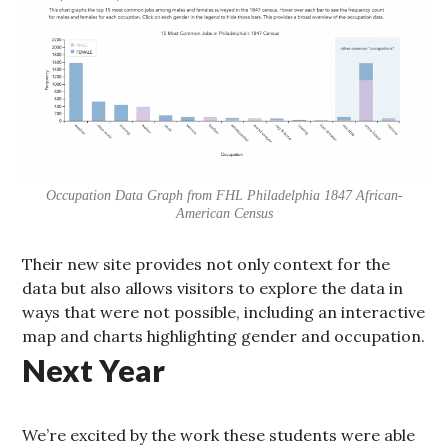
Occupation Data Graph from FHL Philadelphia 1847 African-
American Census
Their new site provides not only context for the
data but also allows visitors to explore the data in
ways that were not possible, including an interactive
map and charts highlighting gender and occupation.
Next Year
We’re excited by the work these students were able