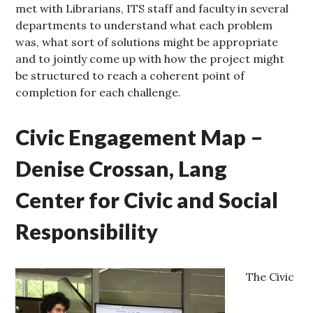
met with Librarians, ITS staff and faculty in several
departments to understand what each problem
was, what sort of solutions might be appropriate
and to jointly come up with how the project might
be structured to reach a coherent point of
completion for each challenge.
Civic Engagement Map –
Denise Crossan, Lang
Center for Civic and Social
Responsibility
The Civic