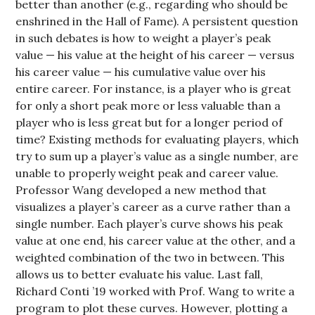
better than another (e.g., regarding who should be
enshrined in the Hall of Fame). A persistent question
in such debates is how to weight a player’s peak
value — his value at the height of his career — versus
his career value — his cumulative value over his
entire career. For instance, is a player who is great
for only a short peak more or less valuable than a
player who is less great but for a longer period of
time? Existing methods for evaluating players, which
try to sum up a player’s value as a single number, are
unable to properly weight peak and career value.
Professor Wang developed a new method that
visualizes a player’s career as a curve rather than a
single number. Each player’s curve shows his peak
value at one end, his career value at the other, and a
weighted combination of the two in between. This
allows us to better evaluate his value. Last fall,
Richard Conti ’19 worked with Prof. Wang to write a
program to plot these curves. However, plotting a