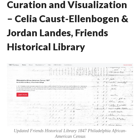
Curation and Visualization
– Celia Caust-Ellenbogen &
Jordan Landes, Friends
Historical Library
Updated Friends Historical Library 1847 Philadelphia African-
American Census