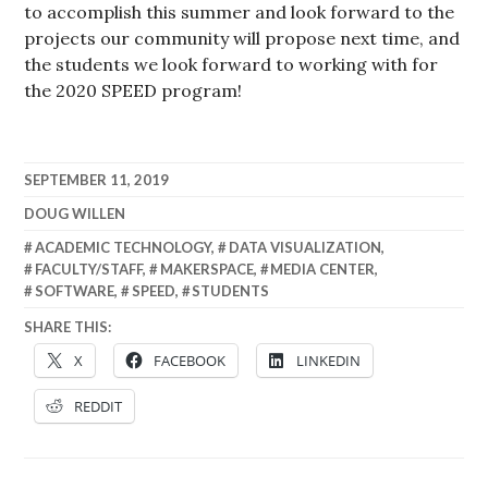
to accomplish this summer and look forward to the
projects our community will propose next time, and
the students we look forward to working with for
the 2020 SPEED program!
SEPTEMBER 11, 2019
DOUG WILLEN
ACADEMIC TECHNOLOGY
,
DATA VISUALIZATION
,
FACULTY/STAFF
,
MAKERSPACE
,
MEDIA CENTER
,
SOFTWARE
,
SPEED
,
STUDENTS
SHARE THIS:
X
FACEBOOK
LINKEDIN
REDDIT