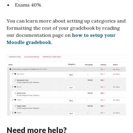
Exams 40%
You can learn more about setting up categories and
formatting the rest of your gradebook by reading
our documentation page on
how to setup your
Moodle gradebook
.
Need more help?