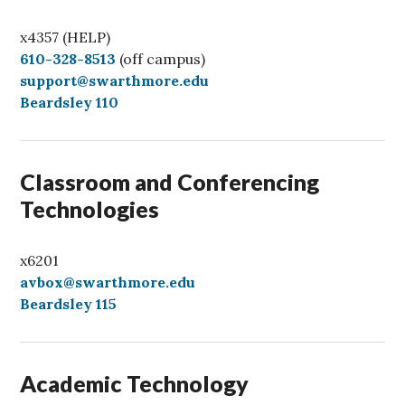
x4357 (HELP)
C
610-328-8513
(off campus)
a
support@swarthmore.edu
l
Beardsley 110
l
Classroom and Conferencing
Technologies
x6201
avbox@swarthmore.edu
Beardsley 115
Academic Technology