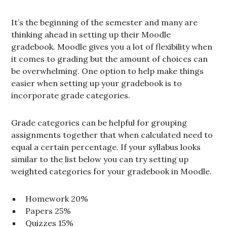
It’s the beginning of the semester and many are
thinking ahead in setting up their Moodle
gradebook. Moodle gives you a lot of flexibility when
it comes to grading but the amount of choices can
be overwhelming. One option to help make things
easier when setting up your gradebook is to
incorporate grade categories.
Grade categories can be helpful for grouping
assignments together that when calculated need to
equal a certain percentage. If your syllabus looks
similar to the list below you can try setting up
weighted categories for your gradebook in Moodle.
Homework 20%
Papers 25%
Quizzes 15%