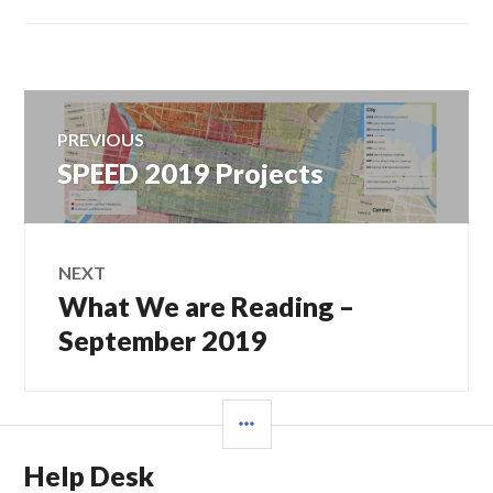
Post
PREVIOUS
navigation
SPEED 2019 Projects
Previous
post:
NEXT
What We are Reading –
Next
post:
September 2019
SIDEBAR
Help Desk