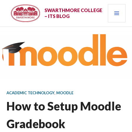
Skip
PRI
to
SWARTHMORE COLLEGE
– ITS BLOG
content
MEN
ACADEMIC TECHNOLOGY
,
MOODLE
How to Setup Moodle
Gradebook