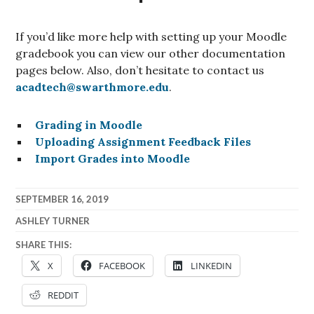
If you’d like more help with setting up your Moodle
gradebook you can view our other documentation
pages below. Also, don’t hesitate to contact us
acadtech@swarthmore.edu
.
Grading in Moodle
Uploading Assignment Feedback Files
Import Grades into Moodle
SEPTEMBER 16, 2019
ASHLEY TURNER
SHARE THIS:
X
FACEBOOK
LINKEDIN
REDDIT