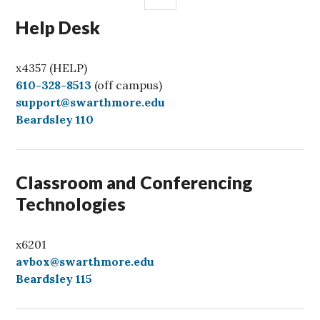
Help Desk
x4357 (HELP)
C
610-328-8513
(off campus)
a
support@swarthmore.edu
l
Beardsley 110
l
Classroom and Conferencing
Technologies
x6201
avbox@swarthmore.edu
Beardsley 115