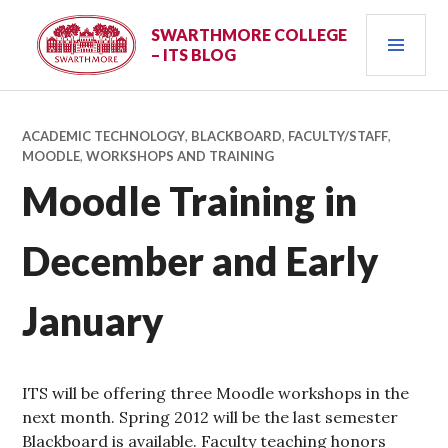
Skip
PRI
to
SWARTHMORE COLLEGE
– ITS BLOG
content
MEN
ACADEMIC TECHNOLOGY
,
BLACKBOARD
,
FACULTY/STAFF
,
MOODLE
,
WORKSHOPS AND TRAINING
Moodle Training in
December and Early
January
ITS will be offering three Moodle workshops in the
next month. Spring 2012 will be the last semester
Blackboard is available. Faculty teaching honors