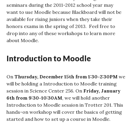
seminars during the 2011-2012 school year may
want to use Moodle because Blackboard will not be
available for rising juniors when they take their
honors exams in the spring of 2013. Feel free to
drop into any of these workshops to learn more
about Moodle.
Introduction to Moodle
On
Thursday, December 15th from 1:30-2:30PM
we
will be holding a Introduction to Moodle training
session in Science Center 256. On
Friday, January
6th from 9:30-10:30AM
, we will hold another
Introduction to Moodle session in Trotter 201. This
hands-on workshop will cover the basics of getting
started and how to set up a course in Moodle.