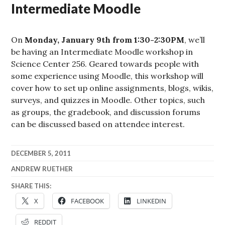
Intermediate Moodle
On
Monday, January 9th from 1:30-2:30PM
, we’ll
be having an Intermediate Moodle workshop in
Science Center 256. Geared towards people with
some experience using Moodle, this workshop will
cover how to set up online assignments, blogs, wikis,
surveys, and quizzes in Moodle. Other topics, such
as groups, the gradebook, and discussion forums
can be discussed based on attendee interest.
DECEMBER 5, 2011
ANDREW RUETHER
SHARE THIS:
X
FACEBOOK
LINKEDIN
REDDIT