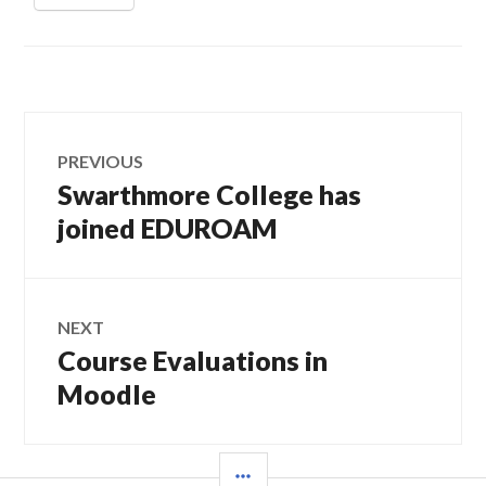
Post
PREVIOUS
navigation
Swarthmore College has
Previous
post:
joined EDUROAM
NEXT
Course Evaluations in
Next
post:
Moodle
SIDEBAR