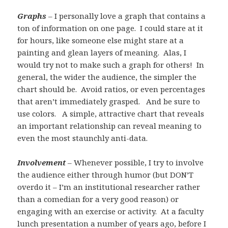
Graphs
– I personally love a graph that contains a
ton of information on one page. I could stare at it
for hours, like someone else might stare at a
painting and glean layers of meaning. Alas, I
would try not to make such a graph for others! In
general, the wider the audience, the simpler the
chart should be. Avoid ratios, or even percentages
that aren’t immediately grasped. And be sure to
use colors. A simple, attractive chart that reveals
an important relationship can reveal meaning to
even the most staunchly anti-data.
Involvement
– Whenever possible, I try to involve
the audience either through humor (but DON’T
overdo it – I’m an institutional researcher rather
than a comedian for a very good reason) or
engaging with an exercise or activity. At a faculty
lunch presentation a number of years ago, before I