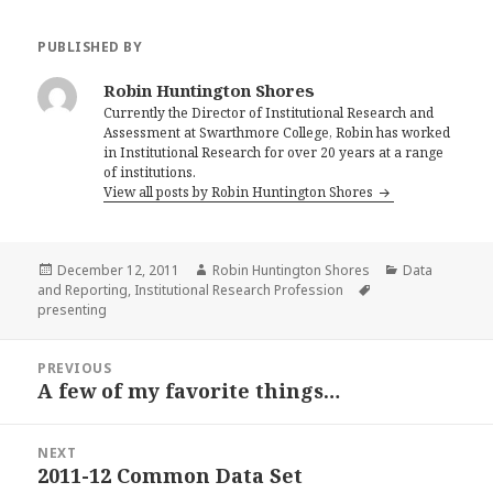
PUBLISHED BY
Robin Huntington Shores
Currently the Director of Institutional Research and
Assessment at Swarthmore College, Robin has worked
in Institutional Research for over 20 years at a range
of institutions.
View all posts by Robin Huntington Shores
Posted
Author
Categories
December 12, 2011
Robin Huntington Shores
Data
on
Tags
and Reporting
,
Institutional Research Profession
presenting
Post
PREVIOUS
navigation
A few of my favorite things…
Previous
post:
NEXT
2011-12 Common Data Set
Next