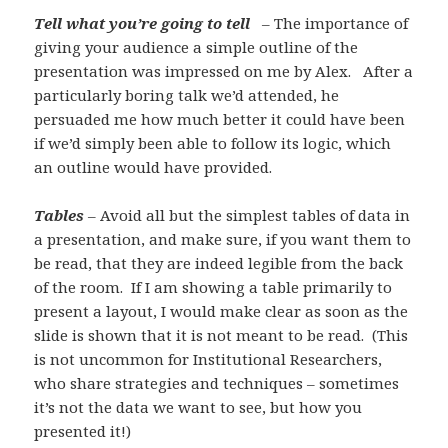
Tell what you’re going to tell
– The importance of
giving your audience a simple outline of the
presentation was impressed on me by Alex. After a
particularly boring talk we’d attended, he
persuaded me how much better it could have been
if we’d simply been able to follow its logic, which
an outline would have provided.
Tables
– Avoid all but the simplest tables of data in
a presentation, and make sure, if you want them to
be read, that they are indeed legible from the back
of the room. If I am showing a table primarily to
present a layout, I would make clear as soon as the
slide is shown that it is not meant to be read. (This
is not uncommon for Institutional Researchers,
who share strategies and techniques – sometimes
it’s not the data we want to see, but how you
presented it!)