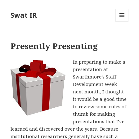
Swat IR
MENU
AND
WIDGETS
Presently Presenting
In preparing to make a
presentation at
Swarthmore’s Staff
Development Week
next month, I thought
it would be a good time
to review some rules of
thumb for making
presentations that I’ve
learned and discovered over the years. Because
institutional researchers generally have such a