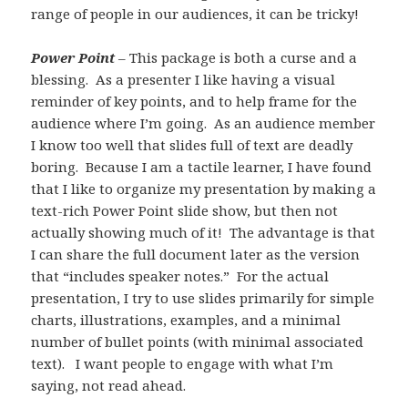
range of people in our audiences, it can be tricky!
Power Point
– This package is both a curse and a
blessing. As a presenter I like having a visual
reminder of key points, and to help frame for the
audience where I’m going. As an audience member
I know too well that slides full of text are deadly
boring. Because I am a tactile learner, I have found
that I like to organize my presentation by making a
text-rich Power Point slide show, but then not
actually showing much of it! The advantage is that
I can share the full document later as the version
that “includes speaker notes.” For the actual
presentation, I try to use slides primarily for simple
charts, illustrations, examples, and a minimal
number of bullet points (with minimal associated
text). I want people to engage with what I’m
saying, not read ahead.