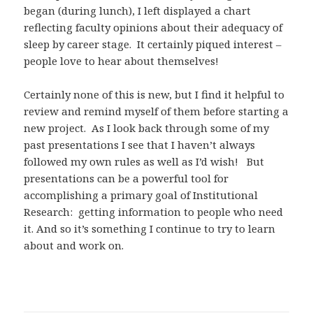
began (during lunch), I left displayed a chart
reflecting faculty opinions about their adequacy of
sleep by career stage. It certainly piqued interest –
people love to hear about themselves!
Certainly none of this is new, but I find it helpful to
review and remind myself of them before starting a
new project. As I look back through some of my
past presentations I see that I haven’t always
followed my own rules as well as I’d wish! But
presentations can be a powerful tool for
accomplishing a primary goal of Institutional
Research: getting information to people who need
it. And so it’s something I continue to try to learn
about and work on.