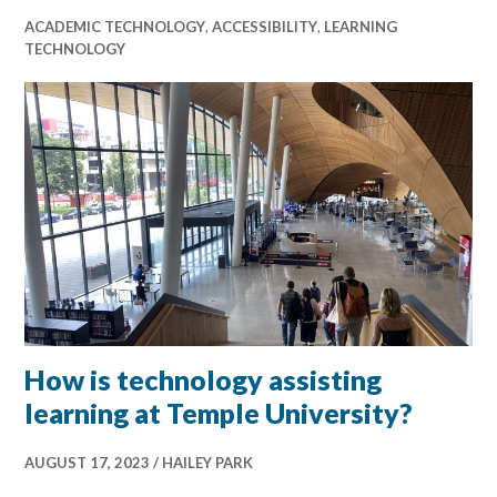
ACADEMIC TECHNOLOGY
,
ACCESSIBILITY
,
LEARNING
TECHNOLOGY
How is technology assisting
learning at Temple University?
AUGUST 17, 2023
HAILEY PARK