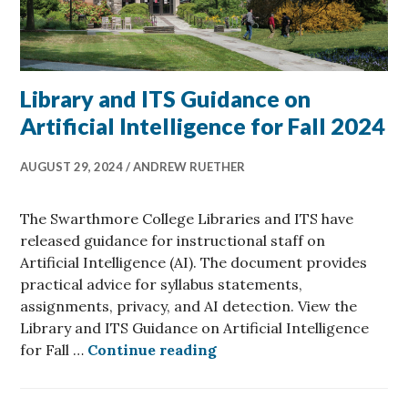
Library and ITS Guidance on
Artificial Intelligence for Fall 2024
AUGUST 29, 2024
ANDREW RUETHER
The Swarthmore College Libraries and ITS have
released guidance for instructional staff on
Artificial Intelligence (AI). The document provides
practical advice for syllabus statements,
assignments, privacy, and AI detection. View the
Library and ITS Guidance on Artificial Intelligence
Library and ITS Guidance o
for Fall …
Continue reading