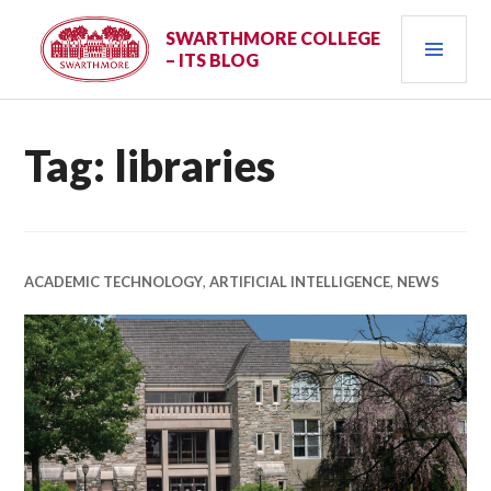
Skip
PRI
to
SWARTHMORE COLLEGE
– ITS BLOG
content
MEN
Tag:
libraries
ACADEMIC TECHNOLOGY
,
ARTIFICIAL INTELLIGENCE
,
NEWS