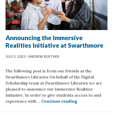
Announcing the Immersive
Realities Initiative at Swarthmore
JULY 5, 2023
ANDREW RUETHER
The following post is from our friends at the
Swarthmore Libraries On behalf of the Digital
Scholarship team at Swarthmore Libraries we are
pleased to announce our Immersive Realities
Initiative. In order to give students access to and
Announcing the I
experience with …
Continue reading