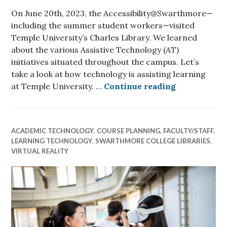
On June 20th, 2023, the Accessibility@Swarthmore—
including the summer student workers—visited
Temple University’s Charles Library. We learned
about the various Assistive Technology (AT)
initiatives situated throughout the campus. Let’s
take a look at how technology is assisting learning
How is techn
at Temple University. …
Continue reading
ACADEMIC TECHNOLOGY
,
COURSE PLANNING
,
FACULTY/STAFF
,
LEARNING TECHNOLOGY
,
SWARTHMORE COLLEGE LIBRARIES
,
VIRTUAL REALITY