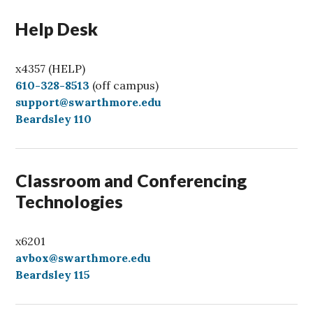
Help Desk
x4357 (HELP)
C
610-328-8513
(off campus)
a
support@swarthmore.edu
l
Beardsley 110
l
Classroom and Conferencing
Technologies
x6201
avbox@swarthmore.edu
Beardsley 115