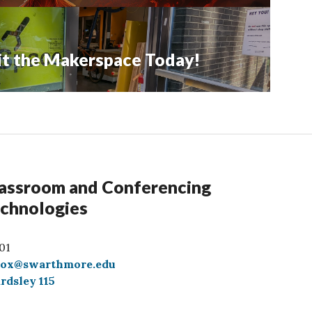
sit the Makerspace Today!
assroom and Conferencing
chnologies
01
box@swarthmore.edu
rdsley 115