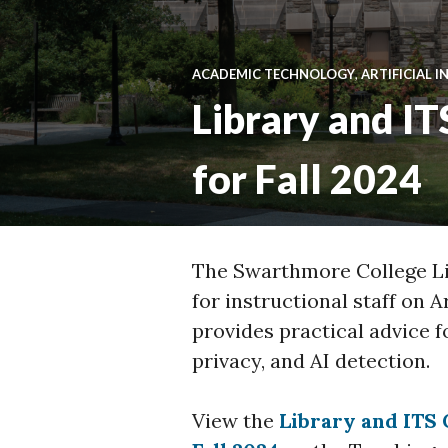
ACADEMIC TECHNOLOGY
,
ARTIFICIAL I
Library and IT
for Fall 2024
The Swarthmore College Li
for instructional staff on A
provides practical advice f
privacy, and AI detection.
View the
Library and ITS 