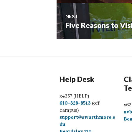
NEXT
Five Reasons to Vi
Next
post:
Help Desk
Cl
Te
x4357 (HELP)
C
610-328-8513
(off
x62
a
campus)
av
l
support@swarthmore.e
Bea
l
du
Beardsley 110