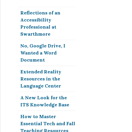
Reflections of an
Accessibility
Professional at
Swarthmore
No, Google Drive, I
Wanted a Word
Document
Extended Reality
Resources in the
Language Center
A New Look for the
ITS Knowledge Base
How to Master
Essential Tech and Fall
Teaching Resources