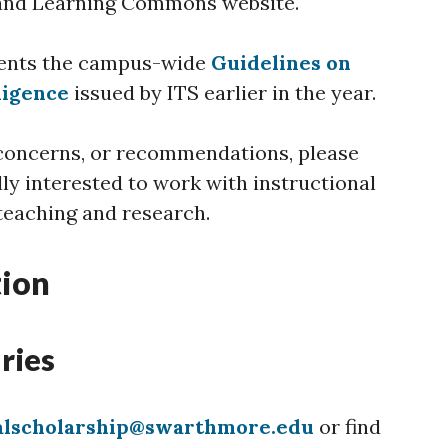
and Learning Commons website.
ents the campus-wide
Guidelines on
lligence
issued by ITS earlier in the year.
 concerns, or recommendations, please
lly interested to work with instructional
 teaching and research.
tion
ries
talscholarship@swarthmore.edu
or find