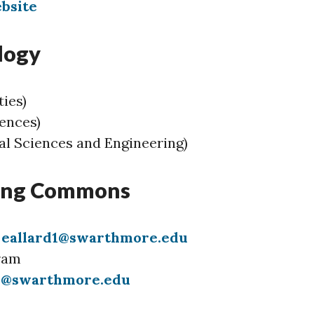
bsite
logy
ies)
iences)
l Sciences and Engineering)
ning Commons
)
eallard1@swarthmore.edu
ram
1@swarthmore.edu