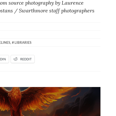
rom source photography by Laurence
ostans / Swarthmore staff photographers
ELINES
,
LIBRARIES
EDIN
REDDIT