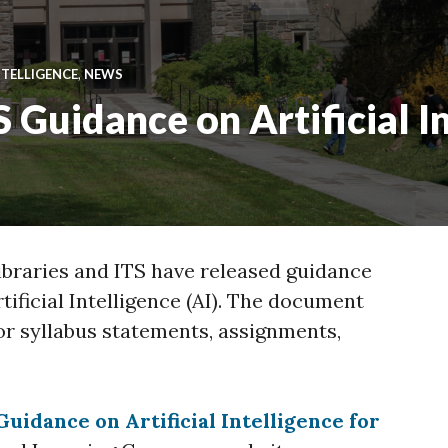
NTELLIGENCE
,
NEWS
S Guidance on Artificial I
braries and ITS have released guidance
rtificial Intelligence (AI). The document
or syllabus statements, assignments,
Guidance on Artificial Intelligence for