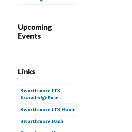
Upcoming
Events
Links
Swarthmore ITS
KnowledgeBase
Swarthmore ITS Home
Swarthmore Dash