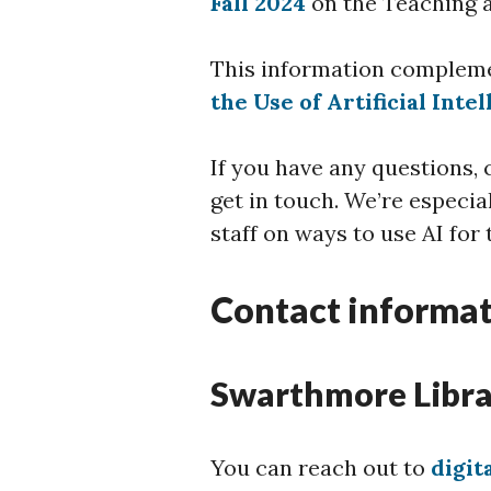
Fall 2024
on the Teaching 
This information complem
the Use of Artificial Inte
If you have any questions,
get in touch. We’re especia
staff on ways to use AI for
Contact informa
Swarthmore Libra
You can reach out to
digi