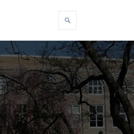
SEARCH