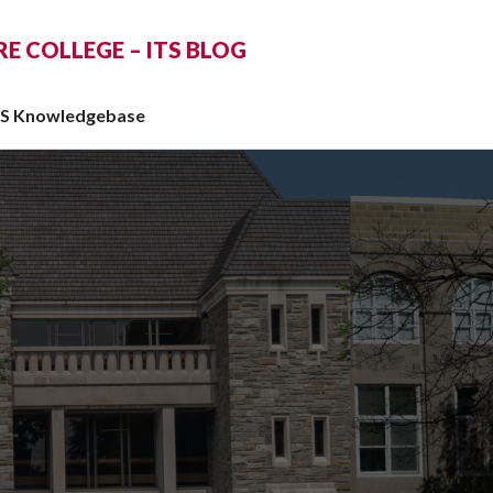
 COLLEGE – ITS BLOG
TS Knowledgebase