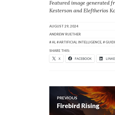
Featured image generated f
Kesterson and Eleftherios K
AUGUST 29, 2024
ANDREW RUETHER
AI
,
ARTIFICIAL INTELLIGENCE
,
GUID
SHARE THIS:
X
FACEBOOK
LINK
Post
PREVIOUS
navigation
Firebird Rising
Previous
post: