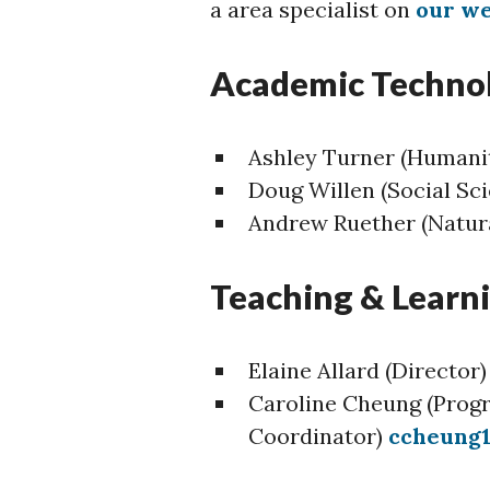
a area specialist on
our we
Academic Techno
Ashley Turner (Humanit
Doug Willen (Social Sc
Andrew Ruether (Natura
Teaching & Lear
Elaine Allard (Director
Caroline Cheung (Prog
Coordinator)
ccheung