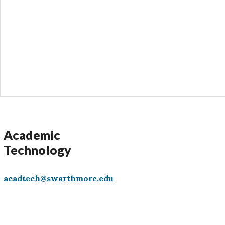
s
Academic
Technology
acadtech@swarthmore.edu