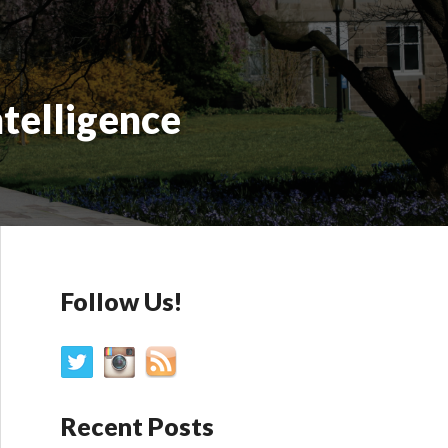
ntelligence
Follow Us!
Recent Posts