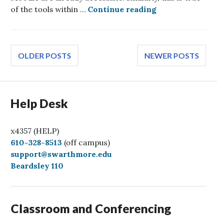
Reach all users
of the tools within …
Continue reading
Posts
OLDER POSTS
NEWER POSTS
navigation
Help Desk
x4357 (HELP)
C
610-328-8513
(off campus)
a
support@swarthmore.edu
l
Beardsley 110
l
Classroom and Conferencing