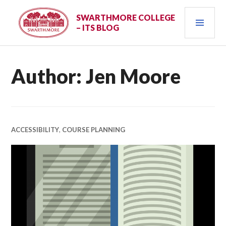
Skip
PRI
to
SWARTHMORE COLLEGE
– ITS BLOG
content
MEN
Author:
Jen Moore
ACCESSIBILITY
,
COURSE PLANNING