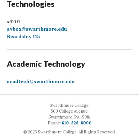
Technologies
x6201
avbox@swarthmore.edu
Beardsley 115
Academic Technology
acadtech@swarthmore.edu
Swarthmore College,
500 College Avenue,
Swarthmore, PA 19081
Call
Phone:
610-328-8000
© 2023 Swarthmore College. All Rights Reserved.