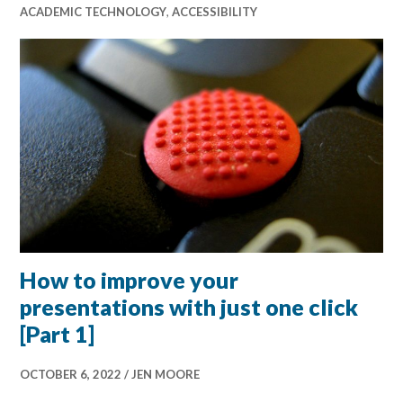
ACADEMIC TECHNOLOGY
,
ACCESSIBILITY
How to improve your
presentations with just one click
[Part 1]
OCTOBER 6, 2022
JEN MOORE