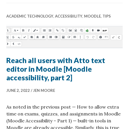
ACADEMIC TECHNOLOGY
,
ACCESSIBILITY
,
MOODLE
,
TIPS
Reach all users with Atto text
editor in Moodle [Moodle
accessibility, part 2]
JUNE 2, 2022
JEN MOORE
As noted in the previous post — How to allow extra
time on exams, quizzes, and assignments in Moodle
(Moodle Accessibility – Part 1) — built-in tools in
Moodle are already accessible. Similarly, this is true