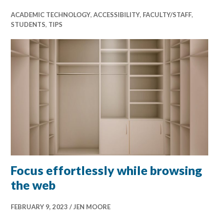
ACADEMIC TECHNOLOGY
,
ACCESSIBILITY
,
FACULTY/STAFF
,
STUDENTS
,
TIPS
Focus effortlessly while browsing
the web
FEBRUARY 9, 2023
JEN MOORE