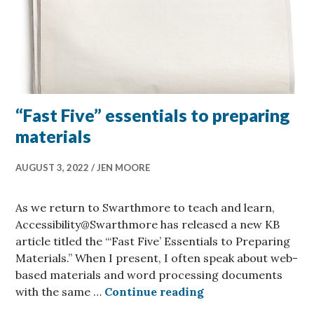
“Fast Five” essentials to preparing
materials
AUGUST 3, 2022
JEN MOORE
As we return to Swarthmore to teach and learn,
Accessibility@Swarthmore has released a new KB
article titled the “‘Fast Five’ Essentials to Preparing
Materials.” When I present, I often speak about web-
based materials and word processing documents
“Fast Five” essenti
with the same …
Continue reading