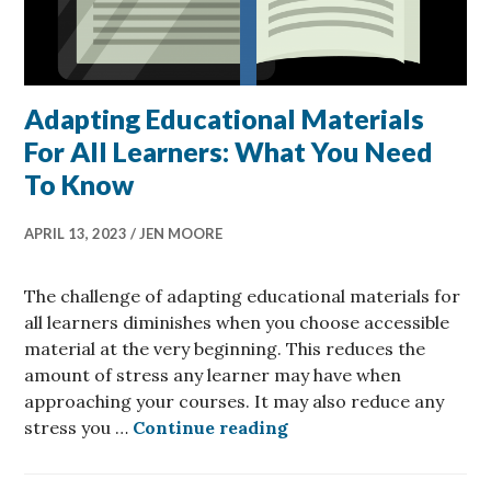
Adapting Educational Materials
For All Learners: What You Need
To Know
APRIL 13, 2023
JEN MOORE
The challenge of adapting educational materials for
all learners diminishes when you choose accessible
material at the very beginning. This reduces the
amount of stress any learner may have when
approaching your courses. It may also reduce any
Adapting Educational 
stress you …
Continue reading