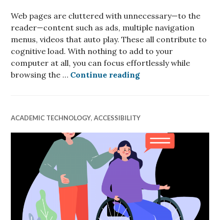
Web pages are cluttered with unnecessary—to the
reader—content such as ads, multiple navigation
menus, videos that auto play. These all contribute to
cognitive load. With nothing to add to your
computer at all, you can focus effortlessly while
Focus effortlessly 
browsing the …
Continue reading
ACADEMIC TECHNOLOGY
,
ACCESSIBILITY