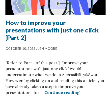
How to improve your
presentations with just one click
[Part 2]
OCTOBER 10, 2022
JEN MOORE
[Refer to Part 1 of this post.] “Improve your
presentations with just one click” would
underestimate what we do in Accessibility@Swat.
However, by clicking on and reading this article, you
have already taken a step to improve your
How to improve 
presentations for …
Continue reading