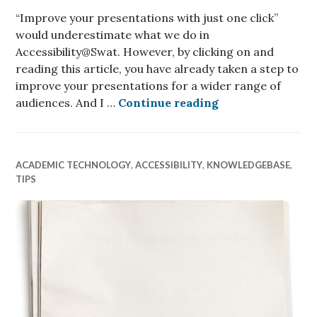
“Improve your presentations with just one click”
would underestimate what we do in
Accessibility@Swat. However, by clicking on and
reading this article, you have already taken a step to
improve your presentations for a wider range of
How to improve yo
audiences. And I …
Continue reading
ACADEMIC TECHNOLOGY
,
ACCESSIBILITY
,
KNOWLEDGEBASE
,
TIPS