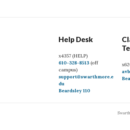
Help Desk
Cl
Te
x4357 (HELP)
C
610-328-8513
(off
x62
a
campus)
av
l
support@swarthmore.e
Bea
l
du
Beardsley 110
Swarth