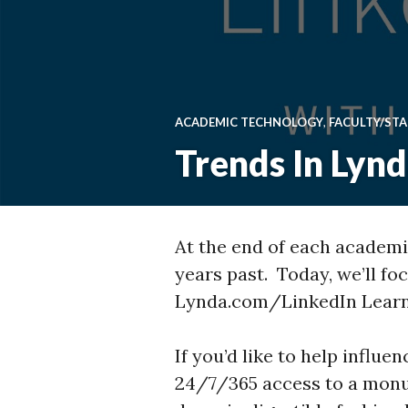
ACADEMIC TECHNOLOGY
,
FACULTY/STA
Trends In Lyn
At the end of each academic
years past. Today, we’ll fo
Lynda.com/LinkedIn Learn
If you’d like to help influ
24/7/365 access to a mon