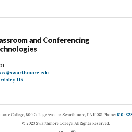
assroom and Conferencing
chnologies
01
box@swarthmore.edu
rdsley 115
Call
more College,
500 College Avenue,
Swarthmore, PA 19081
Phone:
610-32
© 2023 Swarthmore College. All Rights Reserved.
Twitter
Instagram