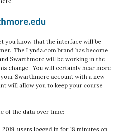
here:
rthmore.edu
et you know that the interface will be
summer. The Lynda.com brand has become
 and Swarthmore will be working in the
is change. You will certainly hear more
er your Swarthmore account with a new
nt will allow you to keep your course
e of the data over time:
, 2019, users logged in for 18 minutes on