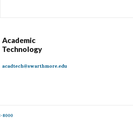
Academic
Technology
acadtech@swarthmore.edu
8-8000