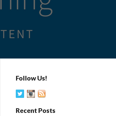
Follow Us!
Recent Posts