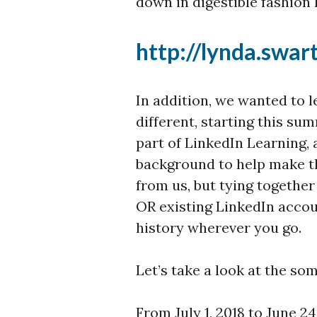
down in digestible fashion 
http://lynda.swa
In addition, we wanted to l
different, starting this 
part of LinkedIn Learning,
background to help make th
from us, but tying togeth
OR existing LinkedIn accou
history wherever you go.
Let’s take a look at the som
From July 1, 2018 to June 24