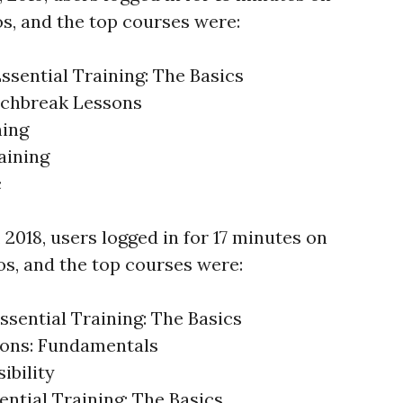
os, and the top courses were:
ssential Training: The Basics
nchbreak Lessons
ning
aining
c
, 2018, users logged in for 17 minutes on
os, and the top courses were:
ssential Training: The Basics
ons: Fundamentals
ibility
ntial Training: The Basics