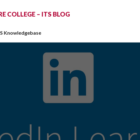
 COLLEGE – ITS BLOG
TS Knowledgebase