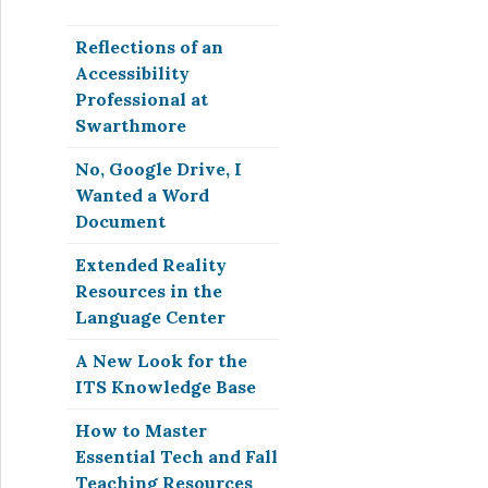
Reflections of an
Accessibility
Professional at
Swarthmore
No, Google Drive, I
Wanted a Word
Document
Extended Reality
Resources in the
Language Center
A New Look for the
ITS Knowledge Base
How to Master
Essential Tech and Fall
Teaching Resources