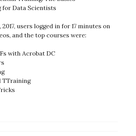
g for Data Scientists
, 2017, users logged in for 17 minutes on
eos, and the top courses were:
DFs with Acrobat DC
rs
ng
l TTraining
ricks