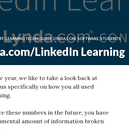
FF
,
LEARNING TECHNOLOGY
,
LYNDA.COM
,
SOFTWARE
,
STUDENTS
da.com/LinkedIn Learning
 year, we like to take a look back at
cus specifically on how you all used
ing.
ence these numbers in the future, you have
umental amount of information broken