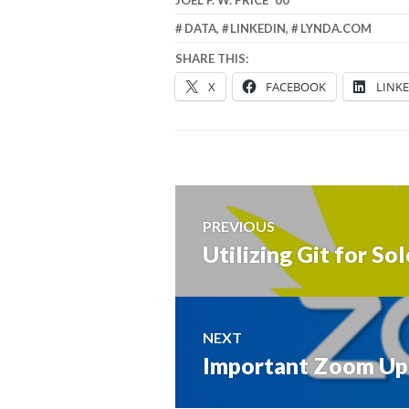
DATA
,
LINKEDIN
,
LYNDA.COM
SHARE THIS:
X
FACEBOOK
LINK
Post
PREVIOUS
navigation
Utilizing Git for S
Previous
post:
NEXT
Important Zoom Up
Next
post: