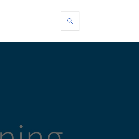
SEARCH