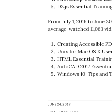
D3.js Essential Trainin
From July 1, 2016 to June 30
average, watched 11,063 vid
Creating Accessible P
Unix for Mac OS X Use
HTML Essential Traini
AutoCAD 2017 Essentia
Windows 10: Tips and T
JUNE 24, 2019
JOEL F. W. PRICE '00