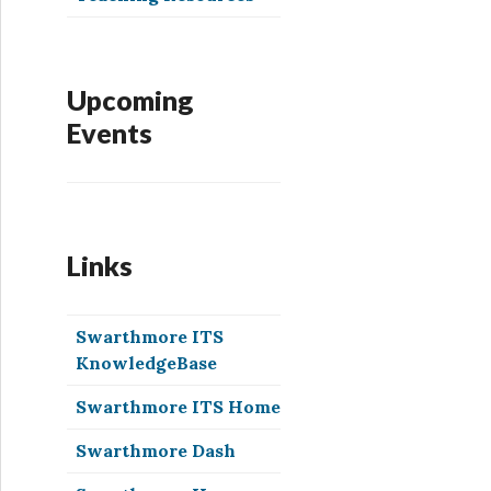
Upcoming
Events
Links
Swarthmore ITS
KnowledgeBase
Swarthmore ITS Home
Swarthmore Dash