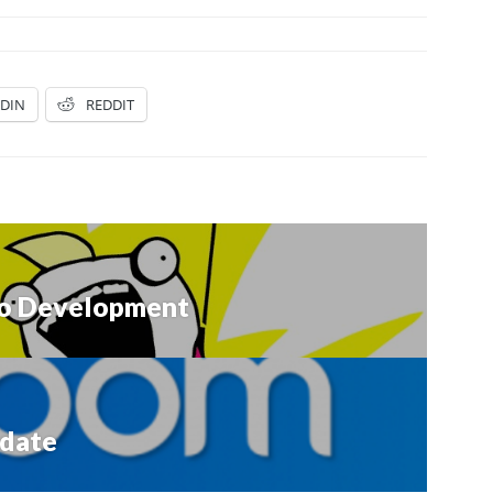
EDIN
REDDIT
olo Development
date