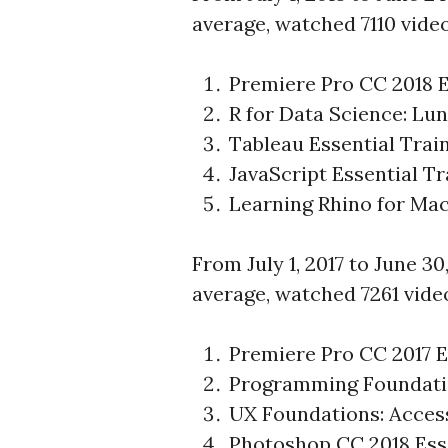
average, watched 7110 vide
Premiere Pro CC 2018 E
R for Data Science: Lu
Tableau Essential Trai
JavaScript Essential Tr
Learning Rhino for Ma
From July 1, 2017 to June 30
average, watched 7261 vide
Premiere Pro CC 2017 E
Programming Foundati
UX Foundations: Access
Photoshop CC 2018 Esse