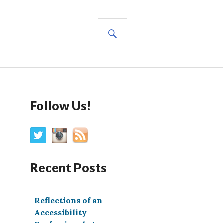
SEARCH
Follow Us!
Recent Posts
Reflections of an
Accessibility