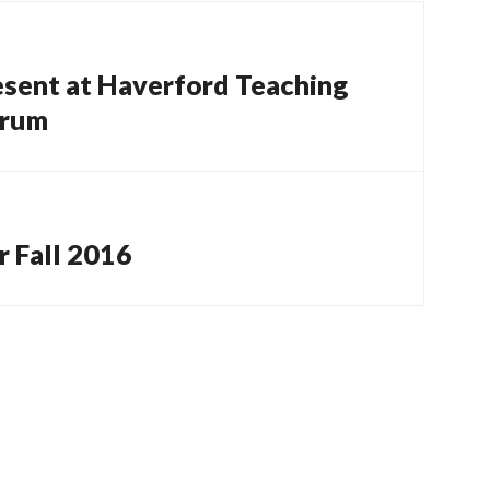
esent at Haverford Teaching
orum
 Fall 2016