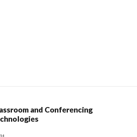
assroom and Conferencing
chnologies
01