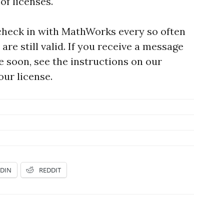
of licenses.
heck in with MathWorks every so often
are still valid. If you receive a message
re soon, see the instructions on our
ur license.
EDIN
REDDIT