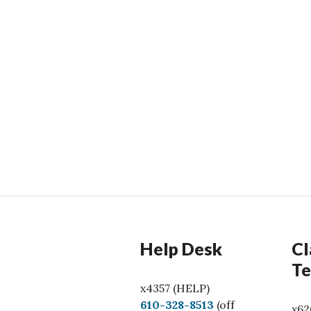
Help Desk
Cl
Te
x4357 (HELP)
C
610-328-8513
(off
x62