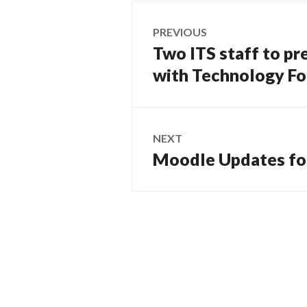
Post
PREVIOUS
navigation
Two ITS staff to pr
Previous
post:
with Technology F
NEXT
Moodle Updates for
Next
post: