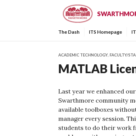
Skip
to
SWARTHMORE
content
The Dash
ITS Homepage
I
ACADEMIC TECHNOLOGY
,
FACULTY/STA
MATLAB Licen
Last year we enhanced our
Swarthmore community mem
available toolboxes without
manager every session. This
students to do their work 