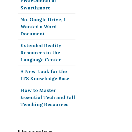
Professional at
Swarthmore
No, Google Drive, I
Wanted a Word
Document
Extended Reality
Resources in the
Language Center
A New Look for the
ITS Knowledge Base
How to Master
Essential Tech and Fall
Teaching Resources