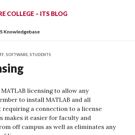
 COLLEGE – ITS BLOG
TS Knowledgebase
FF
,
SOFTWARE
,
STUDENTS
sing
 MATLAB licensing to allow any
ber to install MATLAB and all
 requiring a connection to a license
 makes it easier for faculty and
from off campus as well as eliminates any