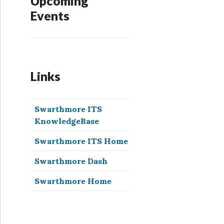
Upcoming
Events
Links
Swarthmore ITS
KnowledgeBase
Swarthmore ITS Home
Swarthmore Dash
Swarthmore Home