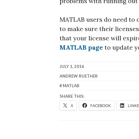
problems with running out 
MATLAB users do need to c
to make sure their licenses 
that your license will expi
MATLAB page
to update yo
JULY 1, 2016
ANDREW RUETHER
MATLAB
SHARE THIS:
X
FACEBOOK
LINK