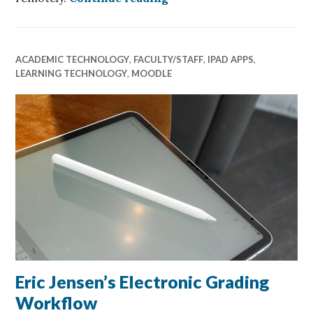
ACADEMIC TECHNOLOGY
,
FACULTY/STAFF
,
IPAD APPS
,
LEARNING TECHNOLOGY
,
MOODLE
Eric Jensen’s Electronic Grading
Workflow