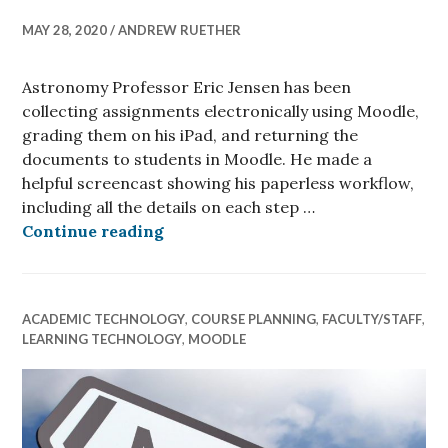
MAY 28, 2020
ANDREW RUETHER
Astronomy Professor Eric Jensen has been
collecting assignments electronically using Moodle,
grading them on his iPad, and returning the
documents to students in Moodle. He made a
helpful screencast showing his paperless workflow,
including all the details on each step …
Eric Jensen’s Electronic Grading 
Continue reading
ACADEMIC TECHNOLOGY
,
COURSE PLANNING
,
FACULTY/STAFF
,
LEARNING TECHNOLOGY
,
MOODLE