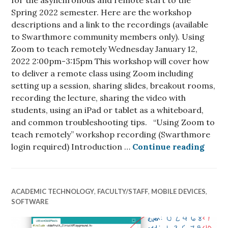
for the asynchronous and remote start to the
Spring 2022 semester. Here are the workshop
descriptions and a link to the recordings (available
to Swarthmore community members only). Using
Zoom to teach remotely Wednesday January 12,
2022 2:00pm-3:15pm This workshop will cover how
to deliver a remote class using Zoom including
setting up a session, sharing slides, breakout rooms,
recording the lecture, sharing the video with
students, using an iPad or tablet as a whiteboard,
and common troubleshooting tips. “Using Zoom to
teach remotely” workshop recording (Swarthmore
Sprin
login required) Introduction …
Continue reading
ACADEMIC TECHNOLOGY
,
FACULTY/STAFF
,
MOBILE DEVICES
,
SOFTWARE