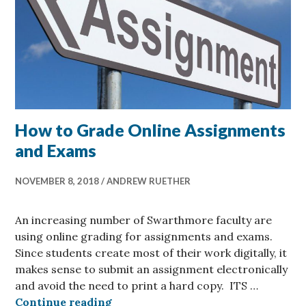
How to Grade Online Assignments
and Exams
NOVEMBER 8, 2018
ANDREW RUETHER
An increasing number of Swarthmore faculty are
using online grading for assignments and exams.
Since students create most of their work digitally, it
makes sense to submit an assignment electronically
and avoid the need to print a hard copy. ITS …
How to Grade Online Assignments
Continue reading