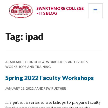
Skip
PRI
to
SWARTHMORE COLLEGE
– ITS BLOG
content
MEN
Tag:
ipad
ACADEMIC TECHNOLOGY
,
WORKSHOPS AND EVENTS
,
WORKSHOPS AND TRAINING
Spring 2022 Faculty Workshops
JANUARY 13, 2022
ANDREW RUETHER
ITS put on a series of workshops to prepare faculty