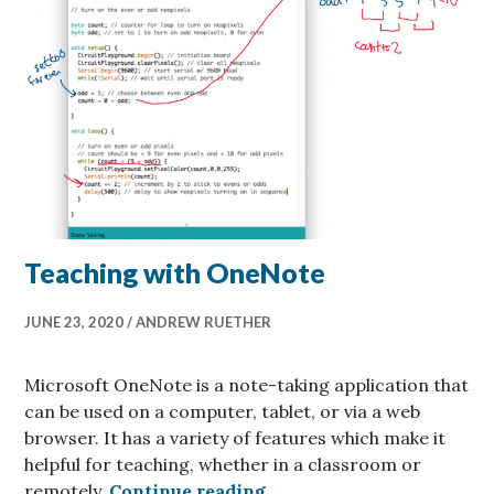
Teaching with OneNote
JUNE 23, 2020
ANDREW RUETHER
Microsoft OneNote is a note-taking application that
can be used on a computer, tablet, or via a web
browser. It has a variety of features which make it
helpful for teaching, whether in a classroom or
Teaching with OneNote
remotely.
Continue reading