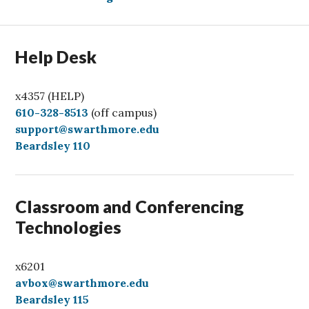
Help Desk
x4357 (HELP)
C
610-328-8513
(off campus)
a
support@swarthmore.edu
l
Beardsley 110
l
Classroom and Conferencing
Technologies
x6201
avbox@swarthmore.edu
Beardsley 115