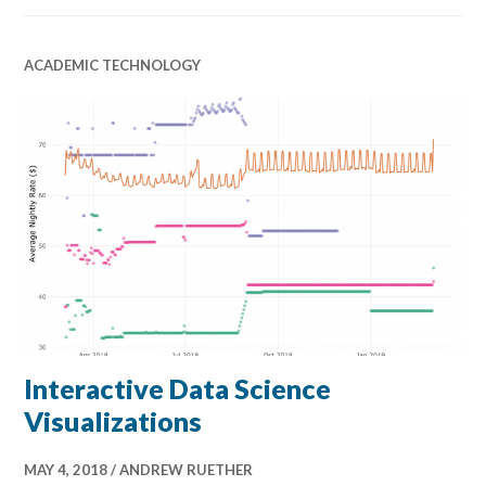
ACADEMIC TECHNOLOGY
Interactive Data Science
Visualizations
MAY 4, 2018
ANDREW RUETHER