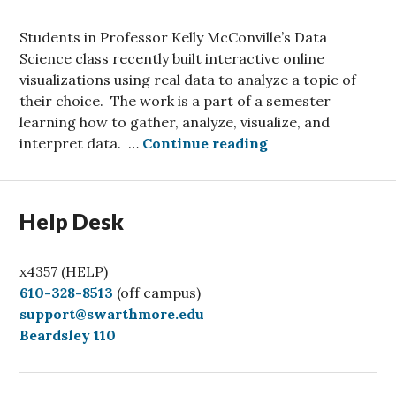
Students in Professor Kelly McConville’s Data
Science class recently built interactive online
visualizations using real data to analyze a topic of
their choice. The work is a part of a semester
learning how to gather, analyze, visualize, and
Interactive Data 
interpret data. …
Continue reading
Help Desk
x4357 (HELP)
C
610-328-8513
(off campus)
a
support@swarthmore.edu
l
Beardsley 110
l