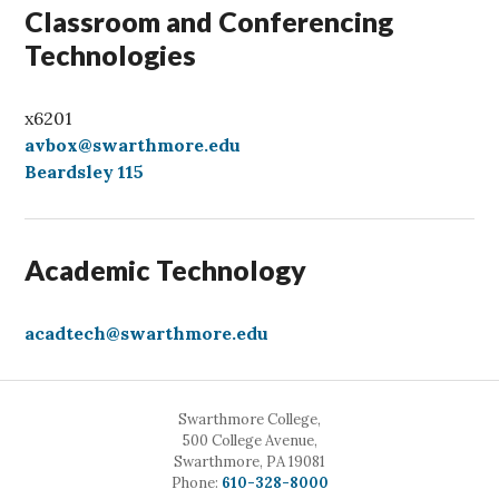
Classroom and Conferencing
Technologies
x6201
avbox@swarthmore.edu
Beardsley 115
Academic Technology
acadtech@swarthmore.edu
Swarthmore College,
500 College Avenue,
Swarthmore, PA 19081
Call
Phone:
610-328-8000