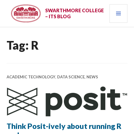
Skip
PRI
to
SWARTHMORE COLLEGE
– ITS BLOG
content
MEN
Tag:
R
ACADEMIC TECHNOLOGY
,
DATA SCIENCE
,
NEWS
Think Posit-ively about running R