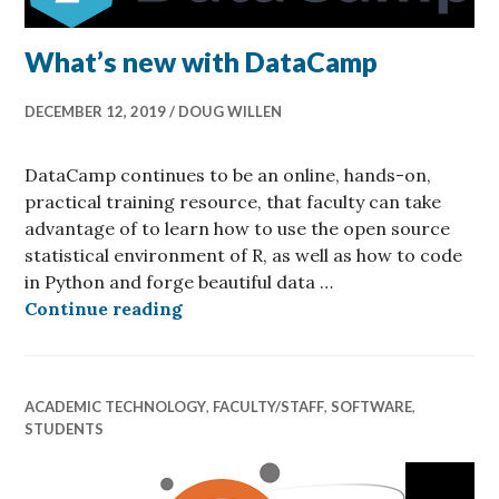
What’s new with DataCamp
DECEMBER 12, 2019
DOUG WILLEN
DataCamp continues to be an online, hands-on,
practical training resource, that faculty can take
advantage of to learn how to use the open source
statistical environment of R, as well as how to code
in Python and forge beautiful data …
What’s new with DataCamp
Continue reading
ACADEMIC TECHNOLOGY
,
FACULTY/STAFF
,
SOFTWARE
,
STUDENTS