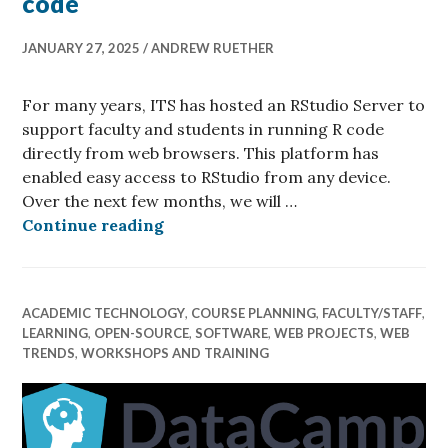
code
JANUARY 27, 2025
ANDREW RUETHER
For many years, ITS has hosted an RStudio Server to
support faculty and students in running R code
directly from web browsers. This platform has
enabled easy access to RStudio from any device.
Over the next few months, we will …
Think Posit-ively about running R
Continue reading
ACADEMIC TECHNOLOGY
,
COURSE PLANNING
,
FACULTY/STAFF
,
LEARNING
,
OPEN-SOURCE
,
SOFTWARE
,
WEB PROJECTS
,
WEB
TRENDS
,
WORKSHOPS AND TRAINING