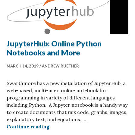
JupyterHub: Online Python
Notebooks and More
MARCH 14, 2019
ANDREW RUETHER
Swarthmore has a new installation of JupyterHub, a
web-based, multi-user, online notebook for
programming in variety of different languages
including Python. A Jupyter notebook is a handy way
to create documents that mix code, graphs, images,
explanatory text, and equations. …
JupyterHub: Online Python Noteb
Continue reading