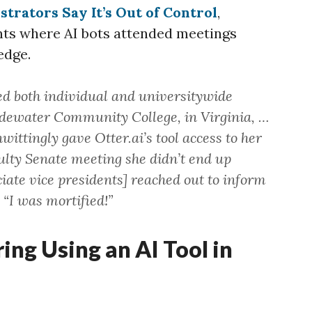
trators Say It’s Out of Control
,
ents where AI bots attended meetings
edge.
d both individual and universitywide
Tidewater Community College, in Virginia, …
wittingly gave Otter.ai’s tool access to her
culty Senate meeting she didn’t end up
ciate vice presidents] reached out to inform
 “I was mortified!”
ring Using an AI Tool in