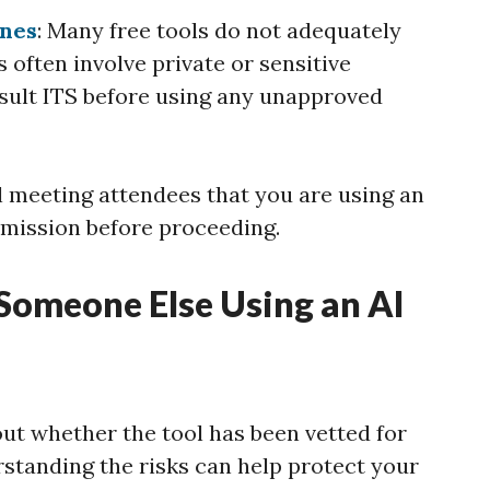
ines
: Many free tools do not adequately
 often involve private or sensitive
sult ITS before using any unapproved
ll meeting attendees that you are using an
rmission before proceeding.
 Someone Else Using an AI
out whether the tool has been vetted for
rstanding the risks can help protect your