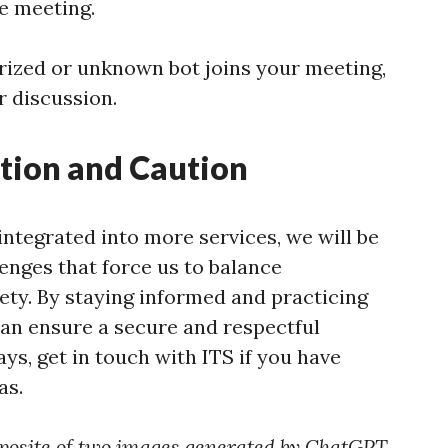
he meeting.
orized or unknown bot joins your meeting,
r discussion.
tion and Caution
ntegrated into more services, we will be
enges that force us to balance
fety. By staying informed and practicing
can ensure a secure and respectful
ays, get in touch with ITS if you have
as.
posite of two images generated by ChatGPT