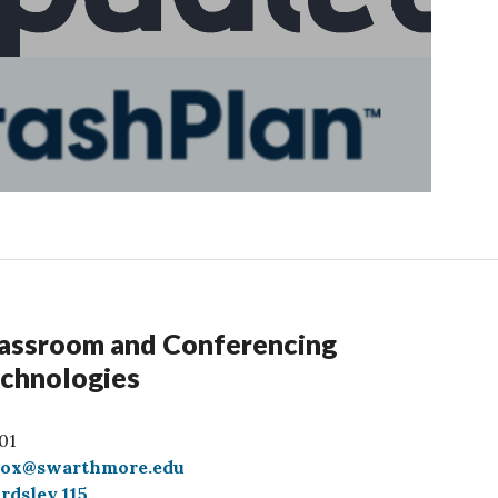
assroom and Conferencing
chnologies
01
box@swarthmore.edu
rdsley 115