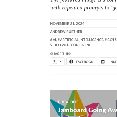
with repeated prompts to “ge
NOVEMBER 21, 2024
ANDREW RUETHER
AI
,
ARTIFICIAL INTELLIGENCE
,
BOTS
VIDEO WEB-CONFERENCE
SHARE THIS:
X
FACEBOOK
LINK
Post
PREVIOUS
navigation
Jamboard Going Aw
Previous