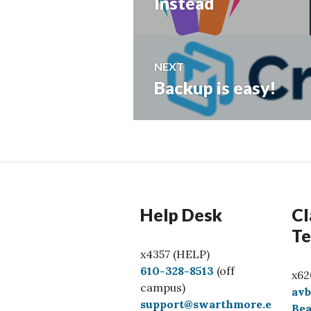
post:
Instead
NEXT
Backup is easy!
Next
post:
Help Desk
Cl
Te
x4357 (HELP)
C
610-328-8513
(off
x62
a
campus)
av
l
support@swarthmore.e
Bea