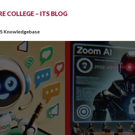
 COLLEGE – ITS BLOG
TS Knowledgebase