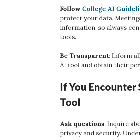
Follow
College AI Guidel
protect your data. Meetings
information, so always con
tools.
Be Transparent
: Inform a
AI tool and obtain their pe
If You Encounter
Tool
Ask questions
: Inquire ab
privacy and security. Unde