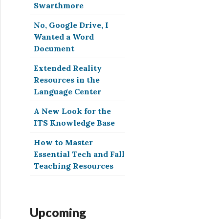
Swarthmore
No, Google Drive, I
Wanted a Word
Document
Extended Reality
Resources in the
Language Center
A New Look for the
ITS Knowledge Base
How to Master
Essential Tech and Fall
Teaching Resources
Upcoming