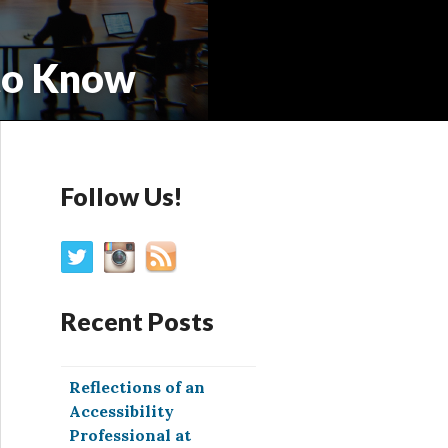
to Know
Follow Us!
Recent Posts
Reflections of an
Accessibility
Professional at