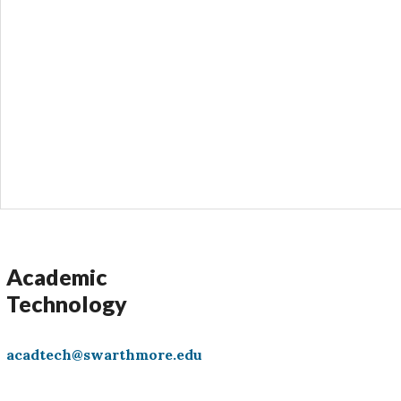
Academic
Technology
acadtech@swarthmore.edu