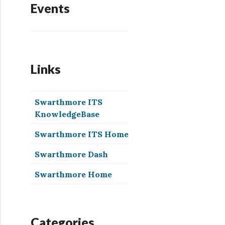
Events
Links
Swarthmore ITS
KnowledgeBase
Swarthmore ITS Home
Swarthmore Dash
Swarthmore Home
Categories