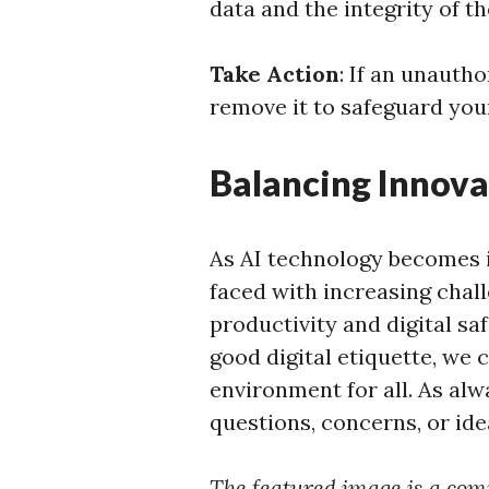
data and the integrity of t
Take Action
: If an unauth
remove it to safeguard you
Balancing Innova
As AI technology becomes i
faced with increasing chall
productivity and digital sa
good digital etiquette, we 
environment for all. As alw
questions, concerns, or ide
The featured image is a com