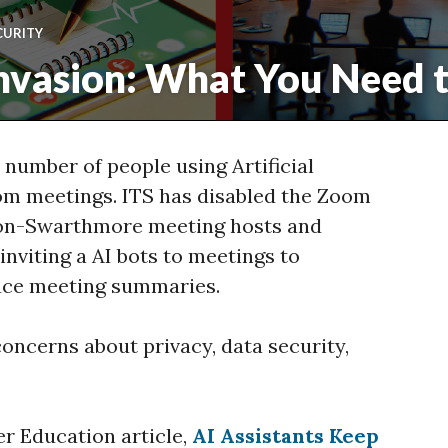
CURITY
nvasion: What You Need 
 number of people using Artificial
Zoom meetings. ITS has disabled the Zoom
non-Swarthmore meeting hosts and
inviting a AI bots to meetings to
uce meeting summaries.
oncerns about privacy, data security,
er Education article,
AI Assistants Keep