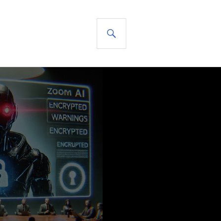
SEARCH