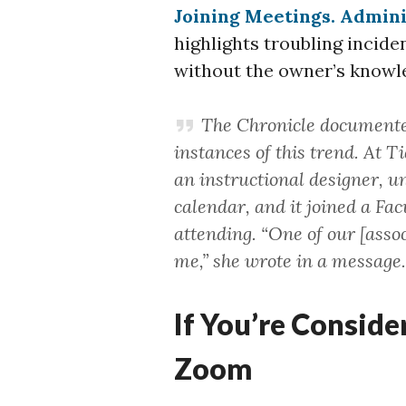
Joining Meetings. Adminis
highlights troubling incid
without the owner’s knowl
The Chronicle documente
instances of this trend. At 
an instructional designer, un
calendar, and it joined a Fa
attending. “One of our [asso
me,” she wrote in a message.
If You’re Conside
Zoom