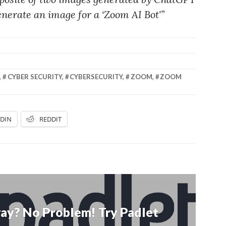
nerate an image for a ‘Zoom AI Bot'”
,
CYBER SECURITY
,
CYBERSECURITY
,
ZOOM
,
ZOOM
EDIN
REDDIT
ay? No Problem! Try Padlet