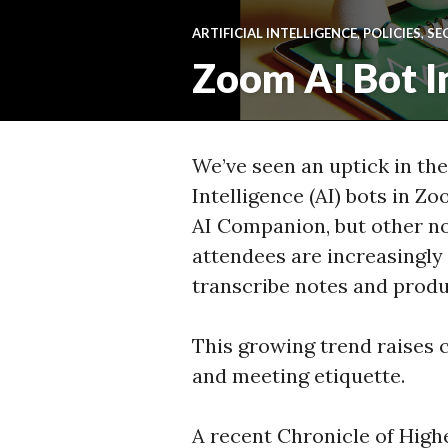
ARTIFICIAL INTELLIGENCE
,
POLICIES
,
SE
Zoom AI Bot I
We’ve seen an uptick in the
Intelligence (AI) bots in 
AI Companion, but other 
attendees are increasingly 
transcribe notes and prod
This growing trend raises c
and meeting etiquette.
A recent Chronicle of High