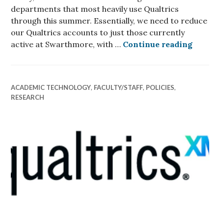
departments that most heavily use Qualtrics
through this summer. Essentially, we need to reduce
our Qualtrics accounts to just those currently
New Qu
active at Swarthmore, with …
Continue reading
ACADEMIC TECHNOLOGY
,
FACULTY/STAFF
,
POLICIES
,
RESEARCH