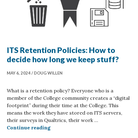
ITS Retention Policies: How to
decide how long we keep stuff?
MAY 6, 2024
DOUG WILLEN
What is a retention policy? Everyone who is a
member of the College community creates a “digital
footprint” during their time at the College. This
means the work they have stored on ITS servers,
their surveys in Qualtrics, their work …
ITS Retention Policies: How to de
Continue reading