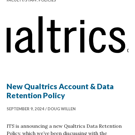
New Qualtrics Account & Data
Retention Policy
SEPTEMBER 9, 2024
DOUG WILLEN
ITS is announcing a new Qualtrics Data Retention
Policy, which we’ve been discussing with the