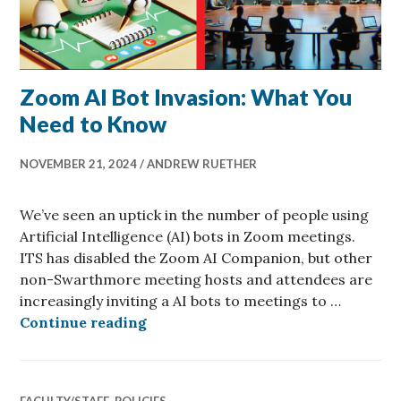
Zoom AI Bot Invasion: What You
Need to Know
NOVEMBER 21, 2024
ANDREW RUETHER
We’ve seen an uptick in the number of people using
Artificial Intelligence (AI) bots in Zoom meetings.
ITS has disabled the Zoom AI Companion, but other
non-Swarthmore meeting hosts and attendees are
increasingly inviting a AI bots to meetings to …
Zoom AI Bot Invasion: What You N
Continue reading
FACULTY/STAFF
,
POLICIES