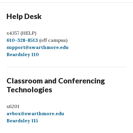
Help Desk
x4357 (HELP)
C
610-328-8513
(off campus)
a
support@swarthmore.edu
l
Beardsley 110
l
Classroom and Conferencing
Technologies
x6201
avbox@swarthmore.edu
Beardsley 115