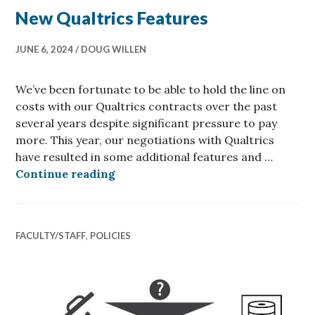
New Qualtrics Features
JUNE 6, 2024
DOUG WILLEN
We’ve been fortunate to be able to hold the line on
costs with our Qualtrics contracts over the past
several years despite significant pressure to pay
more. This year, our negotiations with Qualtrics
have resulted in some additional features and …
New Qualtrics Features
Continue reading
FACULTY/STAFF
,
POLICIES