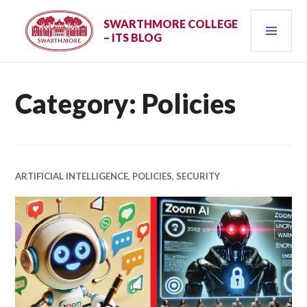
Skip
PRI
to
SWARTHMORE COLLEGE
– ITS BLOG
content
MEN
Category:
Policies
ARTIFICIAL INTELLIGENCE
,
POLICIES
,
SECURITY