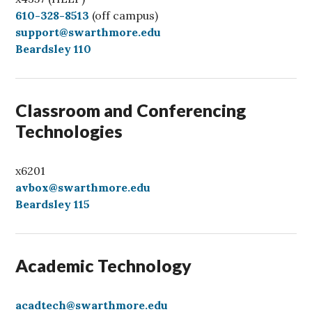
C
610-328-8513
(off campus)
a
support@swarthmore.edu
l
Beardsley 110
l
Classroom and Conferencing
Technologies
x6201
avbox@swarthmore.edu
Beardsley 115
Academic Technology
acadtech@swarthmore.edu