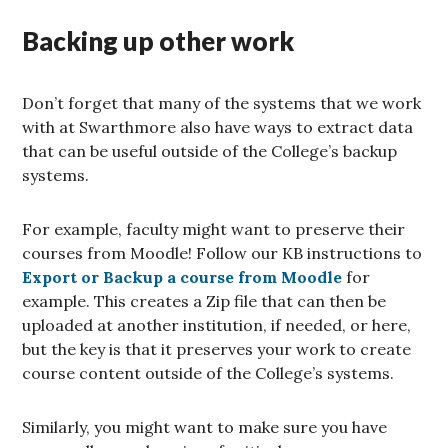
Backing up other work
Don’t forget that many of the systems that we work
with at Swarthmore also have ways to extract data
that can be useful outside of the College’s backup
systems.
For example, faculty might want to preserve their
courses from Moodle! Follow our KB instructions to
Export or Backup a course from Moodle
for
example. This creates a Zip file that can then be
uploaded at another institution, if needed, or here,
but the key is that it preserves your work to create
course content outside of the College’s systems.
Similarly, you might want to make sure you have