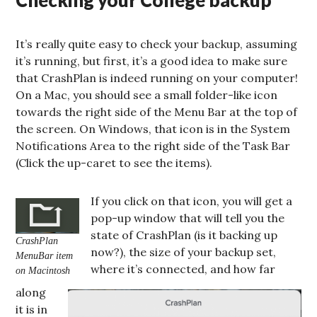
Checking your College backup
It’s really quite easy to check your backup, assuming
it’s running, but first, it’s a good idea to make sure
that CrashPlan is indeed running on your computer!
On a Mac, you should see a small folder-like icon
towards the right side of the Menu Bar at the top of
the screen. On Windows, that icon is in the System
Notifications Area to the right side of the Task Bar
(Click the up-caret to see the items).
If you click on that icon, you will get a
pop-up window that will tell you the
state of CrashPlan (is it backing up
CrashPlan
now?), the size of your backup set,
MenuBar item
where it’s connected, and how far
on Macintosh
along
it is in