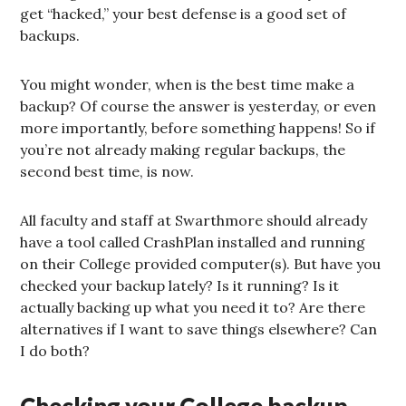
get “hacked,” your best defense is a good set of
backups.
You might wonder, when is the best time make a
backup? Of course the answer is yesterday, or even
more importantly, before something happens! So if
you’re not already making regular backups, the
second best time, is now.
All faculty and staff at Swarthmore should already
have a tool called CrashPlan installed and running
on their College provided computer(s). But have you
checked your backup lately? Is it running? Is it
actually backing up what you need it to? Are there
alternatives if I want to save things elsewhere? Can
I do both?