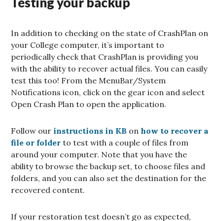
Testing your backup
In addition to checking on the state of CrashPlan on
your College computer, it’s important to
periodically check that CrashPlan is providing you
with the ability to recover actual files. You can easily
test this too! From the MenuBar/System
Notifications icon, click on the gear icon and select
Open Crash Plan to open the application.
Follow our
instructions in KB
on
how to recover a
file or folder
to test with a couple of files from
around your computer. Note that you have the
ability to browse the backup set, to choose files and
folders, and you can also set the destination for the
recovered content.
If your restoration test doesn’t go as expected,