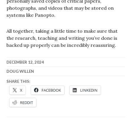
personally saved copies of critical papers,
photographs, and videos that may be stored on
systems like Panopto.
All together, taking a little time to make sure that
the research, teaching and writing you’ve done is
backed up properly can be incredibly reassuring.
DECEMBER 12, 2024
DOUG WILLEN
SHARE THIS:
X
FACEBOOK
LINKEDIN
REDDIT