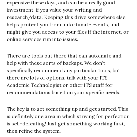
expensive these days, and can be a really good
investment, if you value your writing and
research/data. Keeping this drive somewhere else
helps protect you from unfortunate events, and
might give you access to your files if the internet, or
online services run into issues.
There are tools out there that can automate and
help with these sorts of backups. We don’t
specifically recommend any particular tools, but
there are lots of options. talk with your ITS
Academic Technologist or other ITS staff for
recommendations based on your specific needs.
The key is to set something up and get started. This
is definitely one area in which striving for perfection
is self-defeating! Just get something working first,
then refine the system.