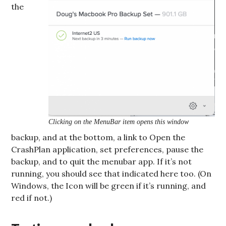
the
Clicking on the MenuBar item opens this window
backup, and at the bottom, a link to Open the
CrashPlan application, set preferences, pause the
backup, and to quit the menubar app. If it’s not
running, you should see that indicated here too. (On
Windows, the Icon will be green if it’s running, and
red if not.)