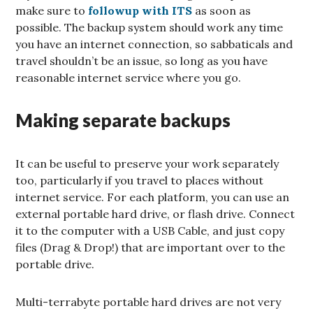
make sure to
followup with ITS
as soon as
possible. The backup system should work any time
you have an internet connection, so sabbaticals and
travel shouldn’t be an issue, so long as you have
reasonable internet service where you go.
Making separate backups
It can be useful to preserve your work separately
too, particularly if you travel to places without
internet service. For each platform, you can use an
external portable hard drive, or flash drive. Connect
it to the computer with a USB Cable, and just copy
files (Drag & Drop!) that are important over to the
portable drive.
Multi-terrabyte portable hard drives are not very