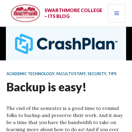
Skip
PRI
to
SWARTHMORE COLLEGE
– ITS BLOG
content
MEN
ACADEMIC TECHNOLOGY
,
FACULTY/STAFF
,
SECURITY
,
TIPS
Backup is easy!
The end of the semester is a good time to remind
folks to backup and preserve their work. And it may
be a time that you have the bandwidth to take on
learning more about how to do so! And if you ever