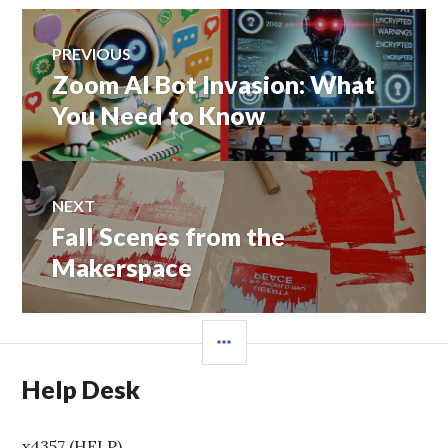
Post
PREVIOUS
navigation
Zoom AI Bot Invasion: What
Previous
post:
You Need to Know
NEXT
Fall Scenes from the
Next
post:
Makerspace
SIDEBAR
Help Desk
x4357 (HELP)