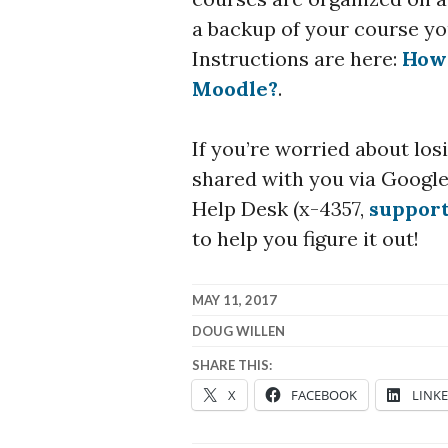
a backup of your course you
Instructions are here:
How 
Moodle?
.
If you’re worried about lo
shared with you via Google,
Help Desk (x-4357,
suppor
to help you figure it out!
MAY 11, 2017
DOUG WILLEN
SHARE THIS:
X
FACEBOOK
LINK