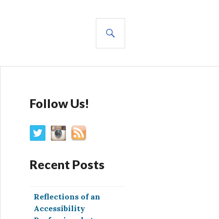
SEARCH
Follow Us!
Recent Posts
Reflections of an
Accessibility