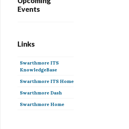
Upcoming
Events
Links
Swarthmore ITS
KnowledgeBase
Swarthmore ITS Home
Swarthmore Dash
Swarthmore Home