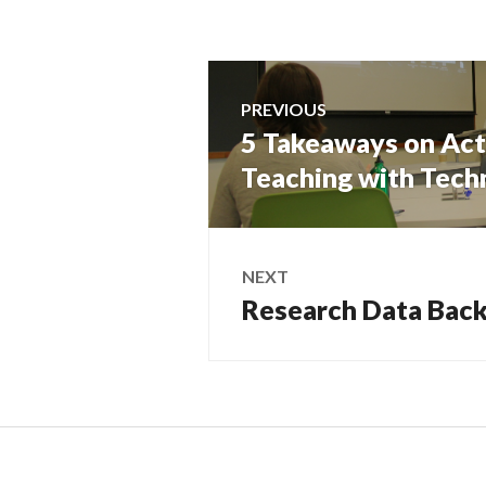
Post
PREVIOUS
navigation
5 Takeaways on Act
Previous
post:
Teaching with Tec
NEXT
Research Data Bac
Next
post: