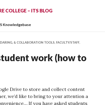
 COLLEGE – ITS BLOG
TS Knowledgebase
NDARING, & COLLABORATION TOOLS
,
FACULTY/STAFF
,
student work (how to
ogle Drive to store and collect content
r, we’d like to bring to your attention a
nvenience… If you have asked students