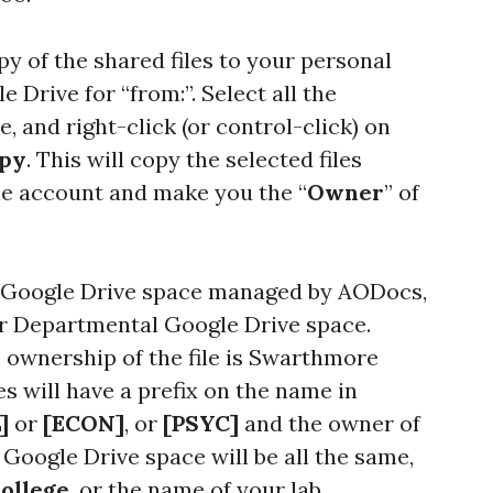
y of the shared files to your personal
 Drive for “from:”. Select all the
 and right-click (or control-click) on
opy
. This will copy the selected files
e account and make you the “
Owner
” of
 a Google Drive space managed by AODocs,
ur Departmental Google Drive space.
e ownership of the file is Swarthmore
s will have a prefix on the name in
]
or
[ECON]
, or
[PSYC]
and the owner of
t Google Drive space will be all the same,
ollege
, or the name of your lab.