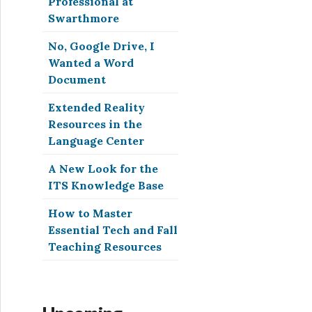
Professional at
Swarthmore
No, Google Drive, I
Wanted a Word
Document
Extended Reality
Resources in the
Language Center
A New Look for the
ITS Knowledge Base
How to Master
Essential Tech and Fall
Teaching Resources