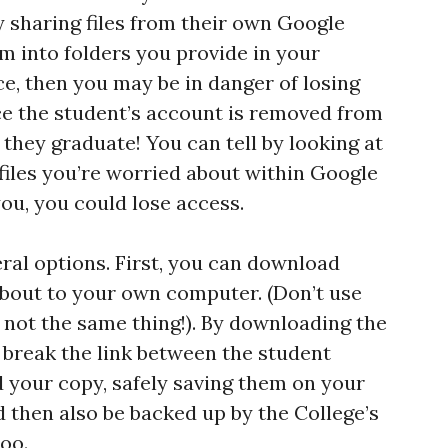
y sharing files from their own Google
m into folders you provide in your
e, then you may be in danger of losing
ce the student’s account is removed from
 they graduate! You can tell by looking at
y files you’re worried about within Google
you, you could lose access.
eral options. First, you can download
bout to your own computer. (Don’t use
s not the same thing!). By downloading the
 break the link between the student
d your copy, safely saving them on your
then also be backed up by the College’s
oo.