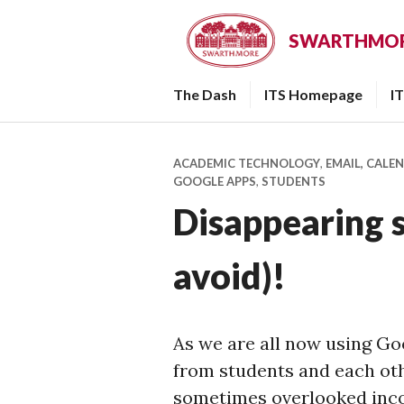
Skip
to
SWARTHMORE
content
The Dash
ITS Homepage
I
ACADEMIC TECHNOLOGY
,
EMAIL, CALE
GOOGLE APPS
,
STUDENTS
Disappearing 
avoid)!
As we are all now using Go
from students and each othe
sometimes overlooked inco