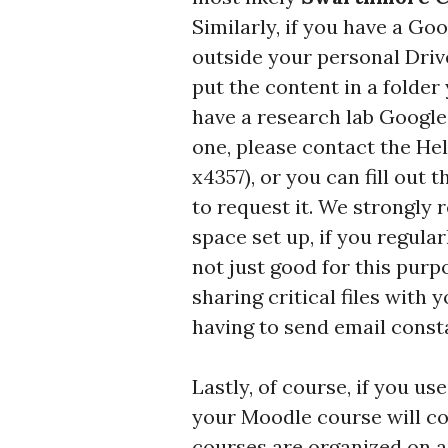
Similarly, if you have a Goo
outside your personal Driv
put the content in a folder
have a research lab Google 
one, please contact the Hel
x4357), or you can fill out 
to request it. We strongly
space set up, if you regularl
not just good for this purp
sharing critical files with
having to send email const
Lastly, of course, if you u
your Moodle course will co
courses are organized on a