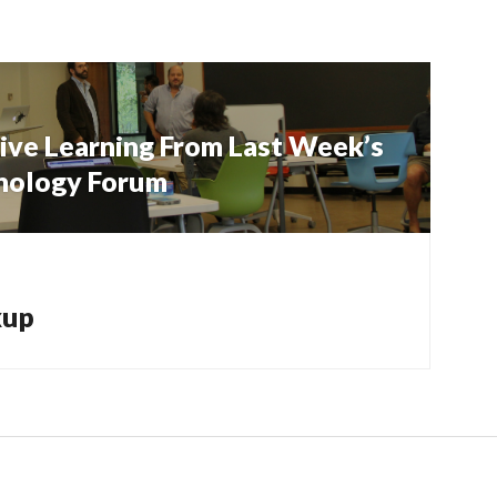
ive Learning From Last Week’s
hnology Forum
kup