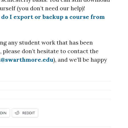
rself (you don’t need our help)!
do I export or backup a course from
sing any student work that has been
 please don’t hesitate to contact the
t@swarthmore.edu
), and we’ll be happy
EDIN
REDDIT