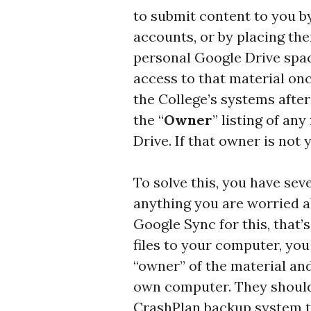
to submit content to you b
accounts, or by placing the
personal Google Drive spac
access to that material on
the College’s systems after
the “
Owner
” listing of an
Drive. If that owner is not 
To solve this, you have sev
anything you are worried a
Google Sync for this, that’
files to your computer, you
“owner” of the material an
own computer. They should 
CrashPlan backup system t