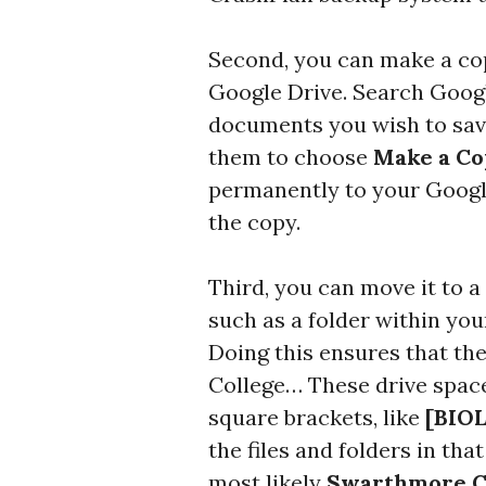
Second, you can make a cop
Google Drive. Search Google
documents you wish to save,
them to choose
Make a C
permanently to your Googl
the copy.
Third, you can move it to
such as a folder within yo
Doing this ensures that th
College… These drive space
square brackets, like
[BIOL
the files and folders in tha
most likely
Swarthmore C