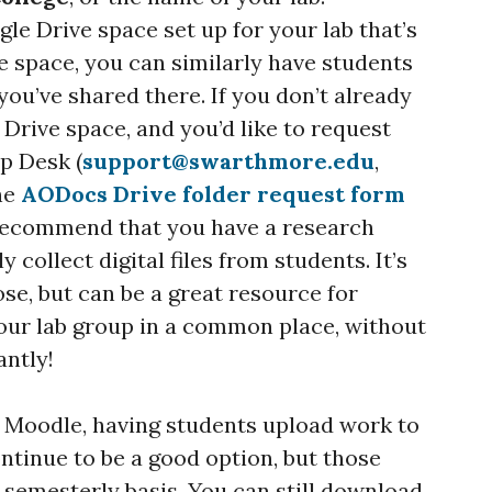
gle Drive space set up for your lab that’s
e space, you can similarly have students
 you’ve shared there. If you don’t already
Drive space, and you’d like to request
p Desk (
support@swarthmore.edu
,
the
AODocs Drive folder request form
 recommend that you have a research
y collect digital files from students. It’s
ose, but can be a great resource for
 your lab group in a common place, without
antly!
se Moodle, having students upload work to
ntinue to be a good option, but those
 semesterly basis. You can still download