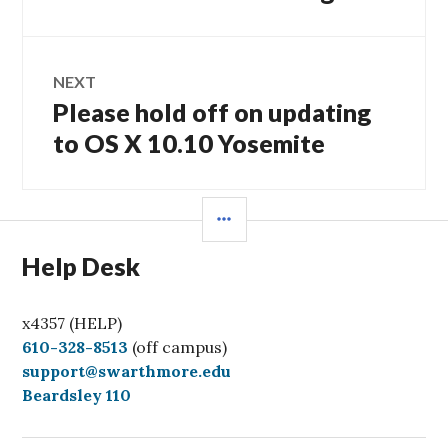
post:
NEXT
Please hold off on updating
Next
post:
to OS X 10.10 Yosemite
SIDEBAR
Help Desk
x4357 (HELP)
C
610-328-8513
(off campus)
a
support@swarthmore.edu
l
Beardsley 110
l