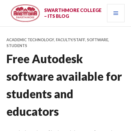
Skip
PRI
to
SWARTHMORE COLLEGE
– ITS BLOG
content
MEN
ACADEMIC TECHNOLOGY
,
FACULTY/STAFF
,
SOFTWARE
,
STUDENTS
Free Autodesk
software available for
students and
educators