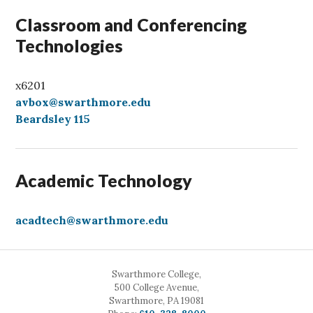
Classroom and Conferencing
Technologies
x6201
avbox@swarthmore.edu
Beardsley 115
Academic Technology
acadtech@swarthmore.edu
Swarthmore College,
500 College Avenue,
Swarthmore, PA 19081