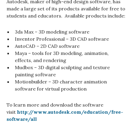
Autodesk, maker of high-end design software, has
made a large set of its products available for free to
students and educators. Available products include:
3ds Max – 3D modeling software
Inventor Professional – 3D CAD software
AutoCAD – 2D CAD software
Maya – tools for 3D modeling, animation,
effects, and rendering
Mudbox – 3D digital sculpting and texture
painting software
Motionbuilder – 3D character animation
software for virtual production
To learn more and download the software
visit
http://www.autodesk.com/education/free-
software/all