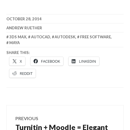
OCTOBER 28, 2014
ANDREW RUETHER
3DS MAX
,
AUTOCAD
,
AUTODESK
,
FREE SOFTWARE
,
MAYA
SHARE THIS:
X
FACEBOOK
LINKEDIN
REDDIT
Post
PREVIOUS
navigation
Turnitin + Moodle = Elegant
Previous