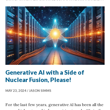
Generative AI with a Side of
Nuclear Fusion, Please!
MAY 23, 2024
JASON SIMMS
For the last few years, generative AI has been all the