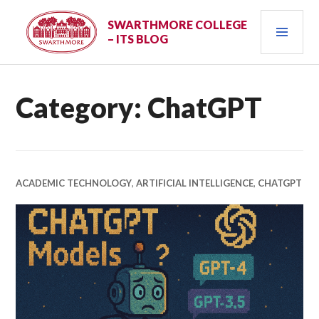
Skip
PRI
to
SWARTHMORE COLLEGE
– ITS BLOG
content
MEN
Category:
ChatGPT
ACADEMIC TECHNOLOGY
,
ARTIFICIAL INTELLIGENCE
,
CHATGPT