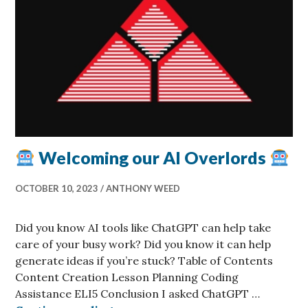
Welcoming our AI Overlords
OCTOBER 10, 2023
ANTHONY WEED
Did you know AI tools like ChatGPT can help take
care of your busy work? Did you know it can help
generate ideas if you’re stuck? Table of Contents
Content Creation Lesson Planning Coding
Assistance ELI5 Conclusion I asked ChatGPT …