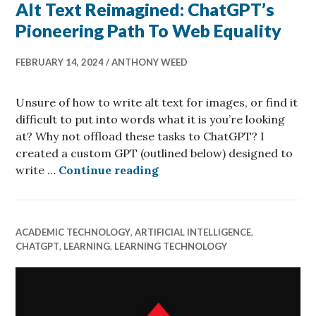
Alt Text Reimagined: ChatGPT’s
Pioneering Path To Web Equality
FEBRUARY 14, 2024
ANTHONY WEED
Unsure of how to write alt text for images, or find it
difficult to put into words what it is you’re looking
at? Why not offload these tasks to ChatGPT? I
created a custom GPT (outlined below) designed to
Alt Text Reimagined: Chat
write …
Continue reading
ACADEMIC TECHNOLOGY
,
ARTIFICIAL INTELLIGENCE
,
CHATGPT
,
LEARNING
,
LEARNING TECHNOLOGY