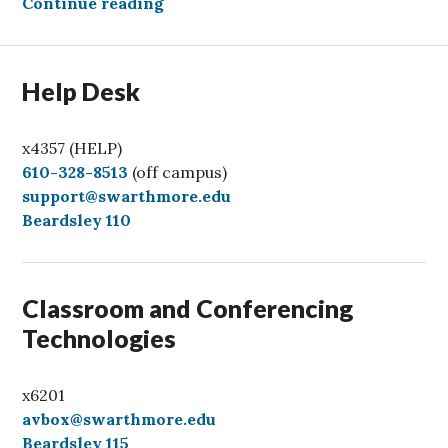
Welcoming our AI Overlords
Continue reading
Help Desk
x4357 (HELP)
C
610-328-8513
(off campus)
a
support@swarthmore.edu
l
Beardsley 110
l
Classroom and Conferencing
Technologies
x6201
avbox@swarthmore.edu
Beardsley 115