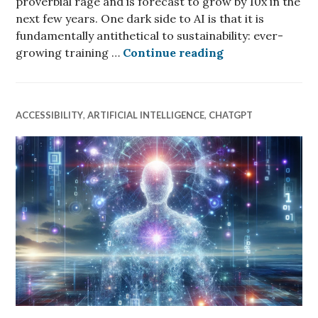
proverbial rage and is forecast to grow by 10x in the
next few years. One dark side to AI is that it is
fundamentally antithetical to sustainability: ever-
Generative AI wi
growing training …
Continue reading
ACCESSIBILITY
,
ARTIFICIAL INTELLIGENCE
,
CHATGPT