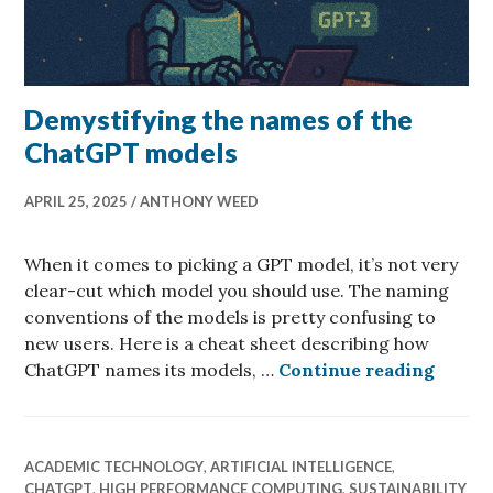
Demystifying the names of the
ChatGPT models
APRIL 25, 2025
ANTHONY WEED
When it comes to picking a GPT model, it’s not very
clear-cut which model you should use. The naming
conventions of the models is pretty confusing to
new users. Here is a cheat sheet describing how
Demyst
ChatGPT names its models, …
Continue reading
ACADEMIC TECHNOLOGY
,
ARTIFICIAL INTELLIGENCE
,
CHATGPT
,
HIGH PERFORMANCE COMPUTING
,
SUSTAINABILITY