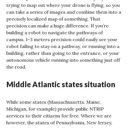
trying to map out where your drone is flying, so you
can take a series of images and combine them into a
precisely localized map of something. That
precision can make a huge difference. If you’re
building a robot to navigate the pathways of
campus, 1-3 meters precision could easily see your
robot failing to stay on a pathway, or running into a
building, rather than going to the entrance, or your
autonomous vehicle running into something just off
the road.
Middle Atlantic states situation
While some states (Massachussetts, Maine,
Michigan, for example) provide public NTRIP
services to their citizens for free. Where we are
however, the states of Pennsylvania, New Jersey,