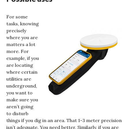
For some
tasks, knowing
precisely
where you are
matters a lot
more. For
example, if you
are locating
where certain
utilities are
underground,
you want to
make sure you
aren’t going
to disturb
things if you dig in an area. That 1-3 meter precision
isn’t adequate. You need better. Similarly, if you are