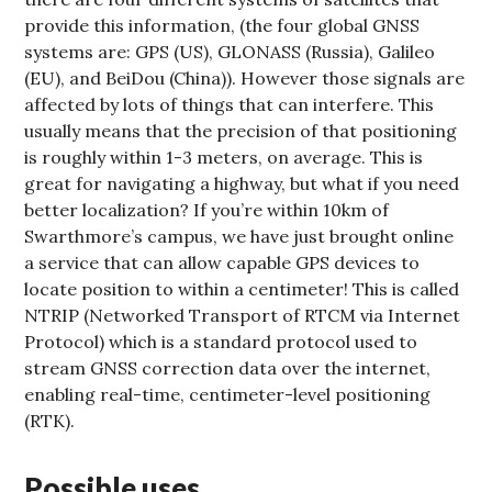
provide this information, (the four global GNSS
systems are: GPS (US), GLONASS (Russia), Galileo
(EU), and BeiDou (China)). However those signals are
affected by lots of things that can interfere. This
usually means that the precision of that positioning
is roughly within 1-3 meters, on average. This is
great for navigating a highway, but what if you need
better localization? If you’re within 10km of
Swarthmore’s campus, we have just brought online
a service that can allow capable GPS devices to
locate position to within a centimeter! This is called
NTRIP (Networked Transport of RTCM via Internet
Protocol) which is a standard protocol used to
stream GNSS correction data over the internet,
enabling real-time, centimeter-level positioning
(RTK).
Possible uses