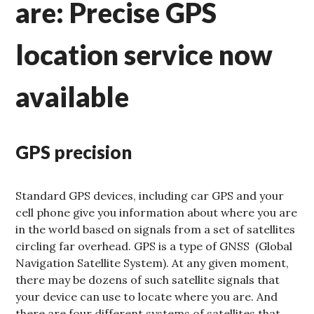
are: Precise GPS
location service now
available
GPS precision
Standard GPS devices, including car GPS and your
cell phone give you information about where you are
in the world based on signals from a set of satellites
circling far overhead. GPS is a type of GNSS (Global
Navigation Satellite System). At any given moment,
there may be dozens of such satellite signals that
your device can use to locate where you are. And
there are four different systems of satellites that