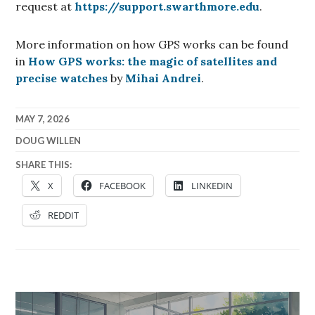
request at
https://support.swarthmore.edu
.
More information on how GPS works can be found
in
How GPS works: the magic of satellites and
precise watches
by
Mihai Andrei
.
MAY 7, 2026
DOUG WILLEN
SHARE THIS:
X
FACEBOOK
LINKEDIN
REDDIT
Post