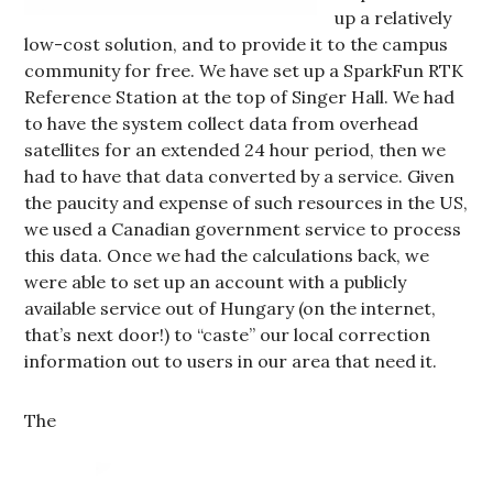
up a relatively
low-cost solution, and to provide it to the campus
community for free. We have set up a SparkFun RTK
Reference Station at the top of Singer Hall. We had
to have the system collect data from overhead
satellites for an extended 24 hour period, then we
had to have that data converted by a service. Given
the paucity and expense of such resources in the US,
we used a Canadian government service to process
this data. Once we had the calculations back, we
were able to set up an account with a publicly
available service out of Hungary (on the internet,
that’s next door!) to “caste” our local correction
information out to users in our area that need it.
The