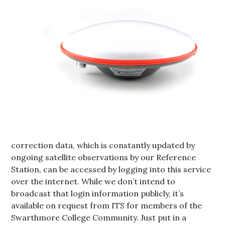
correction data, which is constantly updated by
ongoing satellite observations by our Reference
Station, can be accessed by logging into this service
over the internet. While we don’t intend to
broadcast that login information publicly, it’s
available on request from ITS for members of the
Swarthmore College Community. Just put in a