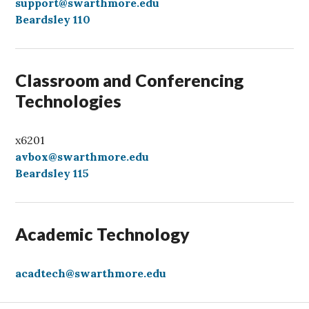
a
support@swarthmore.edu
l
Beardsley 110
l
Classroom and Conferencing
Technologies
x6201
avbox@swarthmore.edu
Beardsley 115
Academic Technology
acadtech@swarthmore.edu