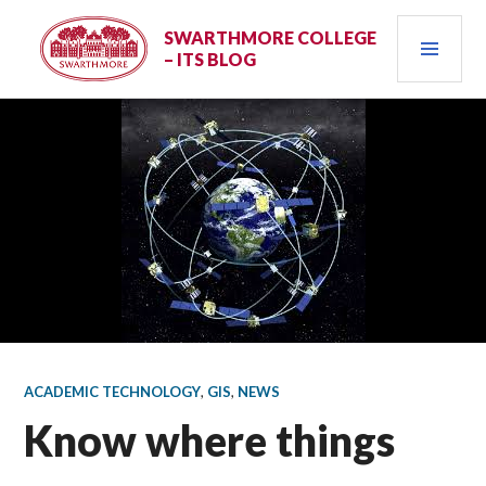
Skip
PRI
to
SWARTHMORE COLLEGE
– ITS BLOG
content
MEN
ACADEMIC TECHNOLOGY
,
GIS
,
NEWS
Know where things