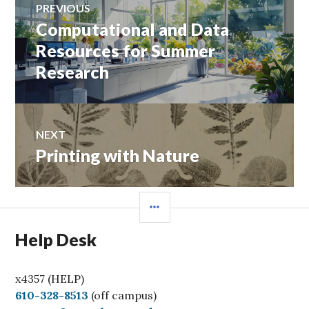
PREVIOUS
navigation
Computational and Data
Previous
post:
Resources for Summer
Research
NEXT
Printing with Nature
Next
post:
SIDEBAR
Help Desk
x4357 (HELP)
C
610-328-8513
(off campus)