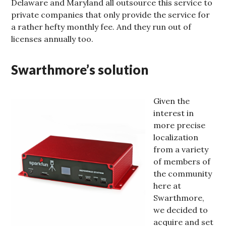
Delaware and Maryland all outsource this service to
private companies that only provide the service for
a rather hefty monthly fee. And they run out of
licenses annually too.
Swarthmore’s solution
Given the
interest in
more precise
localization
from a variety
of members of
the community
here at
Swarthmore,
we decided to
acquire and set