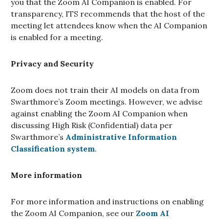
you that the Zoom AI Companion is enabled. For
transparency, ITS recommends that the host of the
meeting let attendees know when the AI Companion
is enabled for a meeting.
Privacy and Security
Zoom does not train their AI models on data from
Swarthmore’s Zoom meetings. However, we advise
against enabling the Zoom AI Companion when
discussing High Risk (Confidential) data per
Swarthmore’s
Administrative Information
Classification system
.
More information
For more information and instructions on enabling
the Zoom AI Companion, see our
Zoom AI