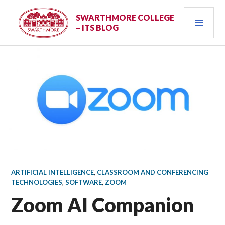
Skip
PRI
to
SWARTHMORE COLLEGE
– ITS BLOG
content
MEN
ARTIFICIAL INTELLIGENCE
,
CLASSROOM AND CONFERENCING
TECHNOLOGIES
,
SOFTWARE
,
ZOOM
Zoom AI Companion