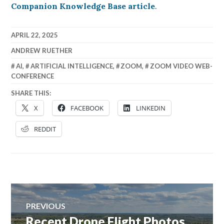
Companion Knowledge Base article
.
APRIL 22, 2025
ANDREW RUETHER
AI
,
ARTIFICIAL INTELLIGENCE
,
ZOOM
,
ZOOM VIDEO WEB-
CONFERENCE
SHARE THIS:
X
FACEBOOK
LINKEDIN
REDDIT
Post
PREVIOUS
navigation
Recent Drone Flight Photos
Previous