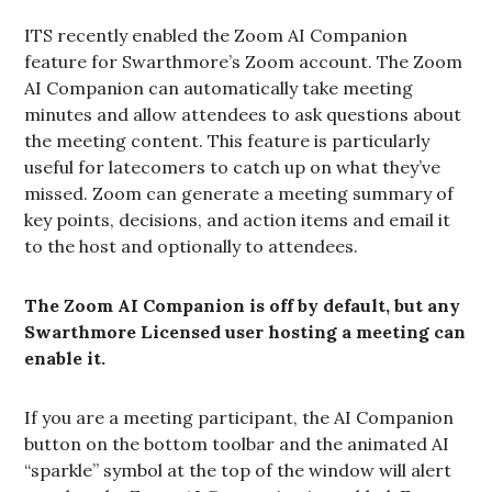
ITS recently enabled the Zoom AI Companion
feature for Swarthmore’s Zoom account. The Zoom
AI Companion can automatically take meeting
minutes and allow attendees to ask questions about
the meeting content. This feature is particularly
useful for latecomers to catch up on what they’ve
missed. Zoom can generate a meeting summary of
key points, decisions, and action items and email it
to the host and optionally to attendees.
The Zoom AI Companion is off by default, but any
Swarthmore Licensed user hosting a meeting can
enable it.
If you are a meeting participant, the AI Companion
button on the bottom toolbar and the animated AI
“sparkle” symbol at the top of the window will alert