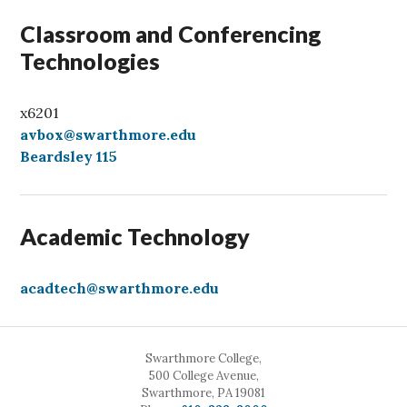
Classroom and Conferencing
Technologies
x6201
avbox@swarthmore.edu
Beardsley 115
Academic Technology
acadtech@swarthmore.edu
Swarthmore College,
500 College Avenue,
Swarthmore, PA 19081