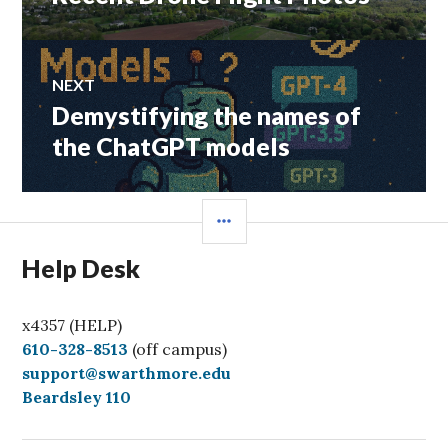
post:
NEXT
Demystifying the names of
Next
post:
the ChatGPT models
SIDEBAR
Help Desk
x4357 (HELP)
C
610-328-8513
(off campus)
a
support@swarthmore.edu
l
Beardsley 110
l