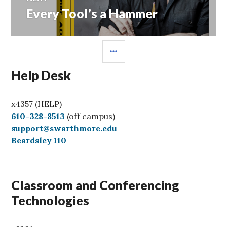
Every Tool’s a Hammer
Next
post:
SIDEBAR
Help Desk
x4357 (HELP)
C
610-328-8513
(off campus)
a
support@swarthmore.edu
l
Beardsley 110
l
Classroom and Conferencing
Technologies