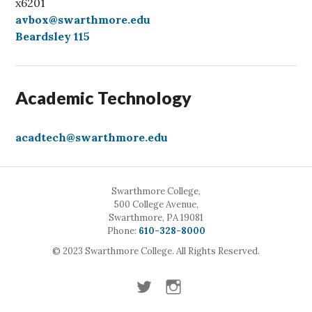
x6201
avbox@swarthmore.edu
Beardsley 115
Academic Technology
acadtech@swarthmore.edu
Swarthmore College,
500 College Avenue,
Swarthmore, PA 19081
Call
Phone:
610-328-8000
© 2023 Swarthmore College. All Rights Reserved.
Twitter
Instagram