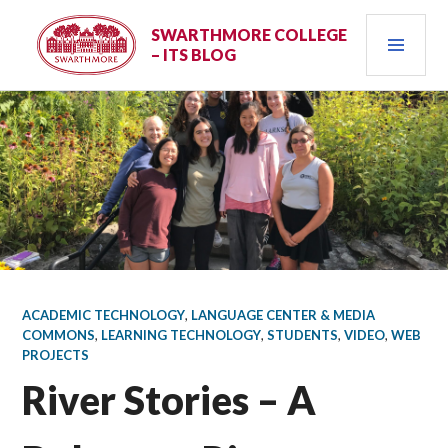
Skip
PRI
to
SWARTHMORE COLLEGE
– ITS BLOG
content
MEN
ACADEMIC TECHNOLOGY
,
LANGUAGE CENTER & MEDIA
COMMONS
,
LEARNING TECHNOLOGY
,
STUDENTS
,
VIDEO
,
WEB
PROJECTS
River Stories – A