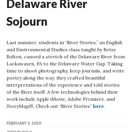
Delaware River
Sojourn
Last summer, students in “River Stories,” an English
and Environmental Studies class taught by Betsy
Bolton, canoed a stretch of the Delaware River from
Lackawaxen, PA to the Delaware Water Gap. Taking
time to shoot photography, keep journals, and write
poetry along the way, they crafted beautiful
interpretations of the experience and told stories
of the River itself. A few technologies behind their
work include Apple iMovie, Adobe Premiere, and
StoryMapJS. Check out “River Stories”
here
.
FEBRUARY 3, 2020