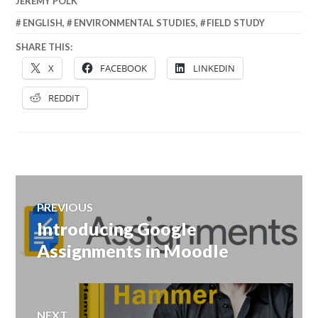
JEREMY POLK
ENGLISH
,
ENVIRONMENTAL STUDIES
,
FIELD STUDY
SHARE THIS:
X
FACEBOOK
LINKEDIN
REDDIT
Post
PREVIOUS
navigation
Introducing Google
Previous
post:
Assignments in Moodle
NEXT