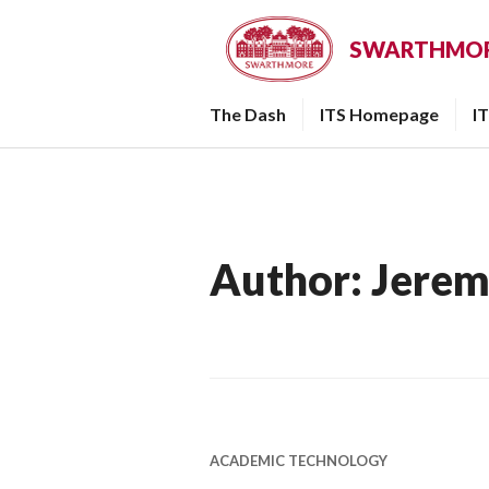
Skip
to
SWARTHMORE
content
The Dash
ITS Homepage
I
Author:
Jerem
ACADEMIC TECHNOLOGY