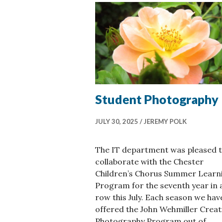
Student Photography
JULY 30, 2025
JEREMY POLK
The IT department was pleased 
collaborate with the Chester
Children’s Chorus Summer Learn
Program for the seventh year in 
row this July. Each season we hav
offered the John Wehmiller Creat
Photography Program out of