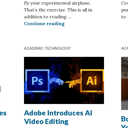
fly your experimental airplane.
Com
That’s the exercise. This is all in
pur
ography
addition to reading …
to
Flight Simulation for Aero
Continue reading
ACADEMIC TECHNOLOGY
AC
es
Adobe Introduces AI
Bo
Video Editing
Y