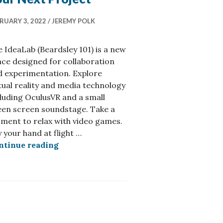
RUARY 3, 2022
JEREMY POLK
 IdeaLab (Beardsley 101) is a new
ce designed for collaboration
d experimentation. Explore
tual reality and media technology
luding OculusVR and a small
een screen soundstage. Take a
ment to relax with video games.
 AI Video Editing
 your hand at flight …
Book the IdeaLab for Your Next Project
ntinue reading