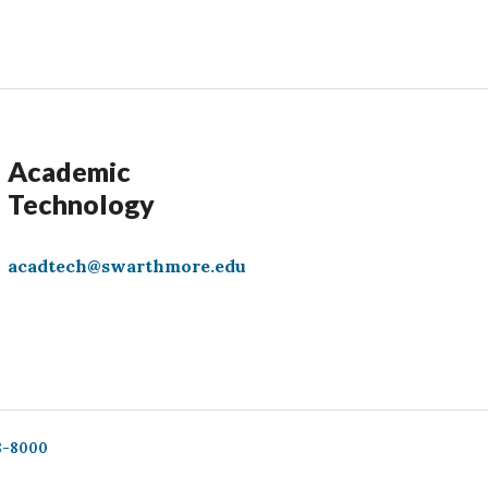
Academic
Technology
acadtech@swarthmore.edu
8-8000