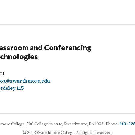
assroom and Conferencing
chnologies
01
box@swarthmore.edu
rdsley 115
Call
more College,
500 College Avenue,
Swarthmore, PA 19081
Phone:
610-32
© 2023 Swarthmore College. All Rights Reserved.