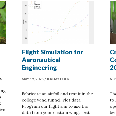
Flight Simulation for
C
Aeronautical
C
Engineering
2
to
MAY 19, 2025
JEREMY POLK
NOV
ing
Fabricate an airfoil and test it in the
The
a
college wind tunnel. Plot data.
to 
e
Program our flight sim to use the
ope
ive
data from your custom wing. Test
be