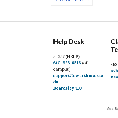
navigation
Help Desk
Cl
Te
x4357 (HELP)
C
610-328-8513
(off
x62
a
campus)
av
l
support@swarthmore.e
Bea
l
du
Beardsley 110
Swarth