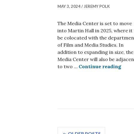
MAY 3, 2024
JEREMY POLK
The Media Center is set to move
into Martin Hall in 2025, where it 
be colocated with the departmen
of Film and Media Studies. In
addition to expanding in size, the
Media Center will also be adjacen
Media
to two …
Continue reading
Posts
OLDER POSTS