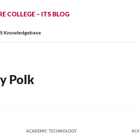
 COLLEGE – ITS BLOG
TS Knowledgebase
y Polk
ACADEMIC TECHNOLOGY
AC