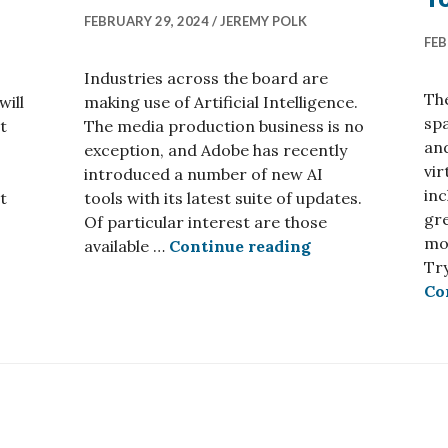
FEBRUARY 29, 2024
JEREMY POLK
FEB
Industries across the board are
The
will
making use of Artificial Intelligence.
spa
t
The media production business is no
an
exception, and Adobe has recently
vir
introduced a number of new AI
inc
t
tools with its latest suite of updates.
gr
 Center Relocates in 2025
Of particular interest are those
mo
Adobe Introduces
available …
Continue reading
Try
Co