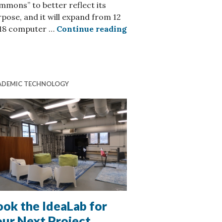
mons” to better reflect its
pose, and it will expand from 12
Creative Media Commons
 18 computer …
Continue reading
nautical Engineering
ADEMIC TECHNOLOGY
ok the IdeaLab for
our Next Project