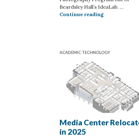
Beardsley Hall’s IdeaLab. …
Student Phot
Continue reading
ACADEMIC TECHNOLOGY
Media Center Relocat
in 2025