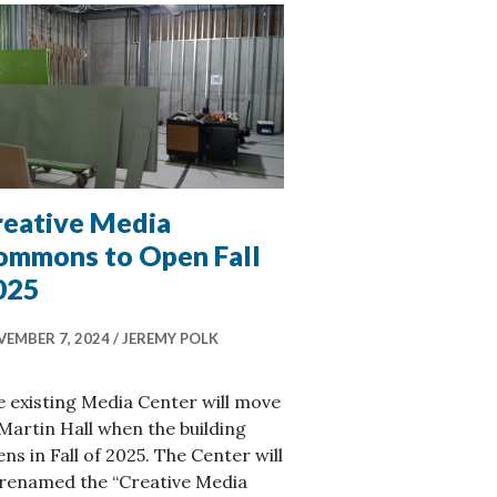
reative Media
ommons to Open Fall
025
EMBER 7, 2024
JEREMY POLK
 existing Media Center will move
Martin Hall when the building
ns in Fall of 2025. The Center will
 renamed the “Creative Media