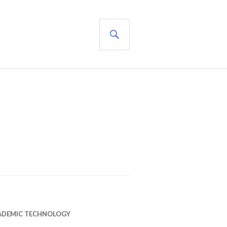
SEARCH
ADEMIC TECHNOLOGY