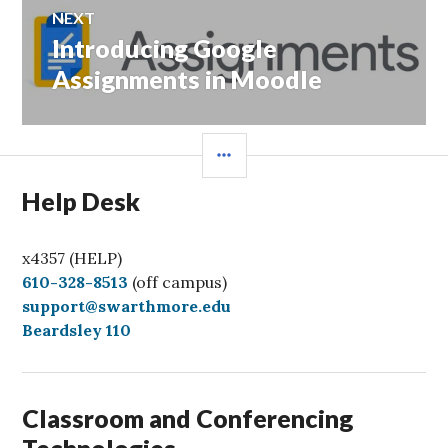
NEXT
Introducing Google
Next
post:
Assignments in Moodle
SIDEBAR
Help Desk
x4357 (HELP)
C
610-328-8513
(off campus)
a
support@swarthmore.edu
l
Beardsley 110
l
Classroom and Conferencing