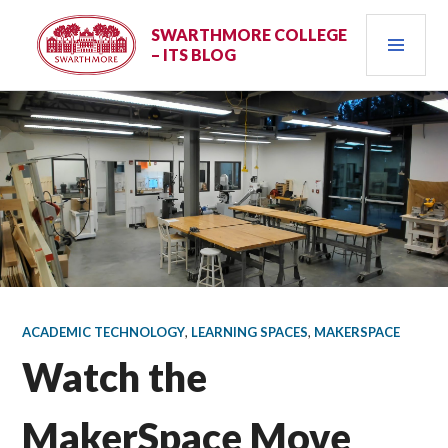
Skip
PRI
to
SWARTHMORE COLLEGE
– ITS BLOG
content
MEN
ACADEMIC TECHNOLOGY
,
LEARNING SPACES
,
MAKERSPACE
Watch the
MakerSpace Move