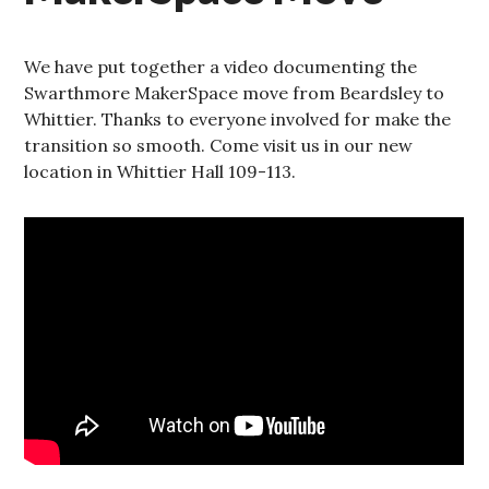
We have put together a video documenting the
Swarthmore MakerSpace move from Beardsley to
Whittier. Thanks to everyone involved for make the
transition so smooth. Come visit us in our new
location in Whittier Hall 109-113.