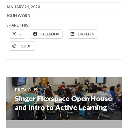
JANUARY 21, 2020
JOHN WORD
SHARE THIS:
X
FACEBOOK
LINKEDIN
REDDIT
Post
PREVIOUS
navigation
Singer Flexspace Open House
Previous
post:
and Intro to Active Learning