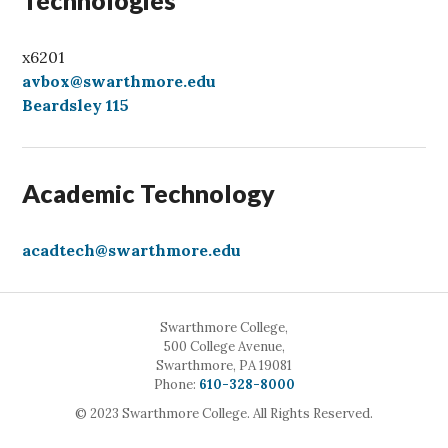
Technologies
x6201
avbox@swarthmore.edu
Beardsley 115
Academic Technology
acadtech@swarthmore.edu
Swarthmore College,
500 College Avenue,
Swarthmore, PA 19081
Call
Phone:
610-328-8000
© 2023 Swarthmore College. All Rights Reserved.