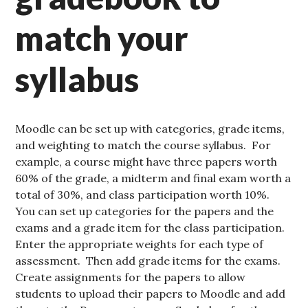
match your
syllabus
Moodle can be set up with categories, grade items,
and weighting to match the course syllabus. For
example, a course might have three papers worth
60% of the grade, a midterm and final exam worth a
total of 30%, and class participation worth 10%.
You can set up categories for the papers and the
exams and a grade item for the class participation.
Enter the appropriate weights for each type of
assessment. Then add grade items for the exams.
Create assignments for the papers to allow
students to upload their papers to Moodle and add