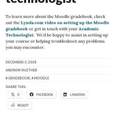
To learn more about the Moodle gradebook, check
out the
Lynda.com video on setting up the Moodle
gradebook
or get in touch with your
Academic
Technologist
. We’d be happy to assist in setting up
your course or helping troubleshoot any problems
you may encounter.
DECEMBER 3, 2018
ANDREW RUETHER
GRADEBOOK
,
MOODLE
SHARE THIS:
X
FACEBOOK
LINKEDIN
REDDIT