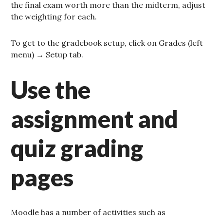
the final exam worth more than the midterm, adjust
the weighting for each.
To get to the gradebook setup, click on Grades (left
menu) → Setup tab.
Use the
assignment and
quiz grading
pages
Moodle has a number of activities such as