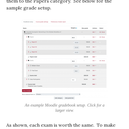
them to the Papers category. See below for the
sample grade setup.
An example Moodle gradebook setup. Click for a
larger view.
As shown, each exam is worth the same. To make