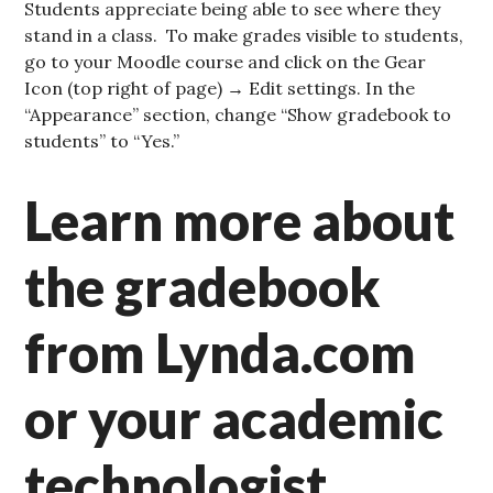
Students appreciate being able to see where they
stand in a class. To make grades visible to students,
go to your Moodle course and click on the Gear
Icon (top right of page) → Edit settings. In the
“Appearance” section, change “Show gradebook to
students” to “Yes.”
Learn more about
the gradebook
from Lynda.com
or your academic
technologist