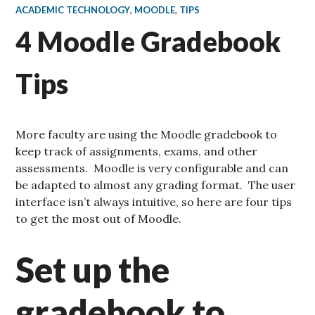
ACADEMIC TECHNOLOGY
,
MOODLE
,
TIPS
4 Moodle Gradebook
Tips
More faculty are using the Moodle gradebook to
keep track of assignments, exams, and other
assessments. Moodle is very configurable and can
be adapted to almost any grading format. The user
interface isn’t always intuitive, so here are four tips
to get the most out of Moodle.
Set up the
gradebook to