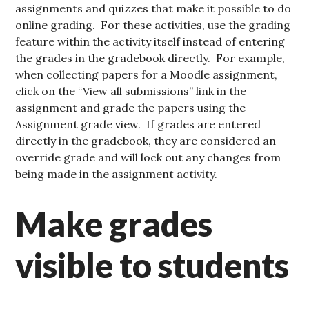
assignments and quizzes that make it possible to do
online grading. For these activities, use the grading
feature within the activity itself instead of entering
the grades in the gradebook directly. For example,
when collecting papers for a Moodle assignment,
click on the “View all submissions” link in the
assignment and grade the papers using the
Assignment grade view. If grades are entered
directly in the gradebook, they are considered an
override grade and will lock out any changes from
being made in the assignment activity.
Make grades
visible to students