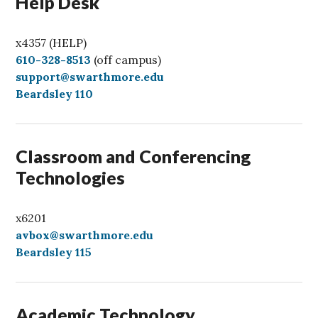
Help Desk
x4357 (HELP)
C
610-328-8513
(off campus)
a
support@swarthmore.edu
l
Beardsley 110
l
Classroom and Conferencing
Technologies
x6201
avbox@swarthmore.edu
Beardsley 115
Academic Technology