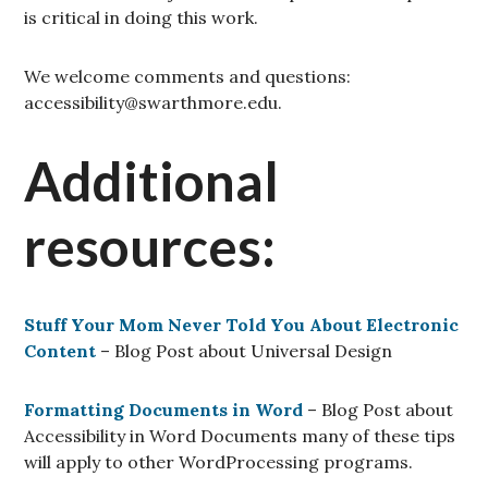
is critical in doing this work.
We welcome comments and questions:
accessibility@swarthmore.edu.
Additional
resources:
Stuff Your Mom Never Told You About Electronic
Content
–
Blog Post about Universal Design
Formatting Documents in Word
– Blog Post about
Accessibility in Word Documents many of these tips
will apply to other WordProcessing programs.