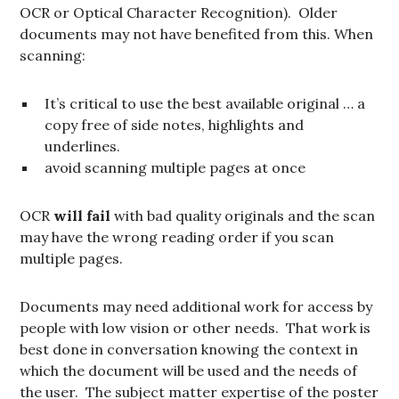
OCR or Optical Character Recognition). Older
documents may not have benefited from this. When
scanning:
It’s critical to use the best available original … a
copy free of side notes, highlights and
underlines.
avoid scanning multiple pages at once
OCR
will
fail
with bad quality originals and the scan
may have the wrong reading order if you scan
multiple pages.
Documents may need additional work for access by
people with low vision or other needs. That work is
best done in conversation knowing the context in
which the document will be used and the needs of
the user. The subject matter expertise of the poster