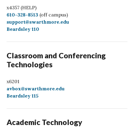
x4357 (HELP)
C
610-328-8513
(off campus)
a
support@swarthmore.edu
l
Beardsley 110
l
Classroom and Conferencing
Technologies
x6201
avbox@swarthmore.edu
Beardsley 115
Academic Technology