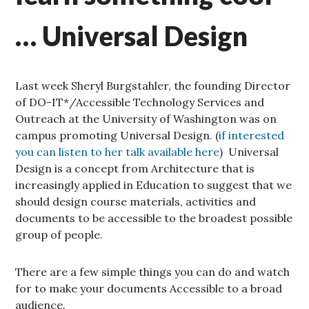
… Universal Design
Last week Sheryl Burgstahler, the founding Director
of DO-IT*/Accessible Technology Services and
Outreach at the University of Washington was on
campus promoting Universal Design. (
if interested
you can listen to her talk available here
) Universal
Design is a concept from Architecture that is
increasingly applied in Education to suggest that we
should design course materials, activities and
documents to be accessible to the broadest possible
group of people.
There are a few simple things you can do and watch
for to make your documents Accessible to a broad
audience.