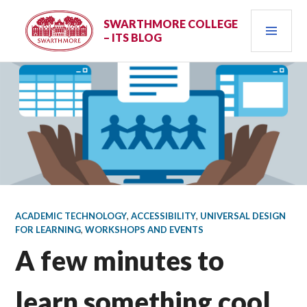
Skip
PRI
to
SWARTHMORE COLLEGE
– ITS BLOG
content
MEN
ACADEMIC TECHNOLOGY
,
ACCESSIBILITY
,
UNIVERSAL DESIGN
FOR LEARNING
,
WORKSHOPS AND EVENTS
A few minutes to
learn something cool