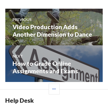
Post
PREVIOUS
navigation
Video Production Adds
Previous
post:
Another Dimension to Dance
NEXT
How to Grade Online
Next
post:
Assignments and Exams
SIDEBAR
Help Desk