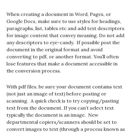
When creating a document in Word, Pages, or
Google Docs, make sure to use styles for headings,
paragraphs, list, tables etc and add text descriptors
for image content that convey meaning. Do not add
any descriptors to eye-candy. If possible post the
document in the original format and avoid
converting to pdf, or another format. You’ll often
lose features that make a document accessible in
the conversion process.
With pdf files, be sure your document contains text
(not just an image of text) before posting or
scanning. A quick check is to try copying/pasting
text from the document. If you can’t select text
typically the document is an image. New
departmental copiers/scanners should be set to
convert images to text (through a process known as