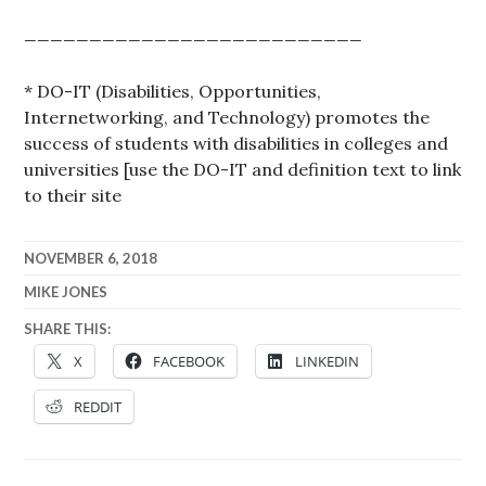
__________________________
* DO-IT (Disabilities, Opportunities,
Internetworking, and Technology) promotes the
success of students with disabilities in colleges and
universities [use the DO-IT and definition text to link
to their site
NOVEMBER 6, 2018
MIKE JONES
SHARE THIS:
X
FACEBOOK
LINKEDIN
REDDIT